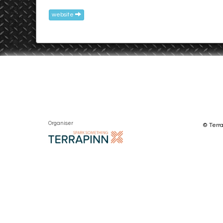
website
Organiser
© Terra