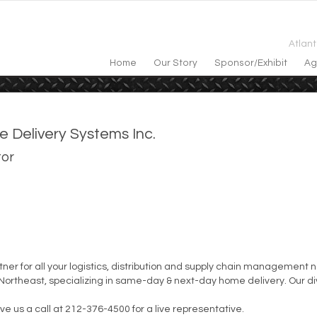
Atlan
Home
Our Story
Sponsor/exhibit
Ag
e Delivery Systems Inc.
tor
artner for all your logistics, distribution and supply chain managemen
ortheast, specializing in same-day & next-day home delivery. Our div
give us a call at 212-376-4500 for a live representative.