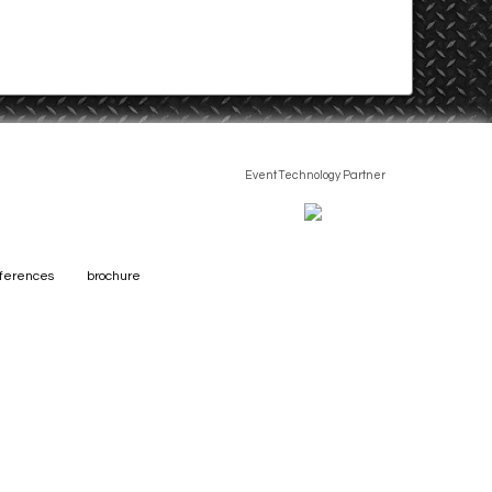
Event Technology Partner
eferences
brochure