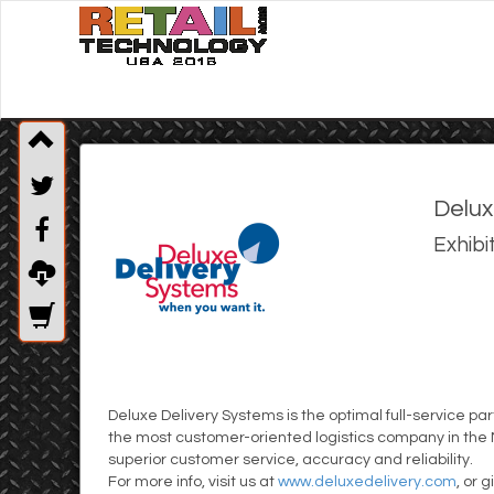
Delux
Exhibi
Deluxe Delivery Systems is the optimal full-service p
the most customer-oriented logistics company in the N
superior customer service, accuracy and reliability.
For more info, visit us at
www.deluxedelivery.com
, or 