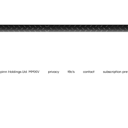
pinn Holdings Ltd. MMXIV
privacy
t&c's
contact
subscription pr