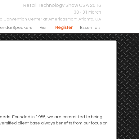
Retail Technology Show USA 2016
30 - 31 March
ta Convention Center at AmericasMart,
Atlanta, GA
enda/speakers
Visit
Register
Essentials
t needs. Founded in 1985, we are committed to being
ersified client base always benefits from our focus on