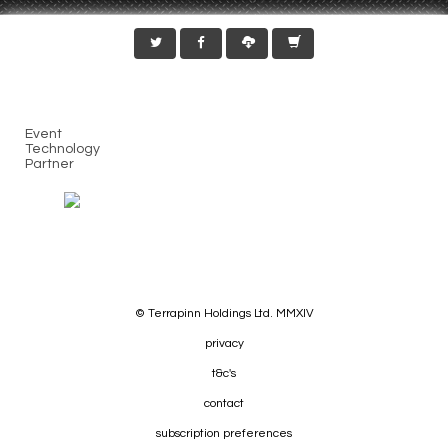
Event
Technology
Partner
© Terrapinn Holdings Ltd. MMXIV
privacy
t&c's
contact
subscription preferences