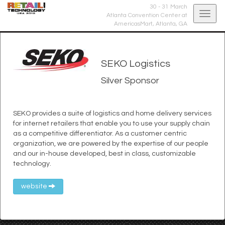
30 - 31 March
Togg
Atlanta Convention Center at
AmericasMart,
Atlanta, GA
navig
SEKO Logistics
Silver Sponsor
SEKO provides a suite of logistics and home delivery services
for internet retailers that enable you to use your supply chain
as a competitive differentiator. As a customer centric
organization, we are powered by the expertise of our people
and our in-house developed, best in class, customizable
technology.
website