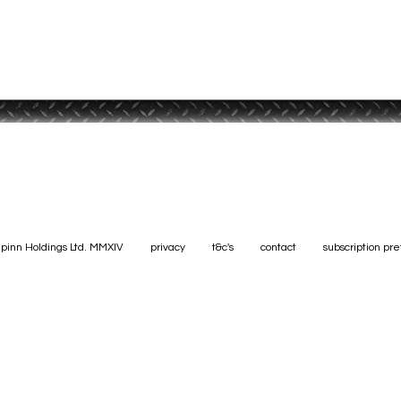
pinn Holdings Ltd. MMXIV
privacy
t&c's
contact
subscription pr