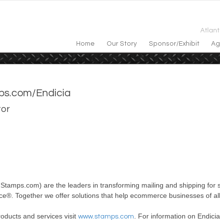
Atlan
Home
Our Story
Sponsor/exhibit
Ag
s.com/Endicia
tor
f Stamps.com) are
the
leaders in transforming mailing and shipping for 
ice®. Together we offer solutions that help ecommerce businesses of al
oducts and services visit
. For information on Endicia
www.stamps.com