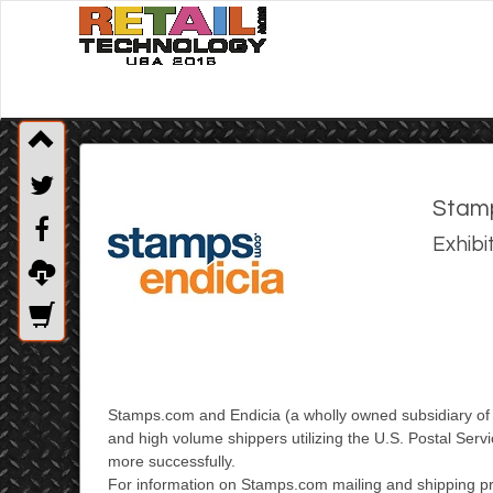
Stamp
Exhibi
Stamps.com and Endicia (a wholly owned subsidiary o
and high volume shippers utilizing
the U.S. Postal Serv
more successfully.
For information on Stamps.com mailing and shipping pr