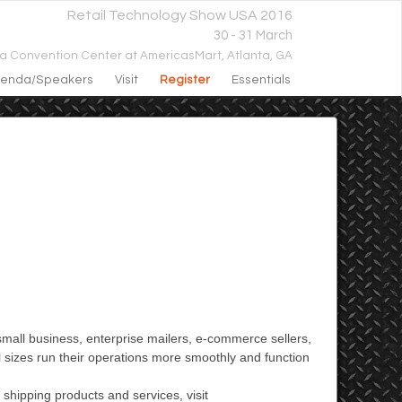
Retail Technology Show USA 2016
30 - 31 March
ta Convention Center at AmericasMart,
Atlanta, GA
enda/speakers
Visit
Register
Essentials
small business, enterprise mailers, e-commerce sellers,
l sizes run their operations more smoothly and function
 shipping products and services, visit