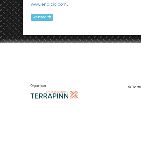
.
www.endicia.com
website
Organiser
© Terra