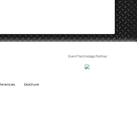
Event Technology Partner
eferences
brochure