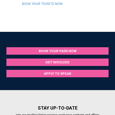
BOOK YOUR TICKETS NOW
BOOK YOUR PASS NOW
GET INVOLVED
APPLY TO SPEAK
STAY UP-TO-DATE