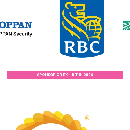
SPONSOR OR EXHIBIT IN 2026