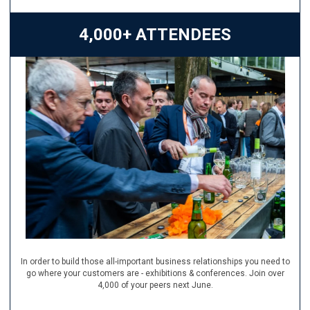
4,000+ ATTENDEES
In order to build those all-important business relationships you need to
go where your customers are - exhibitions & conferences. Join over
4,000 of your peers next June.