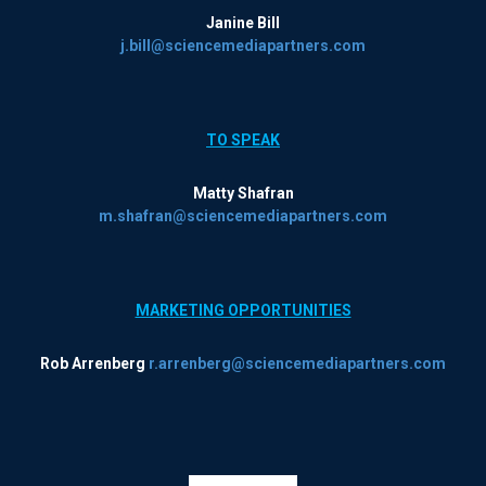
Janine Bill
j.bill@sciencemediapartners.com
TO SPEAK
Matty Shafran
m.shafran@sciencemediapartners.com
MARKETING OPPORTUNITIES
Rob Arrenberg
r.arrenberg@sciencemediapartners.com