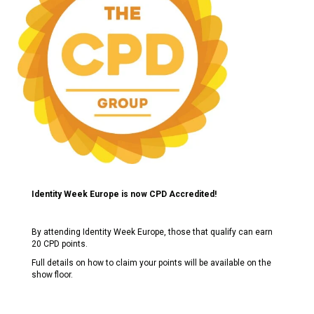
Identity Week Europe is now CPD Accredited!
By attending Identity Week Europe, those that qualify can earn
20 CPD points.
Full details on how to claim your points will be available on the
show floor.