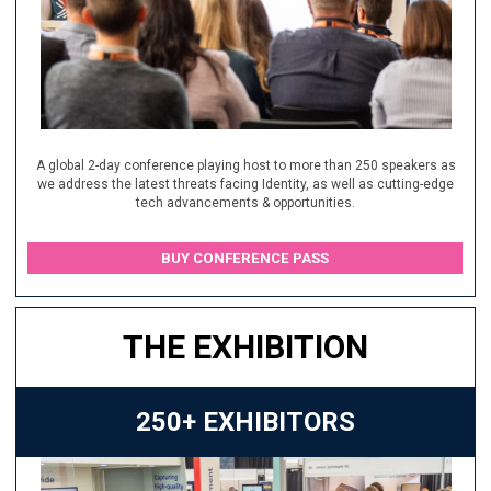
A global 2-day conference playing host to more than 250 speakers as
we address the latest threats facing Identity, as well as cutting-edge
tech advancements & opportunities.
BUY CONFERENCE PASS
THE EXHIBITION
250+ EXHIBITORS