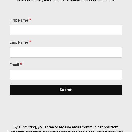
Join our mailing list to receive exclusive content and offers.
By submitting, you agree to receive email communications from