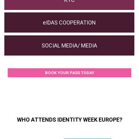
eIDAS COOPERATION
SOCIAL MEDIA/ MEDIA
BOOK YOUR PASS TODAY
WHO ATTENDS IDENTITY WEEK EUROPE?