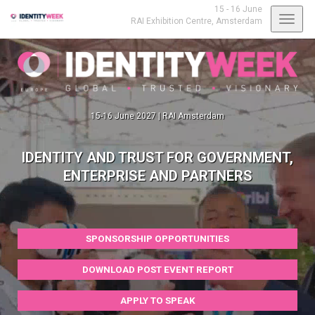
15 - 16 June
Toggl
RAI Exhibition Centre,
Amsterdam
navig
15-16 June 2027 | RAI Amsterdam
IDENTITY AND TRUST FOR GOVERNMENT,
ENTERPRISE AND PARTNERS
SPONSORSHIP OPPORTUNITIES
DOWNLOAD POST EVENT REPORT
APPLY TO SPEAK