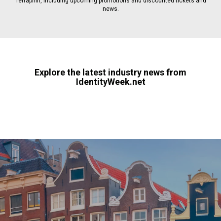
Terrapinn, including upcoming promotions and discounted tickets and
news.
Explore the latest industry news from
IdentityWeek.net