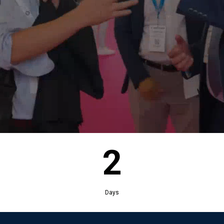
2
Days