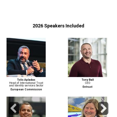
2026 Speakers Included
Tony Ball
Matthew Berzinski
CEO
Field CTO, EMEA
Entrust
PING IDENTITY
Previous
Next