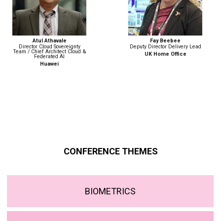
Fay Beebee
Nicola Betz
Deputy Director Delivery Lead
Head of Strategy, Policy &
Engagement | Digital Identity
UK Home Office
Government Digital Service
CONFERENCE THEMES
BIOMETRICS