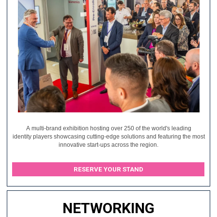
A multi-brand exhibition hosting over 250 of the world's leading
identity players showcasing cutting-edge solutions and featuring the most
innovative start-ups across the region.
RESERVE YOUR STAND
NETWORKING