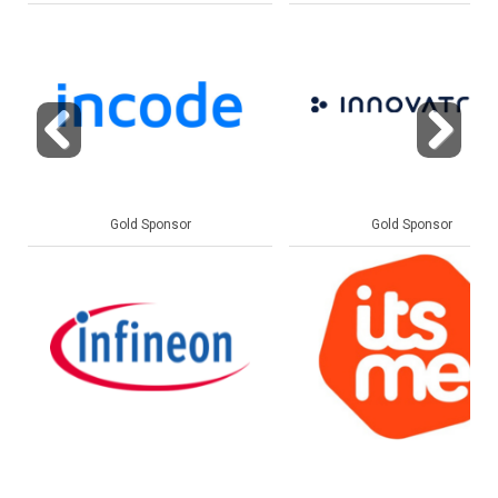
Previous
Next
Gold Sponsor
Gold Sponsor