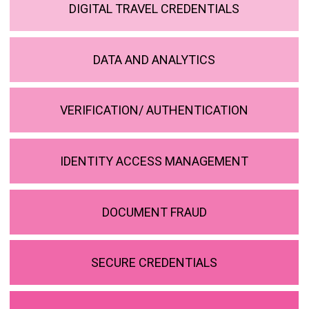
DIGITAL TRAVEL CREDENTIALS
DATA AND ANALYTICS
VERIFICATION/ AUTHENTICATION
IDENTITY ACCESS MANAGEMENT
DOCUMENT FRAUD
SECURE CREDENTIALS