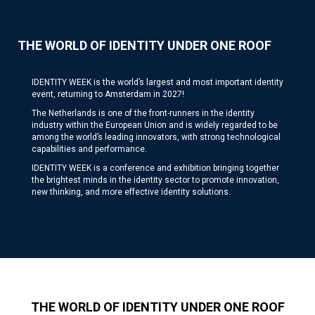
THE WORLD OF IDENTITY UNDER ONE ROOF
IDENTITY WEEK is the world’s largest and most important identity
event, returning to Amsterdam in 2027!
The Netherlands is one of the front-runners in the identity
industry within the European Union and is widely regarded to be
among the world’s leading innovators, with strong technological
capabilities and performance.
IDENTITY WEEK is a conference and exhibition bringing together
the brightest minds in the identity sector to promote innovation,
new thinking, and more effective identity solutions.
THE WORLD OF IDENTITY UNDER ONE ROOF