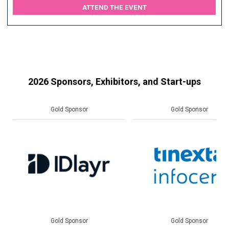
ATTEND THE EVENT
2026 Sponsors, Exhibitors, and Start-ups
Gold Sponsor
Gold Sponsor
Gold Sponsor
Gold Sponsor