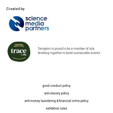
Created by
Terrapinn is proud to be a member of isla.
Working together to build sustainable events
good conduct policy
anti-slavery policy
anti-money laundering & financial crime policy
exhibition rules