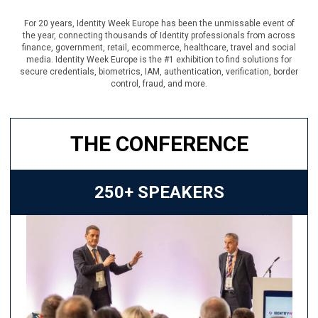
For 20 years, Identity Week Europe has been the unmissable event of
the year, connecting thousands of Identity professionals from across
finance, government, retail, ecommerce, healthcare, travel and social
media. Identity Week Europe is the #1 exhibition to find solutions for
secure credentials, biometrics, IAM, authentication, verification, border
control, fraud, and more.
THE CONFERENCE
250+ SPEAKERS