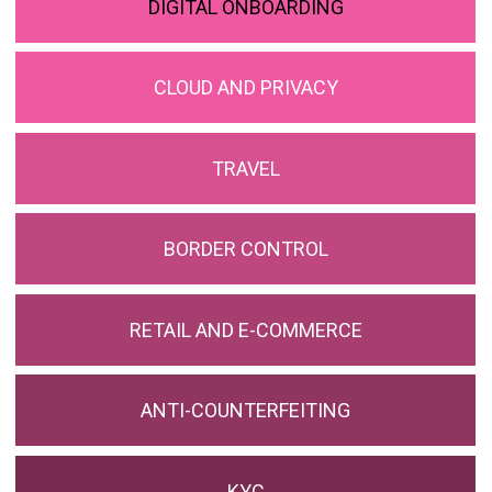
DIGITAL ONBOARDING
CLOUD AND PRIVACY
TRAVEL
BORDER CONTROL
RETAIL AND E-COMMERCE
ANTI-COUNTERFEITING
KYC