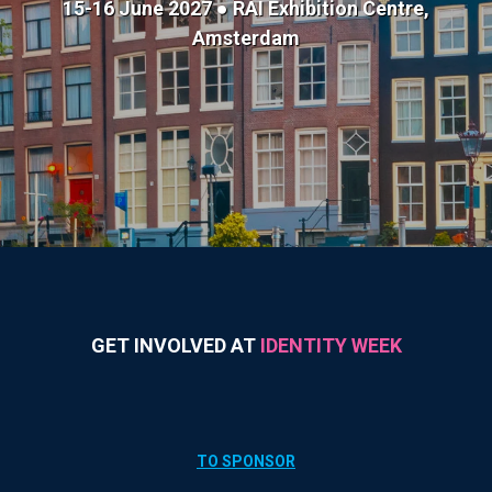
15-16 June 2027 ● RAI Exhibition Centre,
Amsterdam
GET INVOLVED AT
IDENTITY WEEK
TO SPONSOR