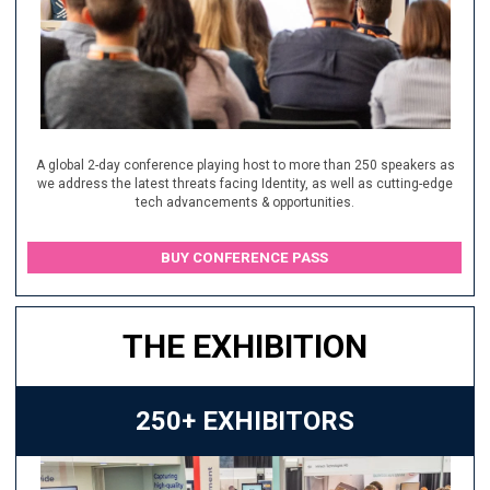
A global 2-day conference playing host to more than 250 speakers as
we address the latest threats facing Identity, as well as cutting-edge
tech advancements & opportunities.
BUY CONFERENCE PASS
THE EXHIBITION
250+ EXHIBITORS