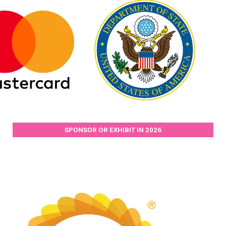
SPONSOR OR EXHIBIT IN 2026