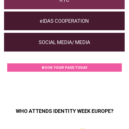
eIDAS COOPERATION
SOCIAL MEDIA/ MEDIA
BOOK YOUR PASS TODAY
WHO ATTENDS IDENTITY WEEK EUROPE?