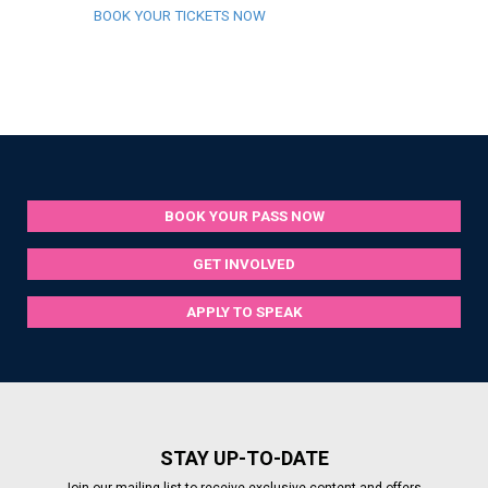
BOOK YOUR TICKETS NOW
BOOK YOUR PASS NOW
GET INVOLVED
APPLY TO SPEAK
STAY UP-TO-DATE