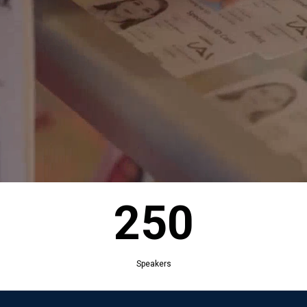
250
Exhibitors