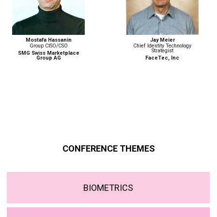
Jay Meier
Monika Weber
Chief Identity Technology
Senior Advisor, Border
Strategist
Management and Security
Programme
FaceTec, Inc
ICMPD
CONFERENCE THEMES
BIOMETRICS