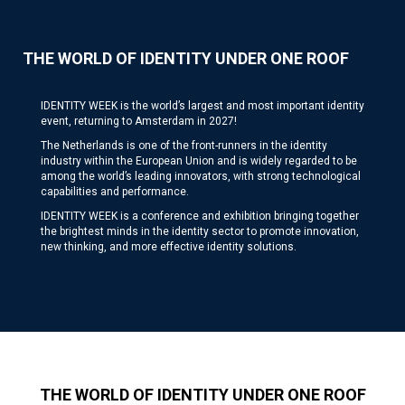
THE WORLD OF IDENTITY UNDER ONE ROOF
IDENTITY WEEK is the world’s largest and most important identity
event, returning to Amsterdam in 2027!
The Netherlands is one of the front-runners in the identity
industry within the European Union and is widely regarded to be
among the world’s leading innovators, with strong technological
capabilities and performance.
IDENTITY WEEK is a conference and exhibition bringing together
the brightest minds in the identity sector to promote innovation,
new thinking, and more effective identity solutions.
THE WORLD OF IDENTITY UNDER ONE ROOF