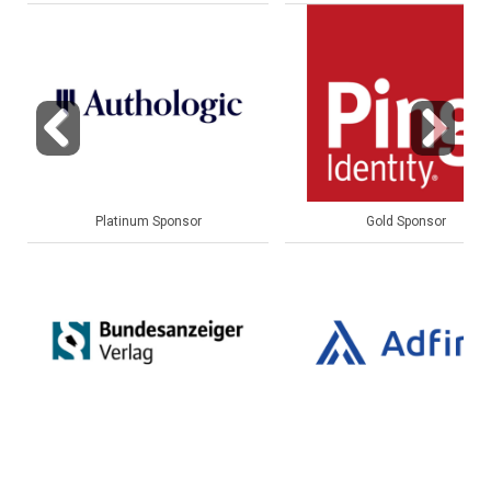
Previous
Next
Gold Sponsor
Gold Sponsor