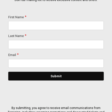
Join our mailing list to receive exclusive content and offers.
By submitting, you agree to receive email communications from