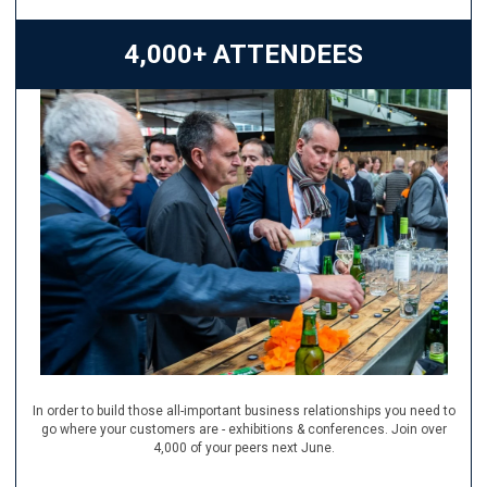
4,000+ ATTENDEES
In order to build those all-important business relationships you need to
go where your customers are - exhibitions & conferences. Join over
4,000 of your peers next June.