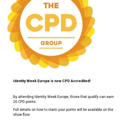
Identity Week Europe is now CPD Accredited!
By attending Identity Week Europe, those that qualify can earn
20 CPD points.
Full details on how to claim your points will be available on the
show floor.