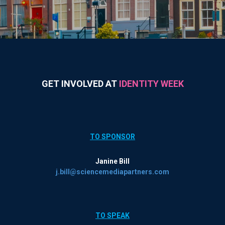
GET INVOLVED AT
IDENTITY WEEK
TO SPONSOR
Janine Bill
j.bill@sciencemediapartners.com
TO SPEAK