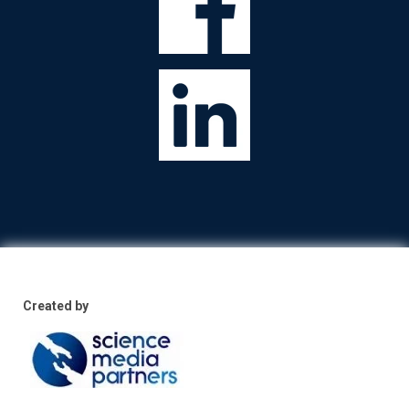
Created by