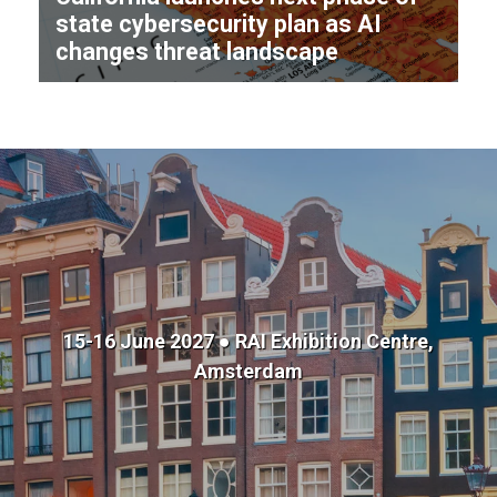
state cybersecurity plan as AI
changes threat landscape
15-16 June 2027 ● RAI Exhibition Centre,
Amsterdam