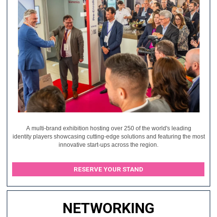
A multi-brand exhibition hosting over 250 of the world's leading
identity players showcasing cutting-edge solutions and featuring the most
innovative start-ups across the region.
RESERVE YOUR STAND
NETWORKING