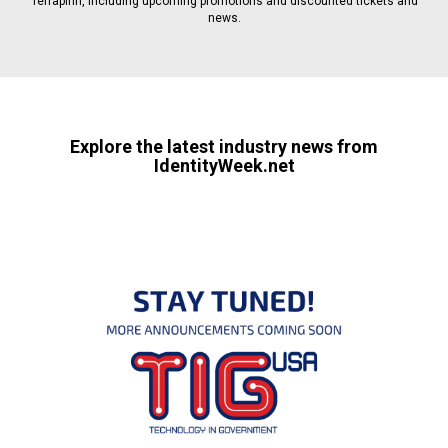
Terrapinn, including upcoming promotions and discounted tickets and
news.
Explore the latest industry news from
IdentityWeek.net