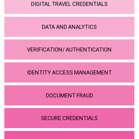
DIGITAL TRAVEL CREDENTIALS
DATA AND ANALYTICS
VERIFICATION/ AUTHENTICATION
IDENTITY ACCESS MANAGEMENT
DOCUMENT FRAUD
SECURE CREDENTIALS