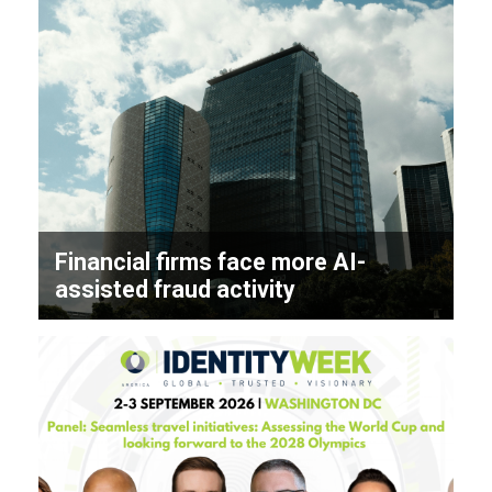
Financial firms face more AI-
assisted fraud activity