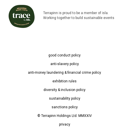
Terrapinn is proud to be a member of isla.
Working together to build sustainable events
good conduct policy
anti-slavery policy
anti-money laundering & financial crime policy
exhibition rules
diversity & inclusion policy
sustainability policy
sanctions policy
© Terrapinn Holdings Ltd. MMXXIV
privacy