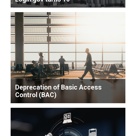
Deprecation of Basic Access
Control (BAC)