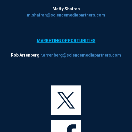
Matty Shafran
m.shafran@sciencemediapartners.com
MARKETING OPPORTUNITIES
Rob Arrenberg
r.arrenberg@sciencemediapartners.com