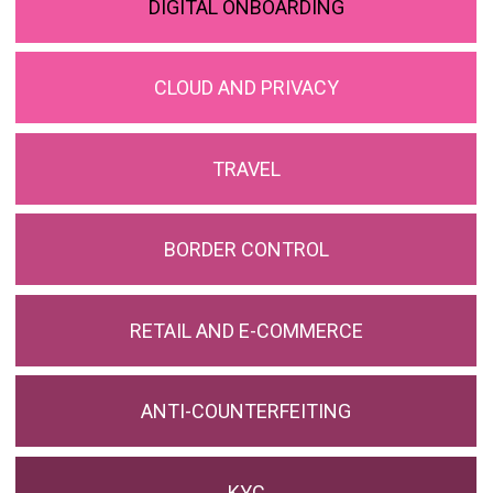
DIGITAL ONBOARDING
CLOUD AND PRIVACY
TRAVEL
BORDER CONTROL
RETAIL AND E-COMMERCE
ANTI-COUNTERFEITING
KYC