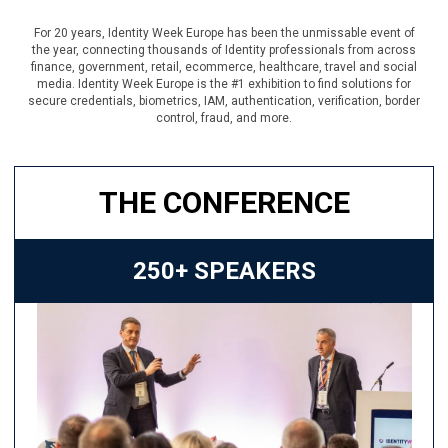
For 20 years, Identity Week Europe has been the unmissable event of
the year, connecting thousands of Identity professionals from across
finance, government, retail, ecommerce, healthcare, travel and social
media. Identity Week Europe is the #1 exhibition to find solutions for
secure credentials, biometrics, IAM, authentication, verification, border
control, fraud, and more.
THE CONFERENCE
250+ SPEAKERS