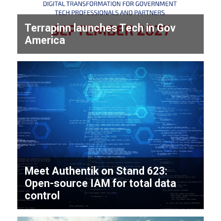
Terrapinn launches Tech in Gov
America
Meet Authentik on Stand 623:
Open-source IAM for total data
control