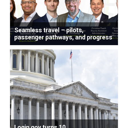
Seamless travel – pilots,
passenger pathways, and progress
Login.gov turns 10