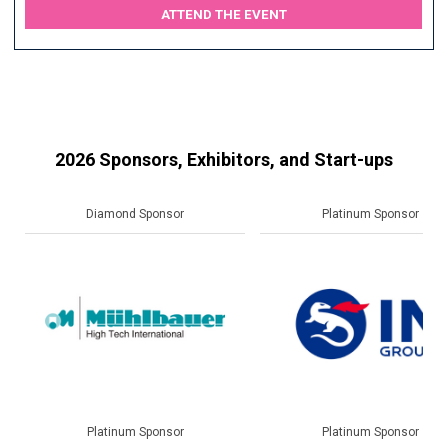
ATTEND THE EVENT
2026 Sponsors, Exhibitors, and Start-ups
Platinum Sponsor
Gold Sponsor
Platinum Sponsor
Gold Sponsor