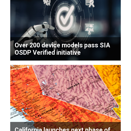
Over 200 device models pass SIA
OSDP Verified initiative
California launches next phase of