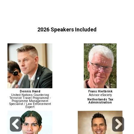
2026 Speakers Included
Frans Hietbrink
John Wiethorn
Advisor eSociety
Head of Financial Crime
Compliance & AML/BSA Officer
Netherlands Tax
Administration
Gusto
Previous
Next