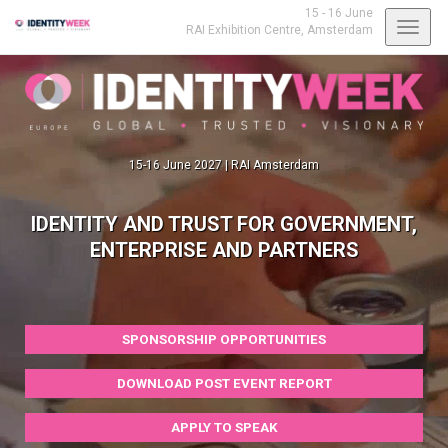
15 - 16 June
Toggl
RAI Exhibition Centre,
Amsterdam
navig
15-16 June 2027 | RAI Amsterdam
IDENTITY AND TRUST FOR GOVERNMENT,
ENTERPRISE AND PARTNERS
SPONSORSHIP OPPORTUNITIES
DOWNLOAD POST EVENT REPORT
APPLY TO SPEAK