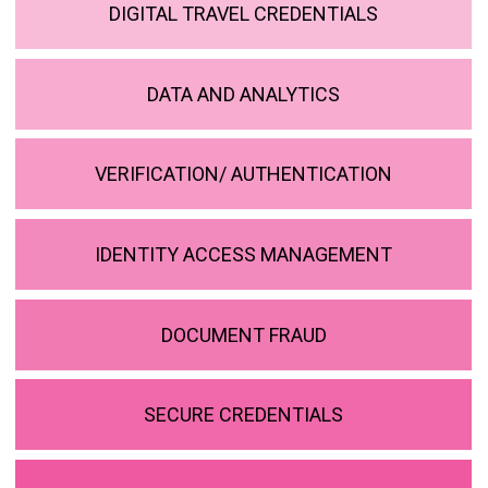
DIGITAL TRAVEL CREDENTIALS
DATA AND ANALYTICS
VERIFICATION/ AUTHENTICATION
IDENTITY ACCESS MANAGEMENT
DOCUMENT FRAUD
SECURE CREDENTIALS