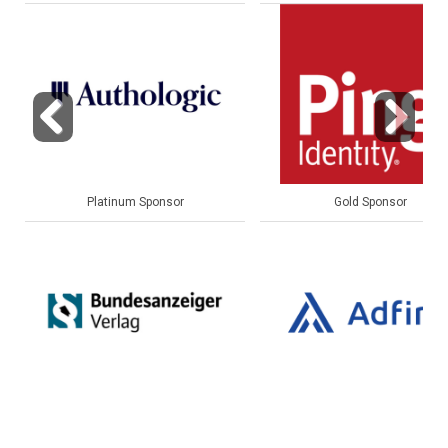
Previous
Next
Gold Sponsor
Gold Sponsor