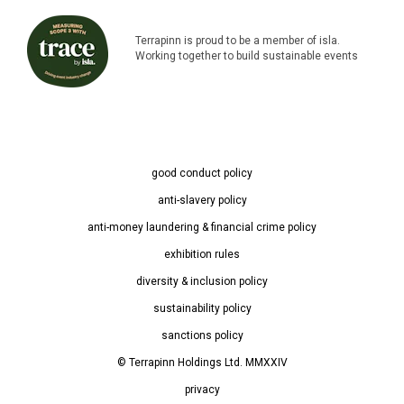
Terrapinn is proud to be a member of isla.
Working together to build sustainable events
good conduct policy
anti-slavery policy
anti-money laundering & financial crime policy
exhibition rules
diversity & inclusion policy
sustainability policy
sanctions policy
© Terrapinn Holdings Ltd. MMXXIV
privacy