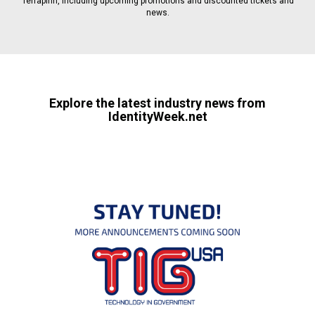
Terrapinn, including upcoming promotions and discounted tickets and
news.
Explore the latest industry news from
IdentityWeek.net