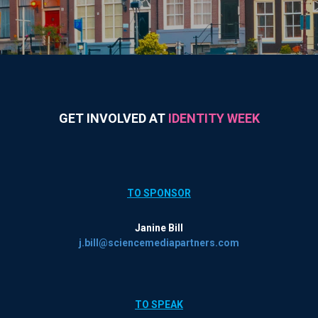
GET INVOLVED AT
IDENTITY WEEK
TO SPONSOR
Janine Bill
j.bill@sciencemediapartners.com
TO SPEAK