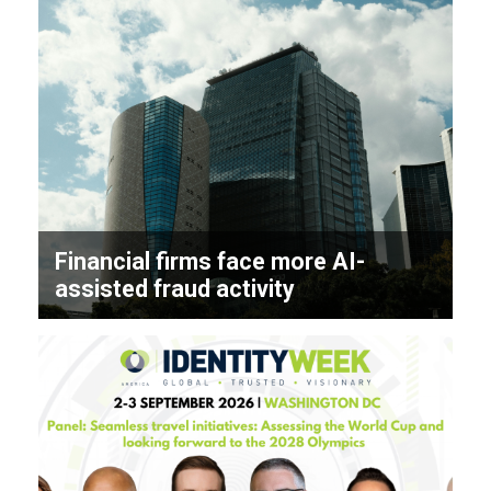
Financial firms face more AI-
assisted fraud activity