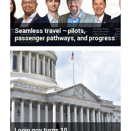
Seamless travel – pilots,
passenger pathways, and progress
Login.gov turns 10