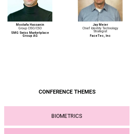
Jay Meier
Monika Weber
Chief Identity Technology
Senior Advisor, Border
Strategist
Management and Security
Programme
FaceTec, Inc
ICMPD
CONFERENCE THEMES
BIOMETRICS