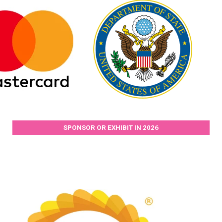
SPONSOR OR EXHIBIT IN 2026