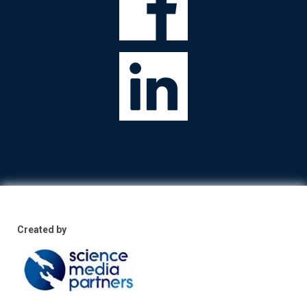
Created by