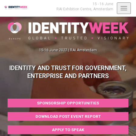
15 - 16 June
Toggl
RAI Exhibition Centre,
Amsterdam
navig
15-16 June 2027 | RAI Amsterdam
IDENTITY AND TRUST FOR GOVERNMENT,
ENTERPRISE AND PARTNERS
SPONSORSHIP OPPORTUNITIES
DOWNLOAD POST EVENT REPORT
APPLY TO SPEAK