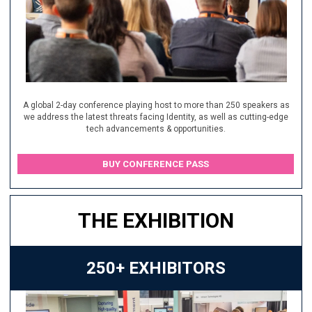
A global 2-day conference playing host to more than 250 speakers as
we address the latest threats facing Identity, as well as cutting-edge
tech advancements & opportunities.
BUY CONFERENCE PASS
THE EXHIBITION
250+ EXHIBITORS