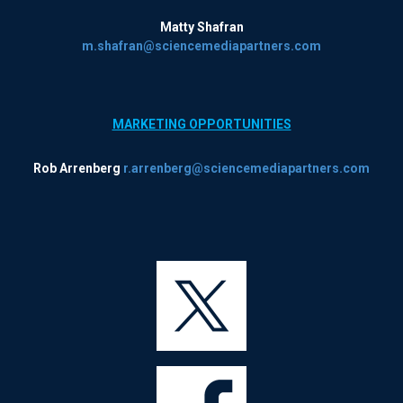
Matty Shafran
m.shafran@sciencemediapartners.com
MARKETING OPPORTUNITIES
Rob Arrenberg
r.arrenberg@sciencemediapartners.com