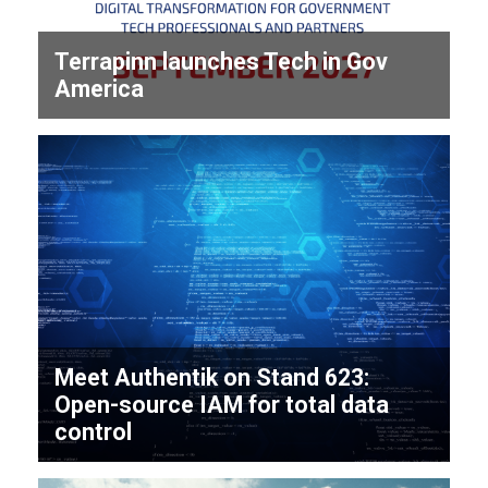
Terrapinn launches Tech in Gov
America
Meet Authentik on Stand 623:
Open-source IAM for total data
control