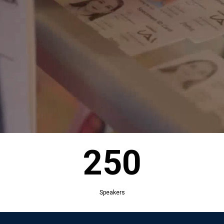
250
Exhibitors