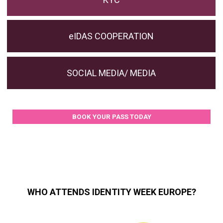
eIDAS COOPERATION
SOCIAL MEDIA/ MEDIA
BOOK YOUR PASS TODAY
WHO ATTENDS IDENTITY WEEK EUROPE?