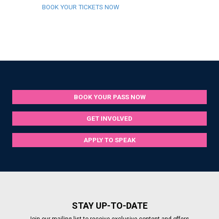
BOOK YOUR TICKETS NOW
BOOK YOUR PASS NOW
GET INVOLVED
APPLY TO SPEAK
STAY UP-TO-DATE