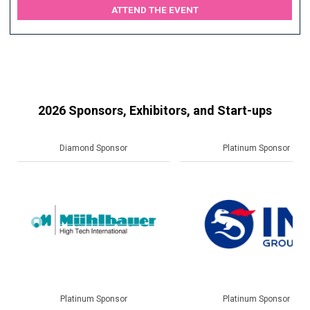
ATTEND THE EVENT
2026 Sponsors, Exhibitors, and Start-ups
Platinum Sponsor
Gold Sponsor
Platinum Sponsor
Gold Sponsor