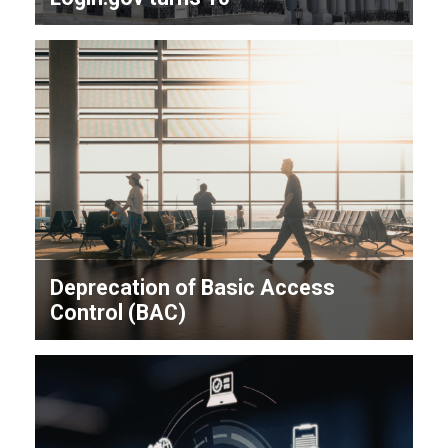
Deprecation of Basic Access
Control (BAC)