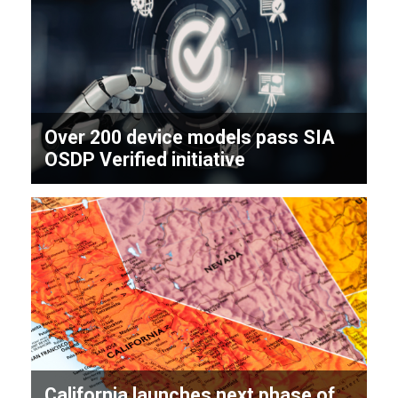
Over 200 device models pass SIA
OSDP Verified initiative
California launches next phase of