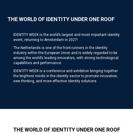
THE WORLD OF IDENTITY UNDER ONE ROOF
IDENTITY WEEK is the world’s largest and most important identity
event, returning to Amsterdam in 2027!
The Netherlands is one of the front-runners in the identity
industry within the European Union and is widely regarded to be
among the world’s leading innovators, with strong technological
capabilities and performance.
IDENTITY WEEK is a conference and exhibition bringing together
the brightest minds in the identity sector to promote innovation,
new thinking, and more effective identity solutions.
THE WORLD OF IDENTITY UNDER ONE ROOF