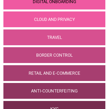
DIGITAL ONBOARDING
CLOUD AND PRIVACY
TRAVEL
BORDER CONTROL
RETAIL AND E-COMMERCE
ANTI-COUNTERFEITING
KYC