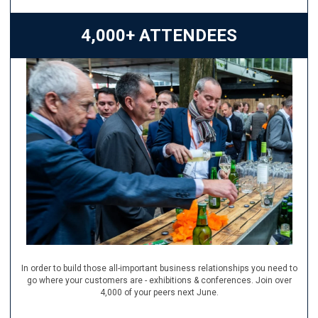
4,000+ ATTENDEES
In order to build those all-important business relationships you need to
go where your customers are - exhibitions & conferences. Join over
4,000 of your peers next June.