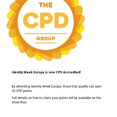
Identity Week Europe is now CPD Accredited!
By attending Identity Week Europe, those that qualify can earn
20 CPD points.
Full details on how to claim your points will be available on the
show floor.