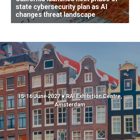
state cybersecurity plan as AI
changes threat landscape
15-16 June 2027 ● RAI Exhibition Centre,
Amsterdam