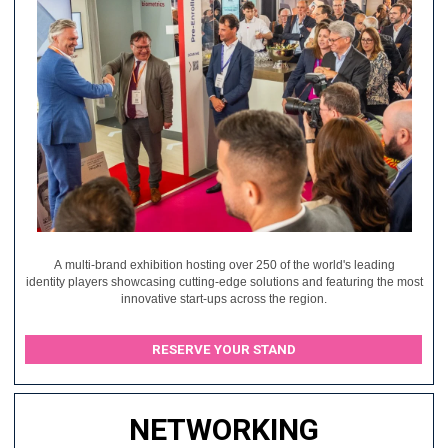
A multi-brand exhibition hosting over 250 of the world's leading
identity players showcasing cutting-edge solutions and featuring the most
innovative start-ups across the region.
RESERVE YOUR STAND
NETWORKING