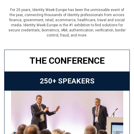
For 20 years, Identity Week Europe has been the unmissable event of
the year, connecting thousands of Identity professionals from across
finance, government, retail, ecommerce, healthcare, travel and social
media. Identity Week Europe is the #1 exhibition to find solutions for
secure credentials, biometrics, IAM, authentication, verification, border
control, fraud, and more.
THE CONFERENCE
250+ SPEAKERS