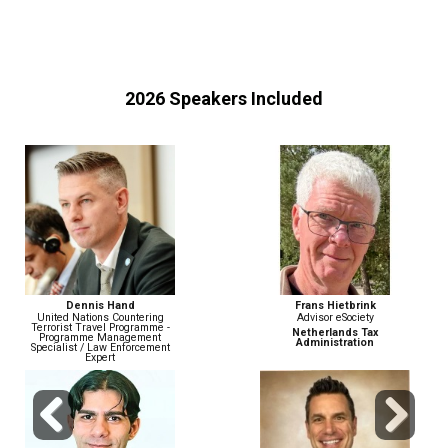
2026 Speakers Included
Frans Hietbrink
John Wiethorn
Advisor eSociety
Head of Financial Crime
Compliance & AML/BSA Officer
Netherlands Tax
Administration
Gusto
Previous
Next