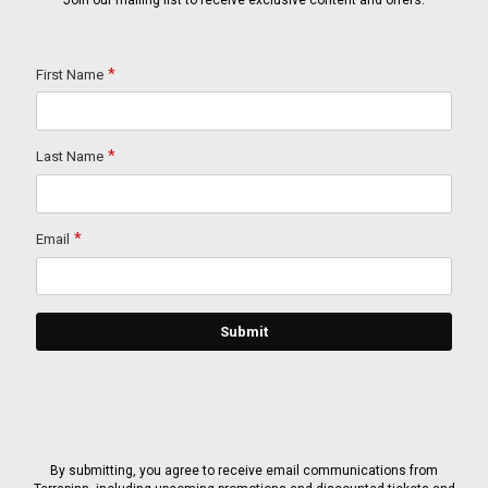
Join our mailing list to receive exclusive content and offers.
By submitting, you agree to receive email communications from