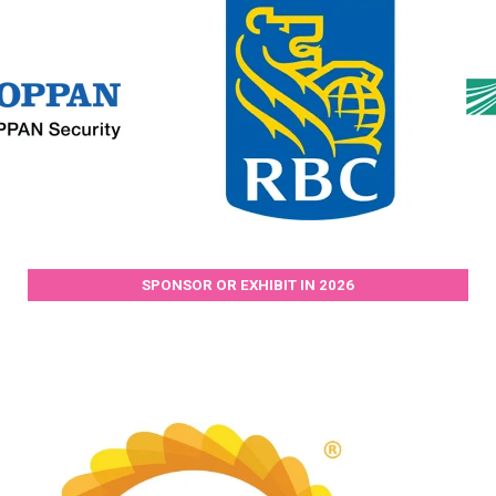
SPONSOR OR EXHIBIT IN 2026