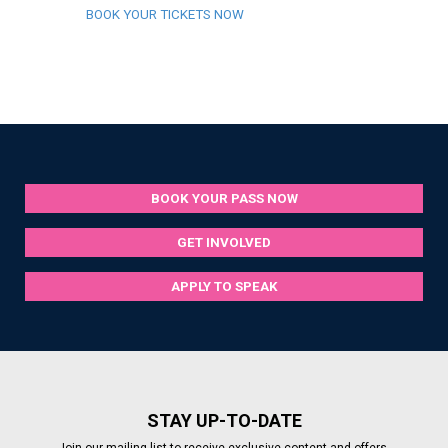
BOOK YOUR TICKETS NOW
BOOK YOUR PASS NOW
GET INVOLVED
APPLY TO SPEAK
STAY UP-TO-DATE