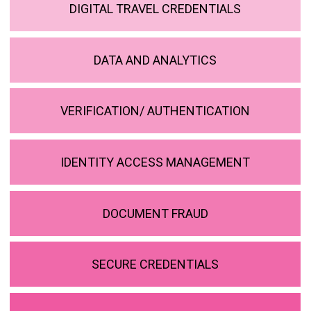
DIGITAL TRAVEL CREDENTIALS
DATA AND ANALYTICS
VERIFICATION/ AUTHENTICATION
IDENTITY ACCESS MANAGEMENT
DOCUMENT FRAUD
SECURE CREDENTIALS