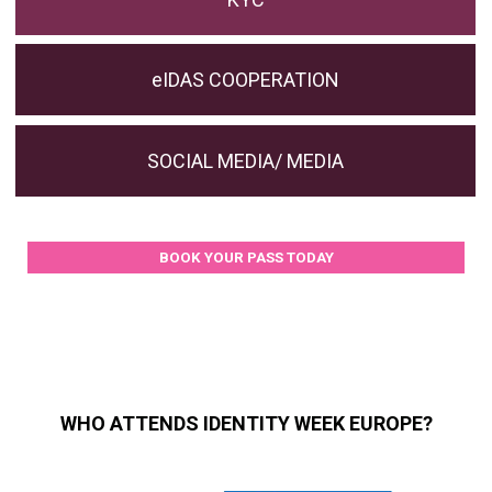
eIDAS COOPERATION
SOCIAL MEDIA/ MEDIA
BOOK YOUR PASS TODAY
WHO ATTENDS IDENTITY WEEK EUROPE?