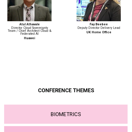
Fay Beebee
Nicola Betz
Deputy Director Delivery Lead
Head of Strategy, Policy &
Engagement | Digital Identity
UK Home Office
Government Digital Service
CONFERENCE THEMES
BIOMETRICS