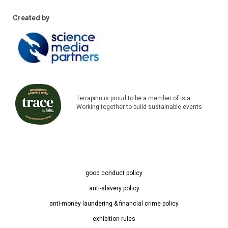
Created by
Terrapinn is proud to be a member of isla.
Working together to build sustainable events
good conduct policy
anti-slavery policy
anti-money laundering & financial crime policy
exhibition rules