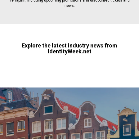
Terrapinn, including upcoming promotions and discounted tickets and
news.
Explore the latest industry news from
IdentityWeek.net