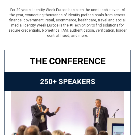
For 20 years, Identity Week Europe has been the unmissable event of
the year, connecting thousands of Identity professionals from across
finance, government, retail, ecommerce, healthcare, travel and social
media. Identity Week Europe is the #1 exhibition to find solutions for
secure credentials, biometrics, IAM, authentication, verification, border
control, fraud, and more.
THE CONFERENCE
250+ SPEAKERS