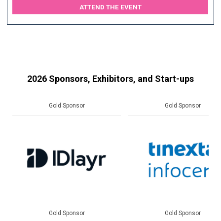
ATTEND THE EVENT
2026 Sponsors, Exhibitors, and Start-ups
Gold Sponsor
Gold Sponsor
Gold Sponsor
Gold Sponsor