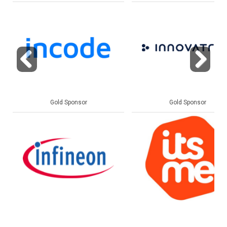
Previous
Next
Gold Sponsor
Gold Sponsor