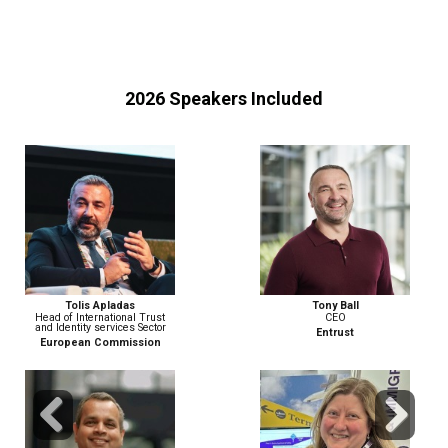
2026 Speakers Included
Tony Ball
Matthew Berzinski
CEO
Field CTO, EMEA
Entrust
PING IDENTITY
Previous
Next