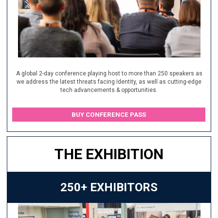
A global 2-day conference playing host to more than 250 speakers as
we address the latest threats facing Identity, as well as cutting-edge
tech advancements & opportunities.
BUY CONFERENCE PASS
THE EXHIBITION
250+ EXHIBITORS