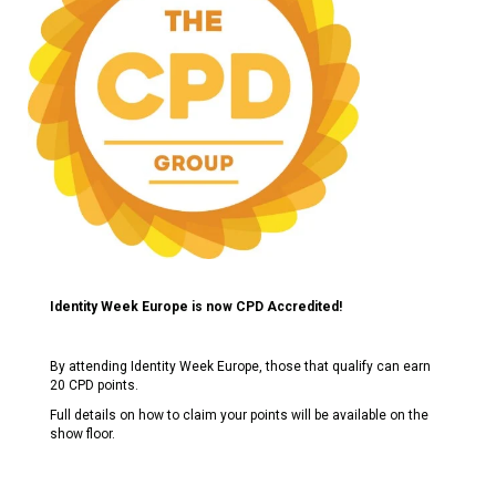
Identity Week Europe is now CPD Accredited!
By attending Identity Week Europe, those that qualify can earn
20 CPD points.
Full details on how to claim your points will be available on the
show floor.