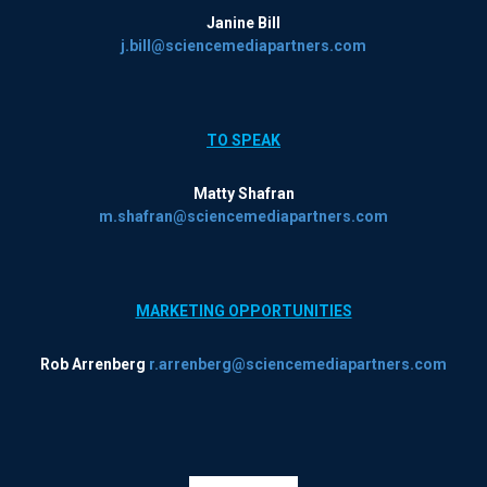
Janine Bill
j.bill@sciencemediapartners.com
TO SPEAK
Matty Shafran
m.shafran@sciencemediapartners.com
MARKETING OPPORTUNITIES
Rob Arrenberg
r.arrenberg@sciencemediapartners.com