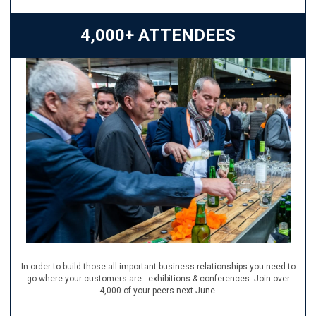
4,000+ ATTENDEES
In order to build those all-important business relationships you need to
go where your customers are - exhibitions & conferences. Join over
4,000 of your peers next June.