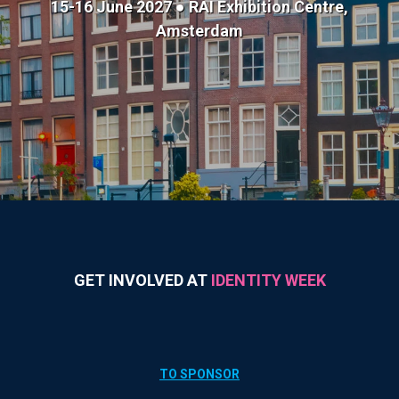
15-16 June 2027 ● RAI Exhibition Centre,
Amsterdam
GET INVOLVED AT
IDENTITY WEEK
TO SPONSOR