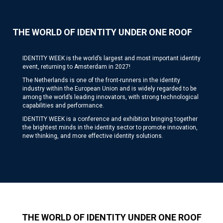
THE WORLD OF IDENTITY UNDER ONE ROOF
IDENTITY WEEK is the world’s largest and most important identity
event, returning to Amsterdam in 2027!
The Netherlands is one of the front-runners in the identity
industry within the European Union and is widely regarded to be
among the world’s leading innovators, with strong technological
capabilities and performance.
IDENTITY WEEK is a conference and exhibition bringing together
the brightest minds in the identity sector to promote innovation,
new thinking, and more effective identity solutions.
THE WORLD OF IDENTITY UNDER ONE ROOF