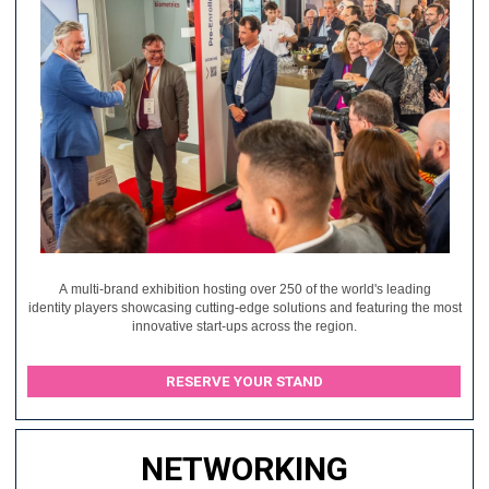
A multi-brand exhibition hosting over 250 of the world's leading
identity players showcasing cutting-edge solutions and featuring the most
innovative start-ups across the region.
RESERVE YOUR STAND
NETWORKING