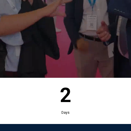
2
Days