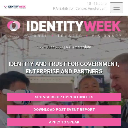
15 - 16 June
Toggl
RAI Exhibition Centre,
Amsterdam
navig
15-16 June 2027 | RAI Amsterdam
IDENTITY AND TRUST FOR GOVERNMENT,
ENTERPRISE AND PARTNERS
SPONSORSHIP OPPORTUNITIES
DOWNLOAD POST EVENT REPORT
APPLY TO SPEAK