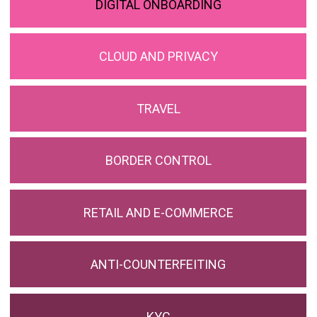
DIGITAL ONBOARDING
CLOUD AND PRIVACY
TRAVEL
BORDER CONTROL
RETAIL AND E-COMMERCE
ANTI-COUNTERFEITING
KYC