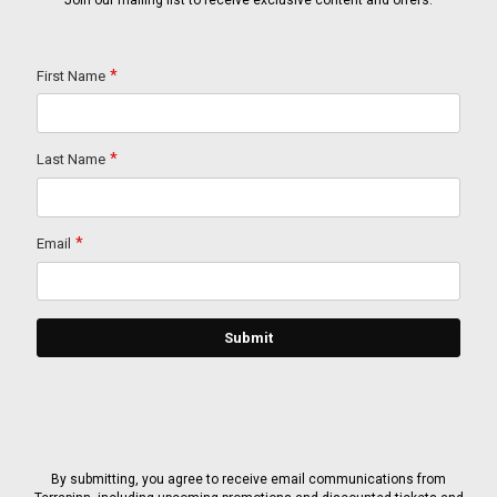
Join our mailing list to receive exclusive content and offers.
By submitting, you agree to receive email communications from