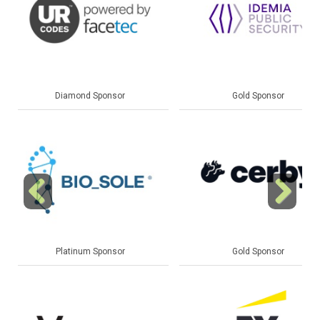
Gold Sponsor
Gold Sponsor
Previous
Next
Gold Sponsor
Gold Sponsor