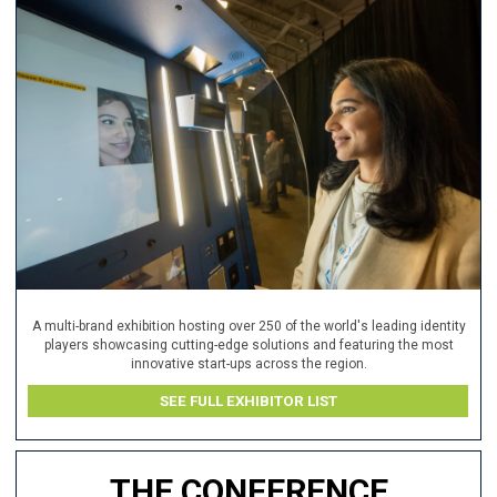
A multi-brand exhibition hosting over 250 of the world's leading identity
players showcasing cutting-edge solutions and featuring the most
innovative start-ups across the region.
SEE FULL EXHIBITOR LIST
THE CONFERENCE