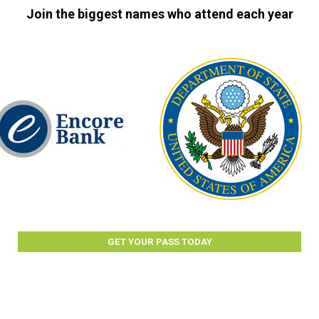
Join the biggest names who attend each year
GET YOUR PASS TODAY