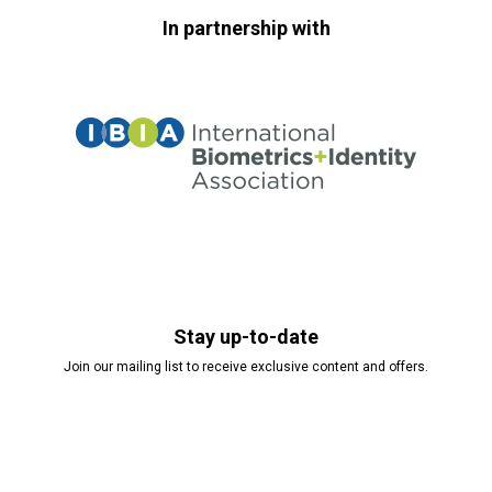
In partnership with
Stay up-to-date
Join our mailing list to receive exclusive content and offers.