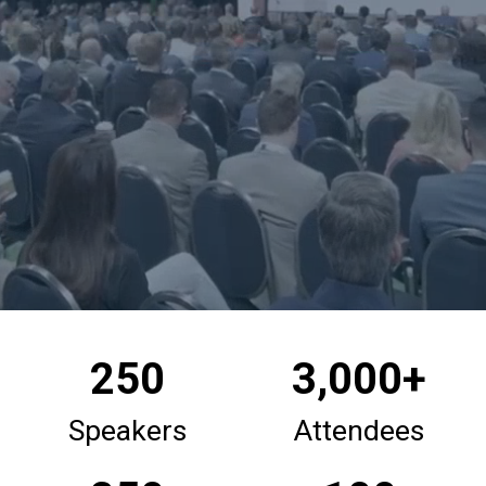
250
3,000+
Speakers
Attendees