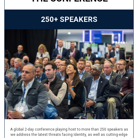
250+ SPEAKERS
A global 2-day conference playing host to more than 250 speakers as
we address the latest threats facing Identity, as well as cutting-edge