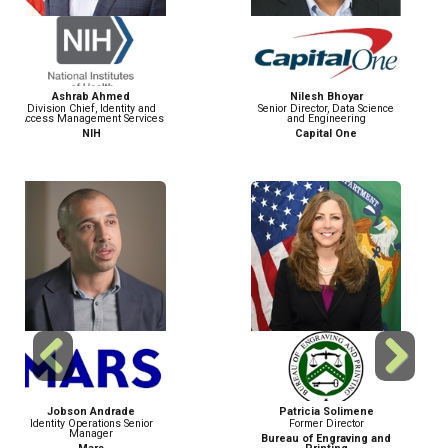
Nilesh Bhoyar
Piyush Pallav Das
Senior Director, Data Science
Director of Product
and Engineering
Management
Capital One
Walmart
Previous
Next
Patricia Solimene
May Félix Marín
Former Director
Product Lead for Identity
Verification
Bureau of Engraving and