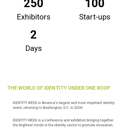
250
100
Exhibitors
Start-ups
2
Days
THE WORLD OF IDENTITY UNDER ONE ROOF
IDENTITY WEEK is America's largest and most important identity
event, returning to Washington, D.C. in 2026!
IDENTITY WEEK is a conference and exhibition bringing together
the brightest minds in the identity sector to promote innovation,