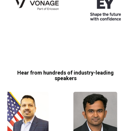
Hear from hundreds of industry-leading
speakers