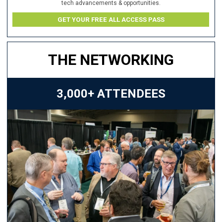
tech advancements & opportunities.
GET YOUR FREE ALL ACCESS PASS
THE NETWORKING
3,000+ ATTENDEES