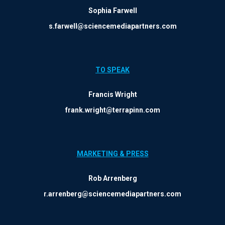
Sophia Farwell
s.farwell@sciencemediapartners.com
TO SPEAK
Francis Wright
frank.wright@terrapinn.com
MARKETING & PRESS
Rob Arrenberg
r.arrenberg@sciencemediapartners.com