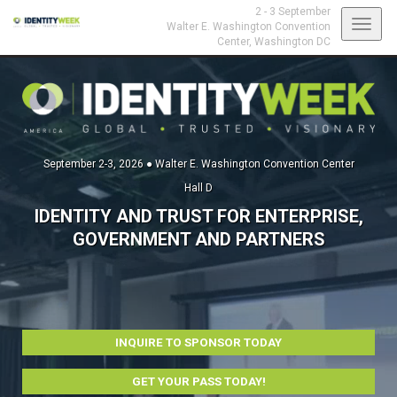
2 - 3 September
Toggl
Walter E. Washington Convention
Center,
Washington DC
navig
September 2-3, 2026 ● Walter E. Washington Convention Center
Hall D
IDENTITY AND TRUST FOR ENTERPRISE,
GOVERNMENT AND PARTNERS
INQUIRE TO SPONSOR TODAY
GET YOUR PASS TODAY!