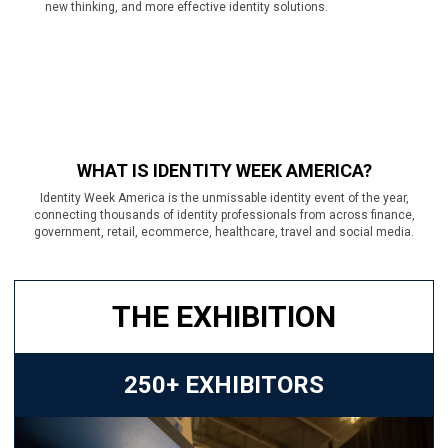
new thinking, and more effective identity solutions.
WHAT IS IDENTITY WEEK AMERICA?
Identity Week America is the unmissable identity event of the year,
connecting thousands of identity professionals from across finance,
government, retail, ecommerce, healthcare, travel and social media.
THE EXHIBITION
250+ EXHIBITORS