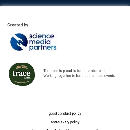
Created by
Terrapinn is proud to be a member of isla.
Working together to build sustainable events
good conduct policy
anti-slavery policy