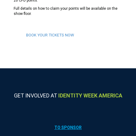
20 CPD points.
Full details on how to claim your points will be available on the
show floor.
BOOK YOUR TICKETS NOW
GET INVOLVED AT
IDENTITY WEEK AMERICA
TO SPONSOR