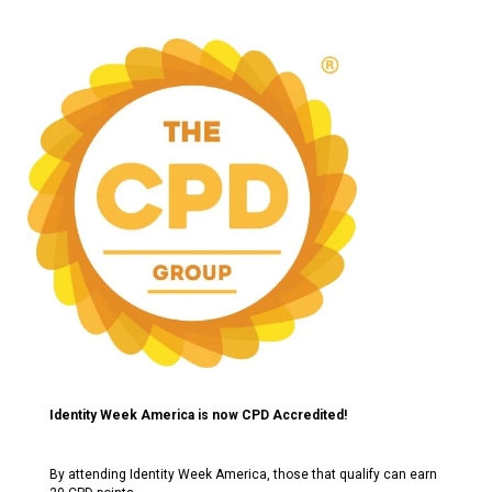
Identity Week America is now CPD Accredited!
By attending Identity Week America, those that qualify can earn