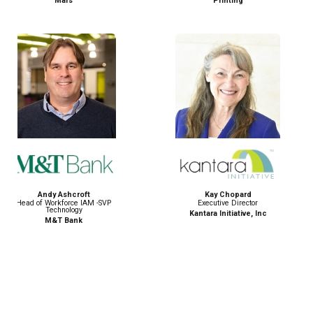
Printing
Login.gov
Kay Chopard
Parshaw Ghosh
Executive Director
Technology Leader
Kantara Initiative, Inc
Capital One