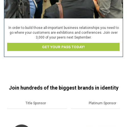
In order to build those all-important business relationships you need to
go where your customers are exhibitions and conferences. Join over
3,000 of your peers next September.
GET YOUR PASS TODAY!
Join hundreds of the biggest brands in identity
Platinum Sponsor
Gold Sponsor