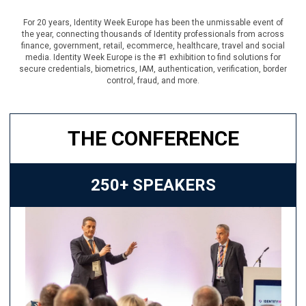
For 20 years, Identity Week Europe has been the unmissable event of
the year, connecting thousands of Identity professionals from across
finance, government, retail, ecommerce, healthcare, travel and social
media. Identity Week Europe is the #1 exhibition to find solutions for
secure credentials, biometrics, IAM, authentication, verification, border
control, fraud, and more.
THE CONFERENCE
250+ SPEAKERS