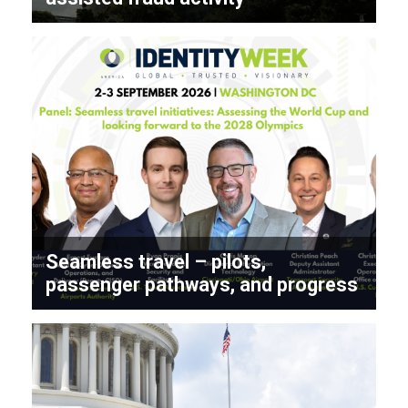
Seamless travel – pilots,
passenger pathways, and progress