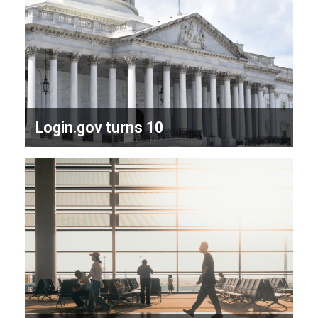
Login.gov turns 10