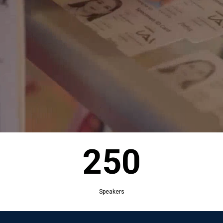
250
Exhibitors