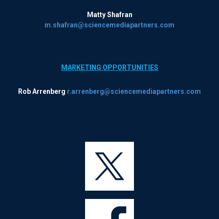
Matty Shafran
m.shafran@sciencemediapartners.com
MARKETING OPPORTUNITIES
Rob Arrenberg
r.arrenberg@sciencemediapartners.com