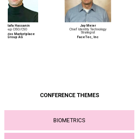
Jay Meier
Monika Weber
Chief Identity Technology
Senior Advisor, Border
Strategist
Management and Security
Programme
FaceTec, Inc
ICMPD
CONFERENCE THEMES
BIOMETRICS