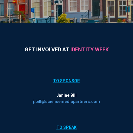
GET INVOLVED AT
IDENTITY WEEK
TO SPONSOR
Janine Bill
j.bill@sciencemediapartners.com
TO SPEAK