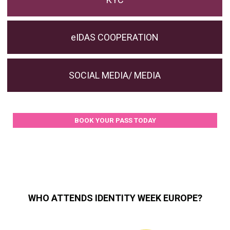
eIDAS COOPERATION
SOCIAL MEDIA/ MEDIA
BOOK YOUR PASS TODAY
WHO ATTENDS IDENTITY WEEK EUROPE?