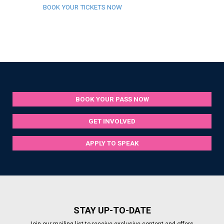
BOOK YOUR TICKETS NOW
BOOK YOUR PASS NOW
GET INVOLVED
APPLY TO SPEAK
STAY UP-TO-DATE