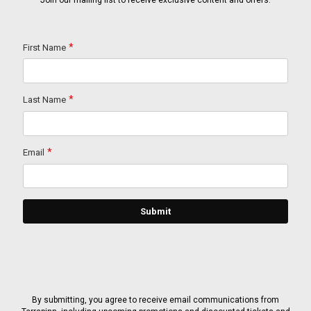
Join our mailing list to receive exclusive content and offers.
By submitting, you agree to receive email communications from