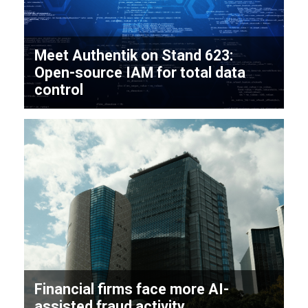
Meet Authentik on Stand 623:
Open-source IAM for total data
control
Financial firms face more AI-
assisted fraud activity