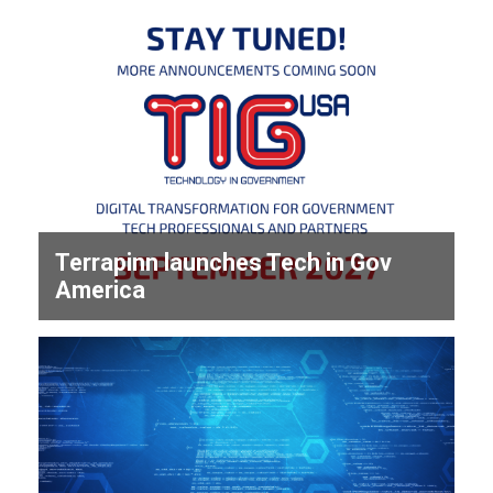
Terrapinn launches Tech in Gov
America