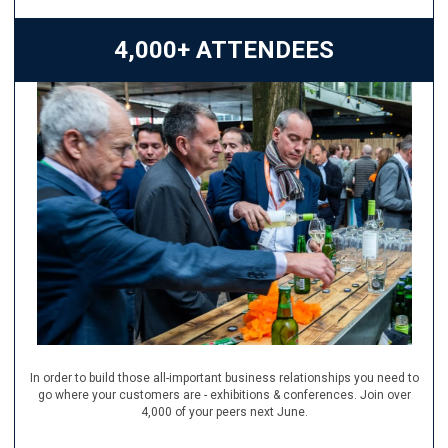
4,000+ ATTENDEES
In order to build those all-important business relationships you need to
go where your customers are - exhibitions & conferences. Join over
4,000 of your peers next June.