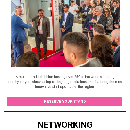
A multi-brand exhibition hosting over 250 of the world's leading
identity players showcasing cutting-edge solutions and featuring the most
innovative start-ups across the region.
RESERVE YOUR STAND
NETWORKING