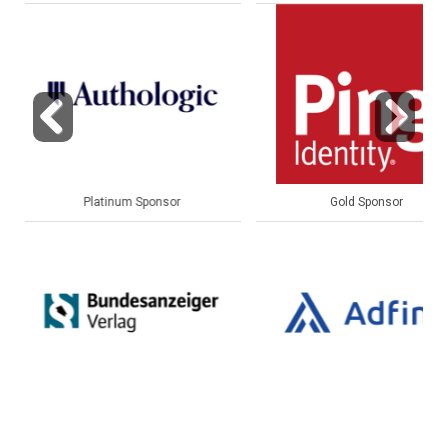
Previous
Next
Gold Sponsor
Gold Sponsor