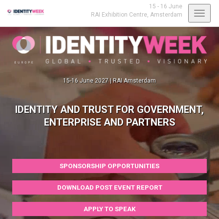
15 - 16 June
Toggl
RAI Exhibition Centre,
Amsterdam
navig
15-16 June 2027 | RAI Amsterdam
IDENTITY AND TRUST FOR GOVERNMENT,
ENTERPRISE AND PARTNERS
SPONSORSHIP OPPORTUNITIES
DOWNLOAD POST EVENT REPORT
APPLY TO SPEAK