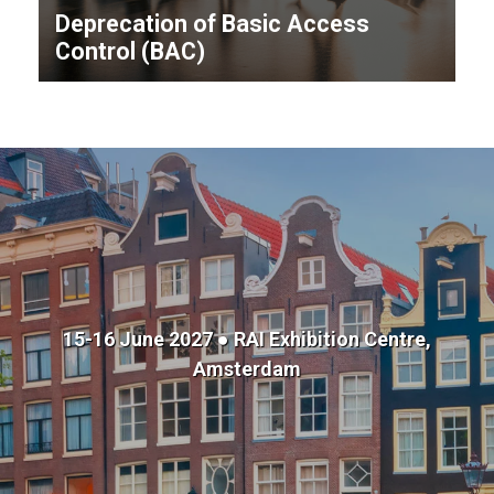
Deprecation of Basic Access
Control (BAC)
15-16 June 2027 ● RAI Exhibition Centre,
Amsterdam