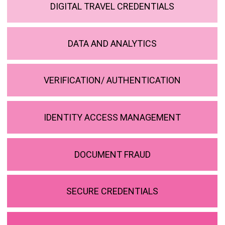
DIGITAL TRAVEL CREDENTIALS
DATA AND ANALYTICS
VERIFICATION/ AUTHENTICATION
IDENTITY ACCESS MANAGEMENT
DOCUMENT FRAUD
SECURE CREDENTIALS