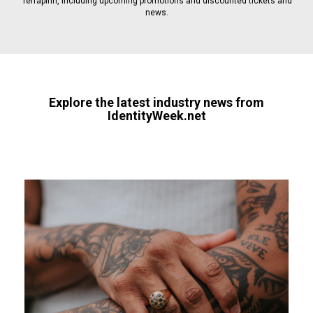
Terrapinn, including upcoming promotions and discounted tickets and
news.
Explore the latest industry news from
IdentityWeek.net