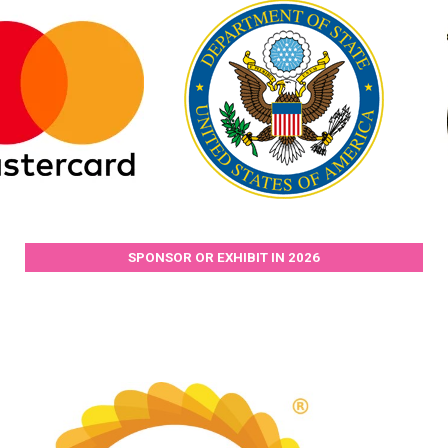
SPONSOR OR EXHIBIT IN 2026