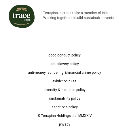
Terrapinn is proud to be a member of isla.
Working together to build sustainable events
good conduct policy
anti-slavery policy
anti-money laundering & financial crime policy
exhibition rules
diversity & inclusion policy
sustainability policy
sanctions policy
© Terrapinn Holdings Ltd. MMXXIV
privacy