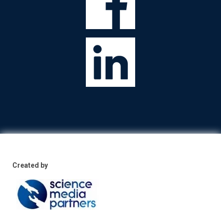
Created by