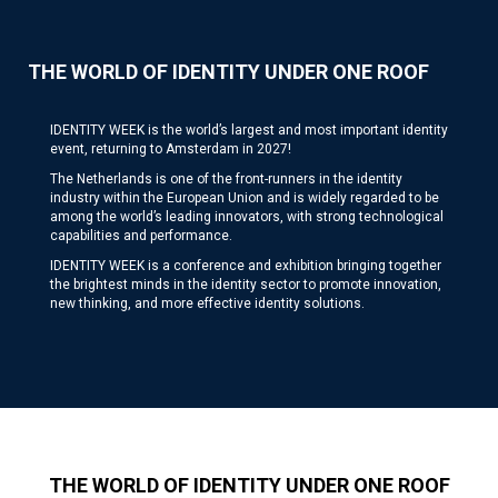
THE WORLD OF IDENTITY UNDER ONE ROOF
IDENTITY WEEK is the world’s largest and most important identity
event, returning to Amsterdam in 2027!
The Netherlands is one of the front-runners in the identity
industry within the European Union and is widely regarded to be
among the world’s leading innovators, with strong technological
capabilities and performance.
IDENTITY WEEK is a conference and exhibition bringing together
the brightest minds in the identity sector to promote innovation,
new thinking, and more effective identity solutions.
THE WORLD OF IDENTITY UNDER ONE ROOF