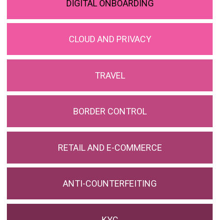
DIGITAL ONBOARDING
CLOUD AND PRIVACY
TRAVEL
BORDER CONTROL
RETAIL AND E-COMMERCE
ANTI-COUNTERFEITING
KYC