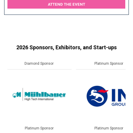
ATTEND THE EVENT
2026 Sponsors, Exhibitors, and Start-ups
Platinum Sponsor
Gold Sponsor
Platinum Sponsor
Gold Sponsor