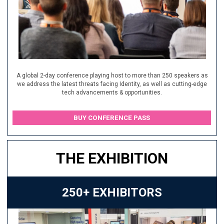
A global 2-day conference playing host to more than 250 speakers as
we address the latest threats facing Identity, as well as cutting-edge
tech advancements & opportunities.
BUY CONFERENCE PASS
THE EXHIBITION
250+ EXHIBITORS