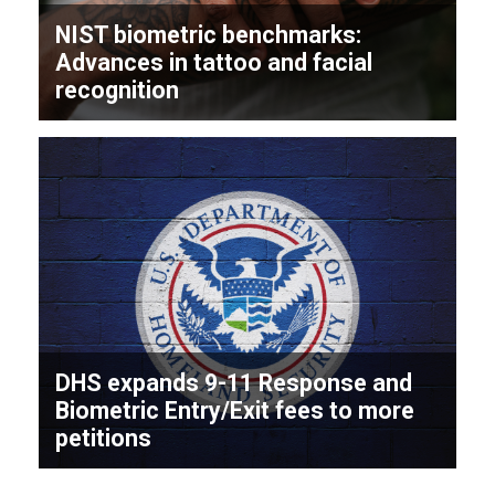
NIST biometric benchmarks:
Advances in tattoo and facial
recognition
DHS expands 9-11 Response and
Biometric Entry/Exit fees to more
petitions