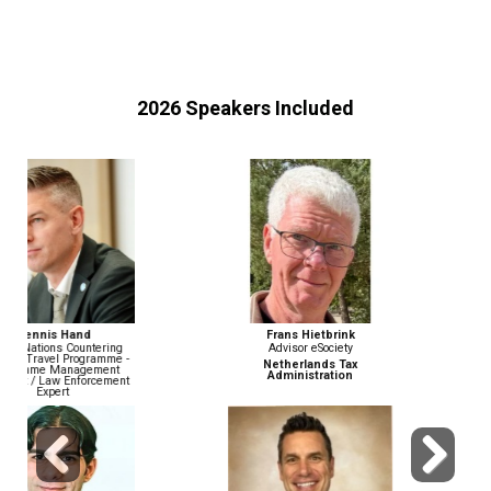
2026 Speakers Included
Frans Hietbrink
John Wiethorn
Advisor eSociety
Head of Financial Crime
Compliance & AML/BSA Officer
Netherlands Tax
Administration
Gusto
Previous
Next