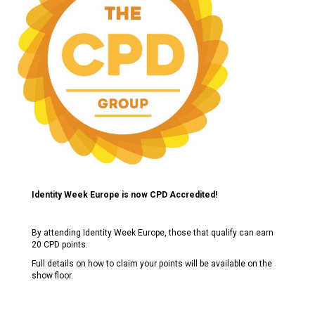
Identity Week Europe is now CPD Accredited!
By attending Identity Week Europe, those that qualify can earn
20 CPD points.
Full details on how to claim your points will be available on the
show floor.