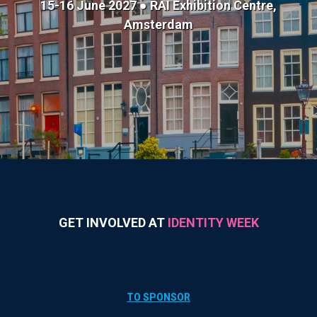
15-16 June 2027 ● RAI Exhibition Centre,
Amsterdam
GET INVOLVED AT
IDENTITY WEEK
TO SPONSOR