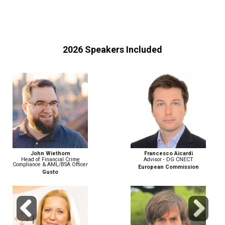
2026 Speakers Included
John Wiethorn
Francesco Aicardi
Head of Financial Crime
Advisor - DG CNECT
Compliance & AML/BSA Officer
European Commission
Gusto
Previous
Next