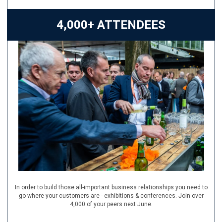
4,000+ ATTENDEES
In order to build those all-important business relationships you need to
go where your customers are - exhibitions & conferences. Join over
4,000 of your peers next June.