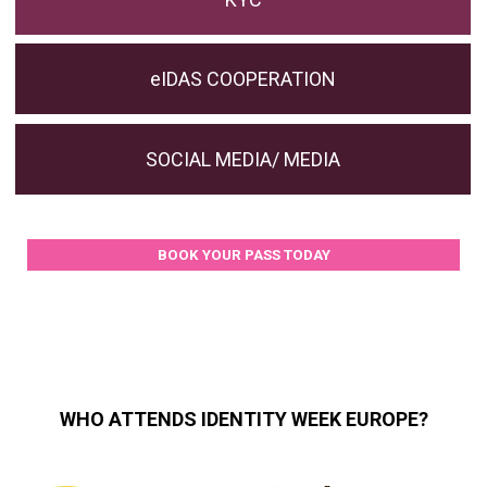
eIDAS COOPERATION
SOCIAL MEDIA/ MEDIA
BOOK YOUR PASS TODAY
WHO ATTENDS IDENTITY WEEK EUROPE?