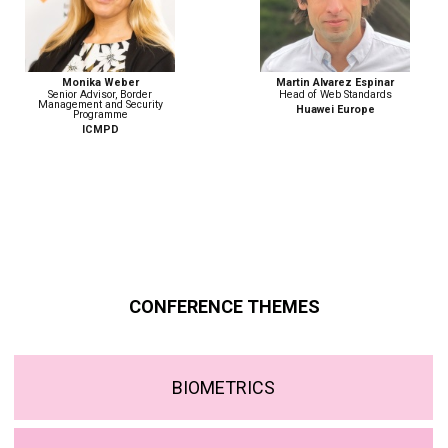
Monika Weber
Martin Alvarez Espinar
Senior Advisor, Border
Head of Web Standards
Management and Security
Huawei Europe
Programme
ICMPD
CONFERENCE THEMES
BIOMETRICS