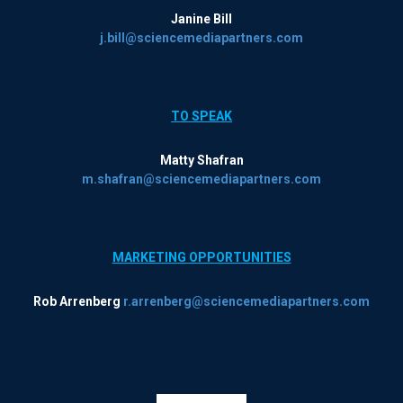
Janine Bill
j.bill@sciencemediapartners.com
TO SPEAK
Matty Shafran
m.shafran@sciencemediapartners.com
MARKETING OPPORTUNITIES
Rob Arrenberg
r.arrenberg@sciencemediapartners.com