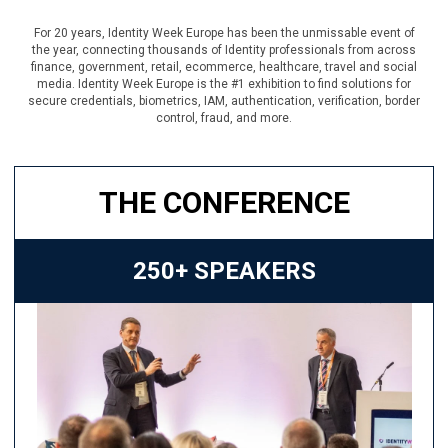
For 20 years, Identity Week Europe has been the unmissable event of
the year, connecting thousands of Identity professionals from across
finance, government, retail, ecommerce, healthcare, travel and social
media. Identity Week Europe is the #1 exhibition to find solutions for
secure credentials, biometrics, IAM, authentication, verification, border
control, fraud, and more.
THE CONFERENCE
250+ SPEAKERS