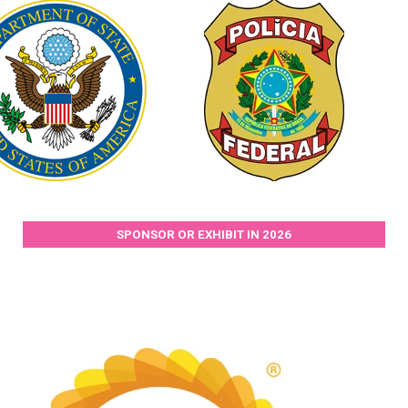
SPONSOR OR EXHIBIT IN 2026