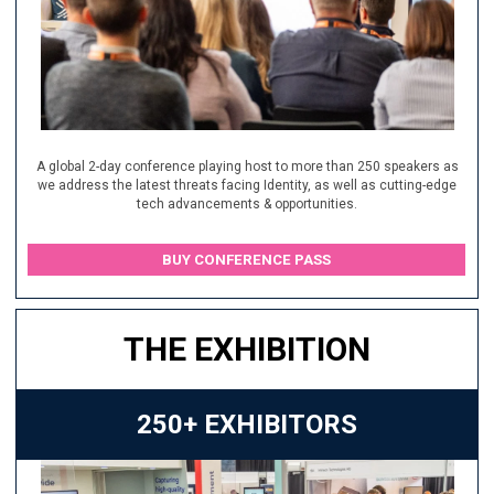
A global 2-day conference playing host to more than 250 speakers as
we address the latest threats facing Identity, as well as cutting-edge
tech advancements & opportunities.
BUY CONFERENCE PASS
THE EXHIBITION
250+ EXHIBITORS