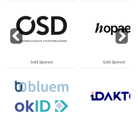
Previous
Next
Gold Sponsor
Gold Sponsor