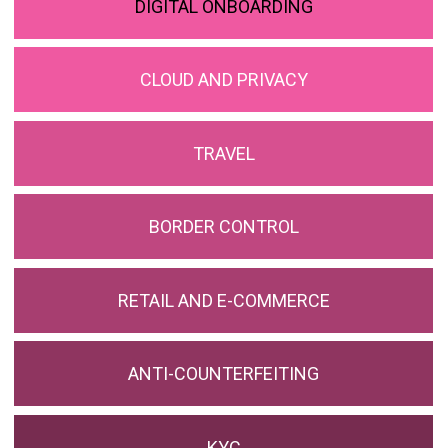
DIGITAL ONBOARDING
CLOUD AND PRIVACY
TRAVEL
BORDER CONTROL
RETAIL AND E-COMMERCE
ANTI-COUNTERFEITING
KYC