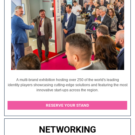
A multi-brand exhibition hosting over 250 of the world's leading
identity players showcasing cutting-edge solutions and featuring the most
innovative start-ups across the region.
RESERVE YOUR STAND
NETWORKING