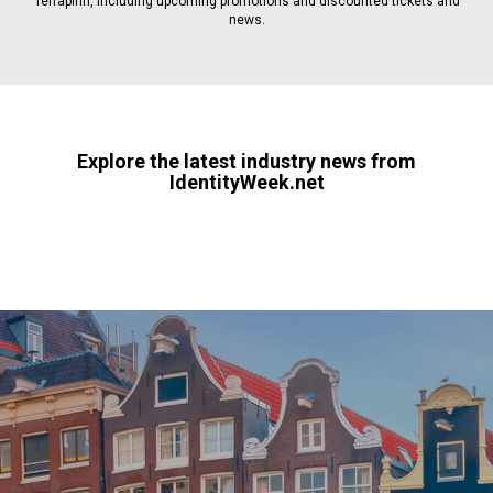
Terrapinn, including upcoming promotions and discounted tickets and
news.
Explore the latest industry news from
IdentityWeek.net