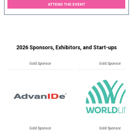
ATTEND THE EVENT
2026 Sponsors, Exhibitors, and Start-ups
Gold Sponsor
Gold Sponsor
Gold Sponsor
Gold Sponsor