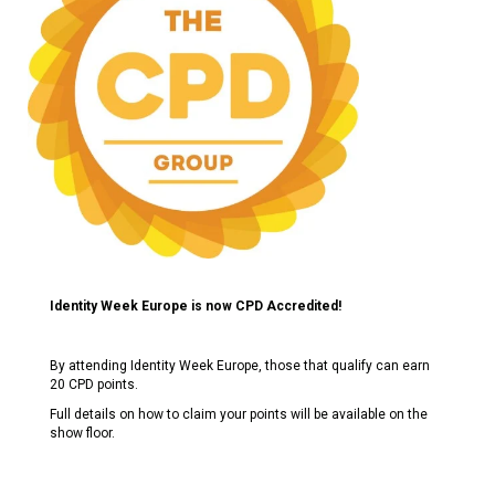
Identity Week Europe is now CPD Accredited!
By attending Identity Week Europe, those that qualify can earn
20 CPD points.
Full details on how to claim your points will be available on the
show floor.