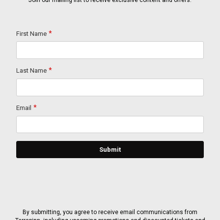
Join our mailing list to receive exclusive content and offers.
By submitting, you agree to receive email communications from