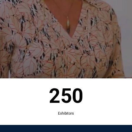
250
Exhibitors