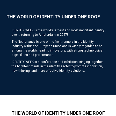
THE WORLD OF IDENTITY UNDER ONE ROOF
IDENTITY WEEK is the world’s largest and most important identity
event, returning to Amsterdam in 2027!
The Netherlands is one of the front-runners in the identity
industry within the European Union and is widely regarded to be
among the world’s leading innovators, with strong technological
capabilities and performance.
IDENTITY WEEK is a conference and exhibition bringing together
the brightest minds in the identity sector to promote innovation,
new thinking, and more effective identity solutions.
THE WORLD OF IDENTITY UNDER ONE ROOF