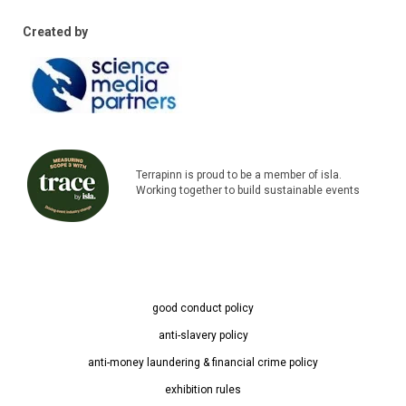
Created by
Terrapinn is proud to be a member of isla.
Working together to build sustainable events
good conduct policy
anti-slavery policy
anti-money laundering & financial crime policy
exhibition rules