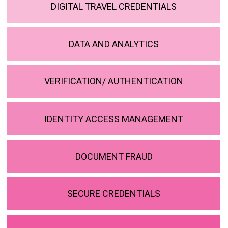
DIGITAL TRAVEL CREDENTIALS
DATA AND ANALYTICS
VERIFICATION/ AUTHENTICATION
IDENTITY ACCESS MANAGEMENT
DOCUMENT FRAUD
SECURE CREDENTIALS