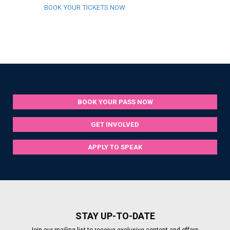
BOOK YOUR TICKETS NOW
BOOK YOUR PASS NOW
GET INVOLVED
APPLY TO SPEAK
STAY UP-TO-DATE