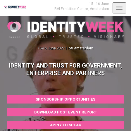
15 - 16 June
Toggl
RAI Exhibition Centre,
Amsterdam
navig
15-16 June 2027 | RAI Amsterdam
IDENTITY AND TRUST FOR GOVERNMENT,
ENTERPRISE AND PARTNERS
SPONSORSHIP OPPORTUNITIES
DOWNLOAD POST EVENT REPORT
APPLY TO SPEAK