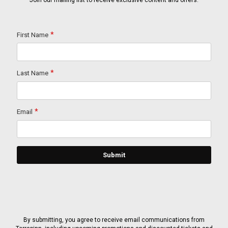
Join our mailing list to receive exclusive content and offers.
By submitting, you agree to receive email communications from