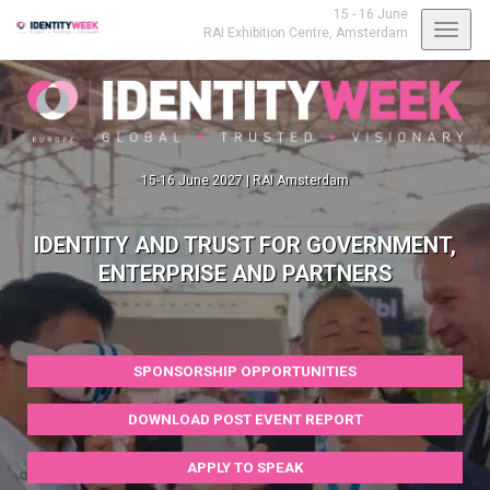
15 - 16 June
Toggl
RAI Exhibition Centre,
Amsterdam
navig
15-16 June 2027 | RAI Amsterdam
IDENTITY AND TRUST FOR GOVERNMENT,
ENTERPRISE AND PARTNERS
SPONSORSHIP OPPORTUNITIES
DOWNLOAD POST EVENT REPORT
APPLY TO SPEAK