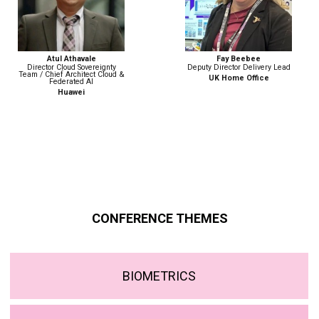
Fay Beebee
Nicola Betz
Deputy Director Delivery Lead
Head of Strategy, Policy &
Engagement | Digital Identity
UK Home Office
Government Digital Service
CONFERENCE THEMES
BIOMETRICS