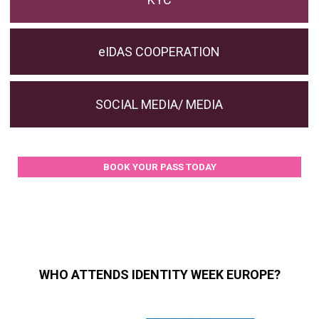
eIDAS COOPERATION
SOCIAL MEDIA/ MEDIA
BOOK YOUR PASS TODAY
WHO ATTENDS IDENTITY WEEK EUROPE?