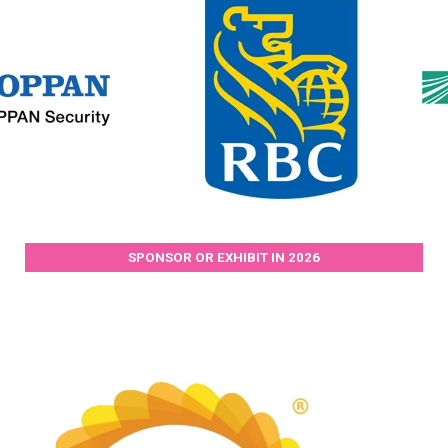
SPONSOR OR EXHIBIT IN 2026