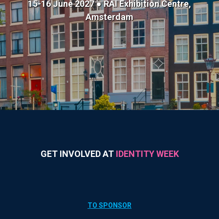
15-16 June 2027 ● RAI Exhibition Centre,
Amsterdam
GET INVOLVED AT
IDENTITY WEEK
TO SPONSOR