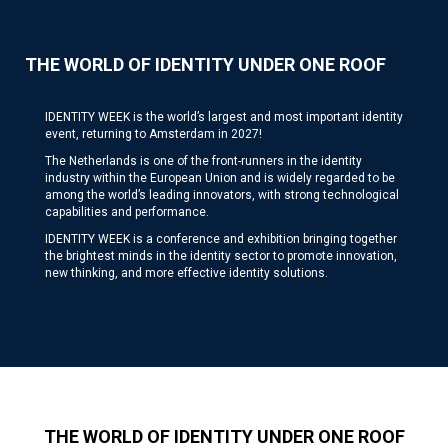
THE WORLD OF IDENTITY UNDER ONE ROOF
IDENTITY WEEK is the world’s largest and most important identity
event, returning to Amsterdam in 2027!
The Netherlands is one of the front-runners in the identity
industry within the European Union and is widely regarded to be
among the world’s leading innovators, with strong technological
capabilities and performance.
IDENTITY WEEK is a conference and exhibition bringing together
the brightest minds in the identity sector to promote innovation,
new thinking, and more effective identity solutions.
THE WORLD OF IDENTITY UNDER ONE ROOF