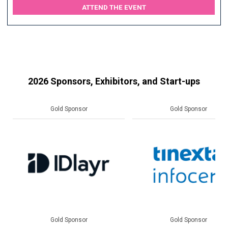
ATTEND THE EVENT
2026 Sponsors, Exhibitors, and Start-ups
Gold Sponsor
Gold Sponsor
Gold Sponsor
Gold Sponsor