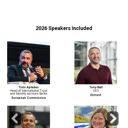
2026 Speakers Included
Tony Ball
Matthew Berzinski
CEO
Field CTO, EMEA
Entrust
PING IDENTITY
Previous
Next