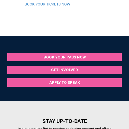
BOOK YOUR TICKETS NOW
BOOK YOUR PASS NOW
GET INVOLVED
APPLY TO SPEAK
STAY UP-TO-DATE