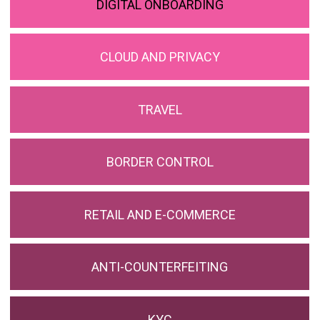
DIGITAL ONBOARDING
CLOUD AND PRIVACY
TRAVEL
BORDER CONTROL
RETAIL AND E-COMMERCE
ANTI-COUNTERFEITING
KYC