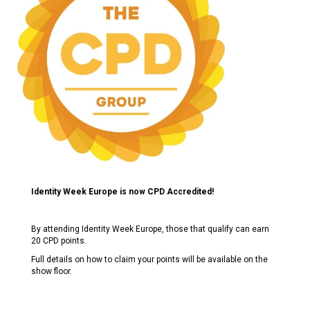
Identity Week Europe is now CPD Accredited!
By attending Identity Week Europe, those that qualify can earn
20 CPD points.
Full details on how to claim your points will be available on the
show floor.