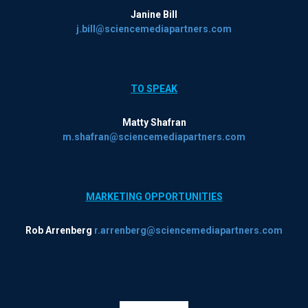
Janine Bill
j.bill@sciencemediapartners.com
TO SPEAK
Matty Shafran
m.shafran@sciencemediapartners.com
MARKETING OPPORTUNITIES
Rob Arrenberg
r.arrenberg@sciencemediapartners.com