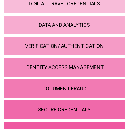
DIGITAL TRAVEL CREDENTIALS
DATA AND ANALYTICS
VERIFICATION/ AUTHENTICATION
IDENTITY ACCESS MANAGEMENT
DOCUMENT FRAUD
SECURE CREDENTIALS