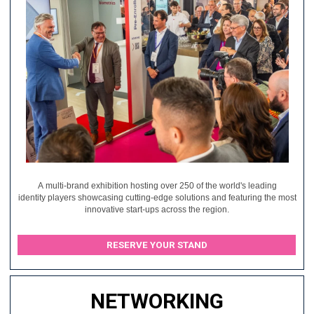
A multi-brand exhibition hosting over 250 of the world's leading
identity players showcasing cutting-edge solutions and featuring the most
innovative start-ups across the region.
RESERVE YOUR STAND
NETWORKING