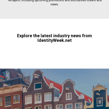
Terrapinn, including upcoming promotions and discounted tickets and
news.
Explore the latest industry news from
IdentityWeek.net