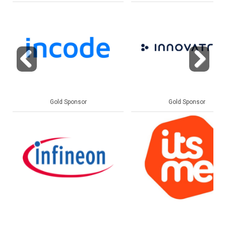
Previous
Next
Gold Sponsor
Gold Sponsor