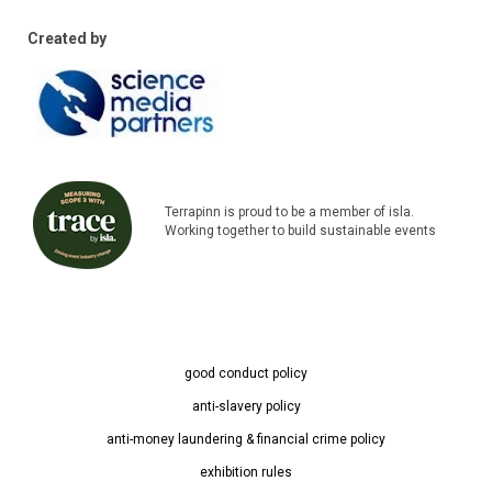
Created by
Terrapinn is proud to be a member of isla.
Working together to build sustainable events
good conduct policy
anti-slavery policy
anti-money laundering & financial crime policy
exhibition rules