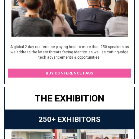
A global 2-day conference playing host to more than 250 speakers as
we address the latest threats facing Identity, as well as cutting-edge
tech advancements & opportunities.
BUY CONFERENCE PASS
THE EXHIBITION
250+ EXHIBITORS