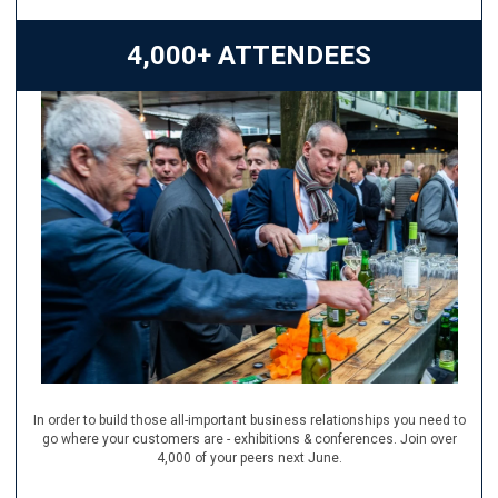
4,000+ ATTENDEES
In order to build those all-important business relationships you need to
go where your customers are - exhibitions & conferences. Join over
4,000 of your peers next June.