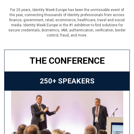
For 20 years, Identity Week Europe has been the unmissable event of
the year, connecting thousands of Identity professionals from across
finance, government, retail, ecommerce, healthcare, travel and social
media. Identity Week Europe is the #1 exhibition to find solutions for
secure credentials, biometrics, IAM, authentication, verification, border
control, fraud, and more.
THE CONFERENCE
250+ SPEAKERS