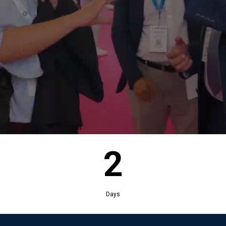
2
Days