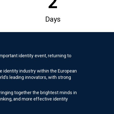
2
Days
portant identity event, returning to
e identity industry within the European
ld’s leading innovators, with strong
inging together the brightest minds in
inking, and more effective identity