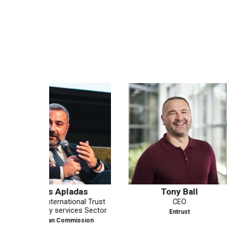
as
Tony Ball
Matthew Be
al Trust
CEO
Field CTO
es Sector
Entrust
PING IDE
ssion