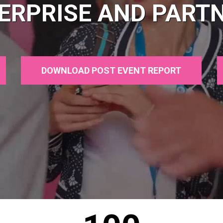
ERPRISE AND PART
DOWNLOAD POST EVENT REPORT