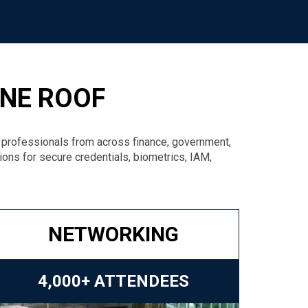
ONE ROOF
y professionals from across finance, government,
tions for secure credentials, biometrics, IAM,
NETWORKING
4,000+ ATTENDEES