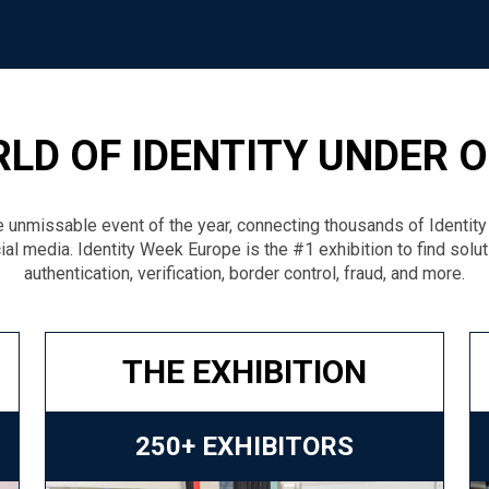
LD OF IDENTITY UNDER 
 unmissable event of the year, connecting thousands of Identit
ial media. Identity Week Europe is the #1 exhibition to find solu
authentication, verification, border control, fraud, and more.
THE EXHIBITION
250+ EXHIBITORS