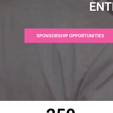
ENT
SPONSORSHIP OPPORTUNITIES