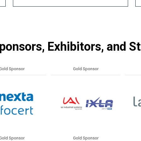
onsors, Exhibitors, and S
ponsor
Gold Sponsor
Gol
ponsor
Gold Sponsor
Gol