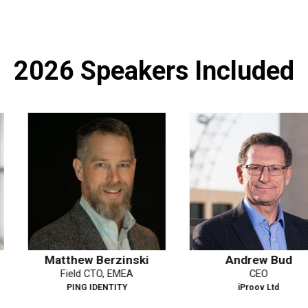
2026 Speakers Included
rzinski
Andrew Bud
Yasodar
, EMEA
CEO
Deputy
NTITY
iProov Ltd
Dat