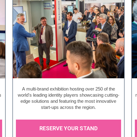
A multi-brand exhibition hosting over 250 of the
s
world's leading identity players showcasing cutting-
edge solutions and featuring the most innovative
start-ups across the region.
RESERVE YOUR STAND