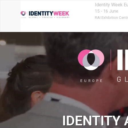
Identity Week E
15 - 16 June
RAI Exhibition Centr
IDENTITY