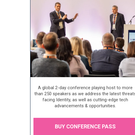
A global 2-day conference playing host to more
than 250 speakers as we address the latest threat
facing Identity, as well as cutting-edge tech
advancements & opportunities.
BUY CONFERENCE PASS