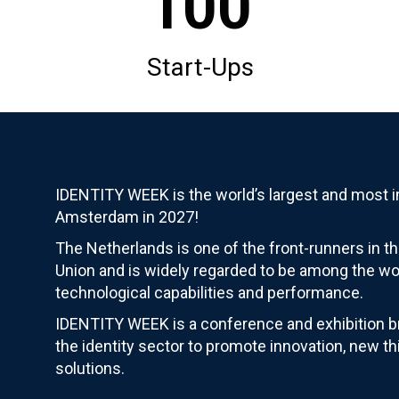
100
Start-Ups
IDENTITY WEEK is the world’s largest and most im
Amsterdam in 2027!
The Netherlands is one of the front-runners in th
Union and is widely regarded to be among the wor
technological capabilities and performance.
IDENTITY WEEK is a conference and exhibition br
the identity sector to promote innovation, new th
solutions.