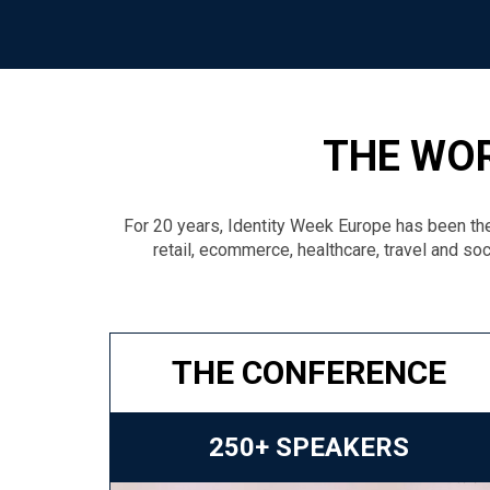
THE WOR
For 20 years, Identity Week Europe has been the
retail, ecommerce, healthcare, travel and soc
THE CONFERENCE
250+ SPEAKERS