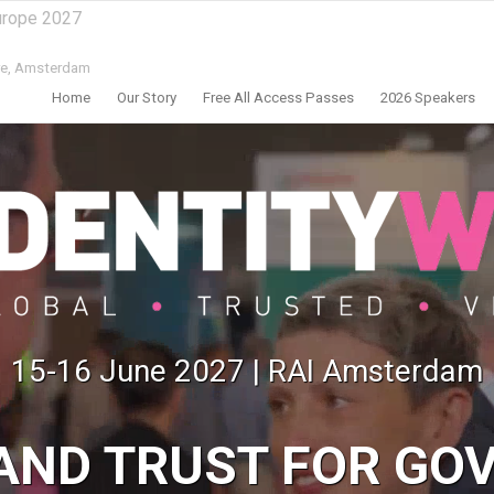
urope 2027
e,
Amsterdam
Home
Our Story
Free All Access Passes
2026 Speakers
15-16 June 2027 | RAI Amsterdam
 AND TRUST FOR GO