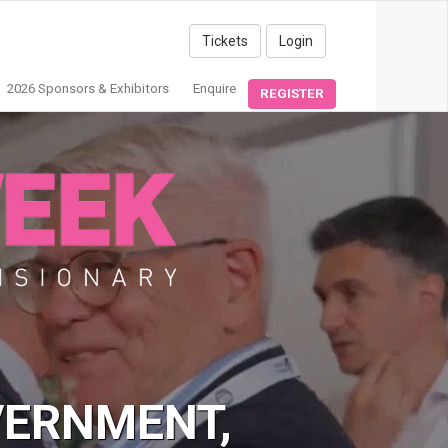
Tickets
Login
2026 Sponsors & Exhibitors
Enquire
REGISTER
VERNMENT,