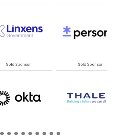
d Sponsor
Silver Sponsor