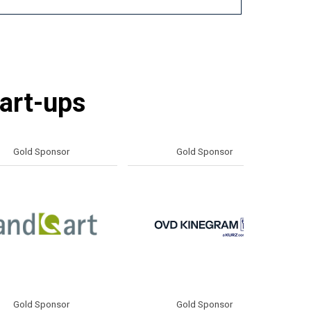
tart-ups
d Sponsor
Gold Sponsor
d Sponsor
Silver Sponsor