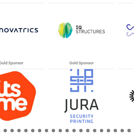
ponsor
Gold Sponsor
Gol