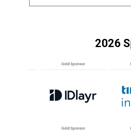
2026 Sp
or
Gold Sponsor
Gold S
or
Gold Sponsor
Gold S