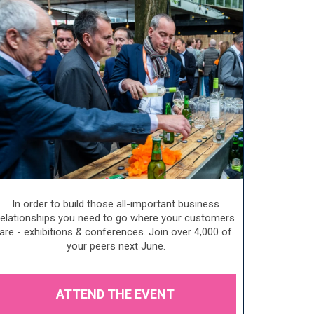
In order to build those all-important business
relationships you need to go where your customers
are - exhibitions & conferences. Join over 4,000 of
your peers next June.
ATTEND THE EVENT