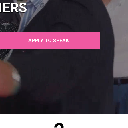
NERS
APPLY TO SPEAK