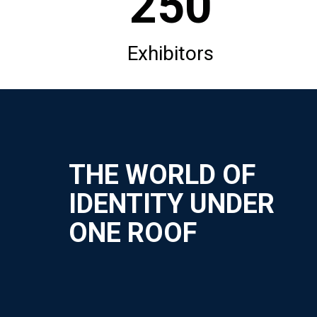
250
Exhibitors
THE WORLD OF
IDENTITY UNDER
ONE ROOF