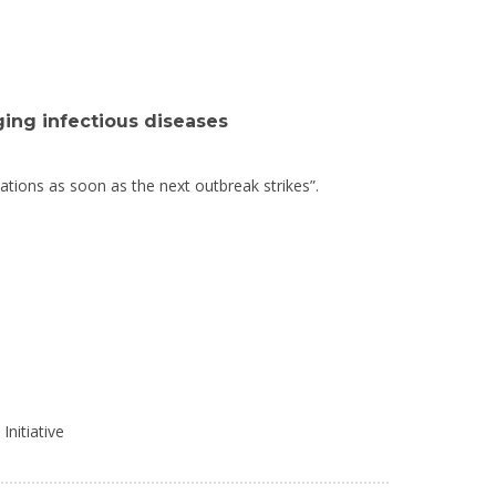
ing infectious diseases
ulations as soon as the next outbreak strikes”.
Initiative