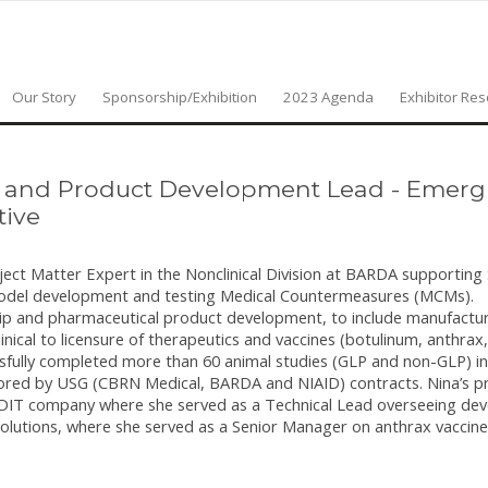
Our Story
Sponsorship/Exhibition
2023 Agenda
Exhibitor Re
r and Product Development Lead - Emergi
tive
ubject Matter Expert in the Nonclinical Division at BARDA supportin
model development and testing Medical Countermeasures (MCMs).
rship and pharmaceutical product development, to include manufact
linical to licensure of therapeutics and vaccines (botulinum, anthrax,
essfully completed more than 60 animal studies (GLP and non-GLP) i
ored by USG (CBRN Medical, BARDA and NIAID) contracts. Nina’s p
 GDIT company where she served as a Technical Lead overseeing de
lutions, where she served as a Senior Manager on anthrax vaccine