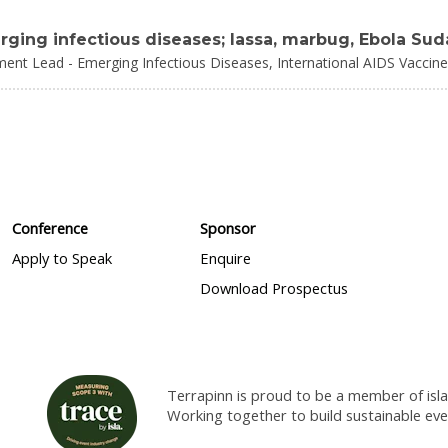
ing infectious diseases; lassa, marbug, Ebola Sud
ment Lead - Emerging Infectious Diseases,
International AIDS Vaccine 
Conference
Sponsor
Apply to Speak
Enquire
Download Prospectus
Terrapinn is proud to be a member of isla
Working together to build sustainable ev