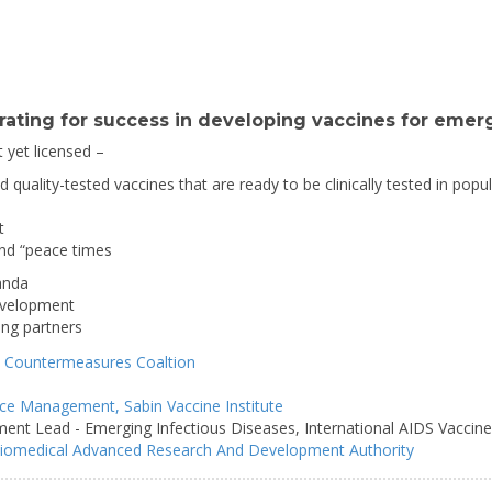
ating for success in developing vaccines for emerg
t yet licensed –
and quality-tested vaccines that are ready to be clinically tested in pop
t
and “peace times
anda
development
ing partners
 Countermeasures Coaltion
iance Management,
Sabin Vaccine Institute
ment Lead - Emerging Infectious Diseases,
International AIDS Vaccine 
iomedical Advanced Research And Development Authority