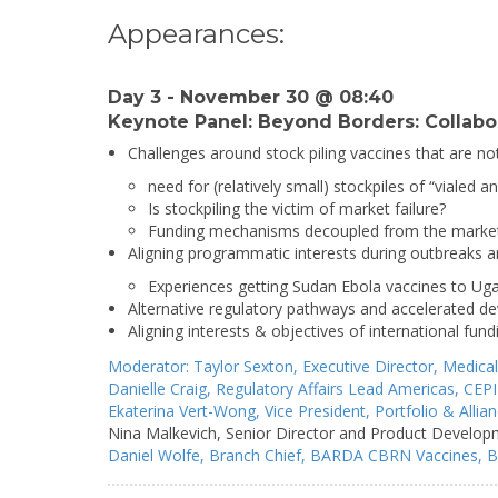
Appearances:
Day 3 - November 30 @ 08:40
Keynote Panel: Beyond Borders: Collabor
Challenges around stock piling vaccines that are no
need for (relatively small) stockpiles of “vialed 
Is stockpiling the victim of market failure?
Funding mechanisms decoupled from the marke
Aligning programmatic interests during outbreaks 
Experiences getting Sudan Ebola vaccines to Ug
Alternative regulatory pathways and accelerated 
Aligning interests & objectives of international fund
Moderator:
Taylor Sexton,
Executive Director,
Medical
Danielle Craig,
Regulatory Affairs Lead Americas,
CEPI
Ekaterina Vert-Wong,
Vice President, Portfolio & All
Nina Malkevich,
Senior Director and Product Develop
Daniel Wolfe,
Branch Chief, BARDA CBRN Vaccines,
B