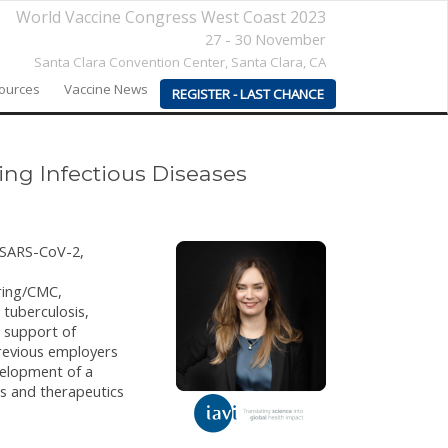
World Vaccine Congress West Coast 2023
27 - 30 November
Santa Clara Convention Center,
Santa Clara, CA
sources
Vaccine News
REGISTER - LAST CHANCE
ng Infectious Diseases
g SARS-CoV-2,
uring/CMC,
 tuberculosis,
n support of
revious employers
velopment of a
s and therapeutics