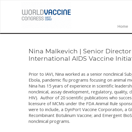
Home
Nina Malkevich
|
Senior Directo
International AIDS Vaccine Initia
Prior to IAVI, Nina worked as a senior nonclinical S
Ebola, pandemic flu programs focusing on animal 
Nina has 15 years of experience in scientific leade
nonclinical, assay development, regulatory, quality, c
HIV). Author of 20 scientific publications who succ
licensure of MCMs under the FDA Animal Rule spons
were to include, a DynPort Vaccine Corporation, a
Recombinant Botulinum Vaccine; and Emergent BioSo
nonclinical programs.