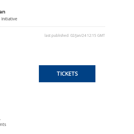
an
Initiative
last published: 02/Jan/24 12:15 GMT
TICKETS
.
ents