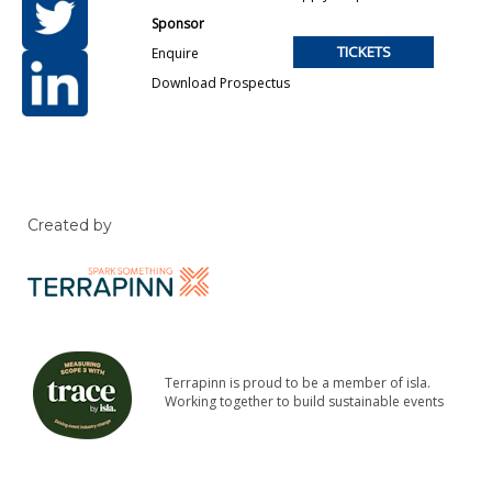
Sponsor
TICKETS
Enquire
Download Prospectus
Created by
Terrapinn is proud to be a member of isla.
Working together to build sustainable events