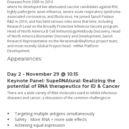
Diseases from 2005 to 2010
where he developed live-attenuated vaccine candidates against RSV,
highly pathogenic avian influenza, severe acute respiratory syndrome-
associated coronavirus, and Ebola virus. He joined Sanofi Pasteur
R&D in 2010, and has held various roles since that time, including
Research Lead on the Broadly Protective Influenza Vaccine program,
Head of North America B Cell Immunology/Antibody Discovery, Head
of North America Biomarker Discovery and Development, Sanofi
Research Representative on the Nirsevimab/Beyfortus project team,
and most recently Global Project Head - mRNA Platform
Development.
Appearances:
Day 2 - November 29 @ 10:15
Keynote Panel: SupeRNAtural: Realizing the
potential of RNA therapeutics for ID & Cancer
There are a wide variety of RNA molecules used to inhibit infectious
diseases and cancer, a discussion of the common challenges in:
Targeting multiple antigens simultaneously
Safety - More RNA = more side effects
Achieving equal expression