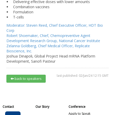
Delivering effective doses with lower amounts
Combination vaccines
Formulation
T-cells
Moderator:
Steven Reed,
Chief Executive Officer,
HDT Bio
Corp
Robert Shoemaker,
Chief, Chemopreventive Agent
Development Research Group,
National Cancer Institute
Zelanna Goldberg,
Chief Medical Officer,
Replicate
Bioscience, Inc.
Joshua Dinapoli,
Global Project Head mRNA Platform
Development,
Sanofi Pasteur
last published: 02/Jan/24 12:15 GMT
back to speakers
Contact
Our Story
Conference
Apply to Speak