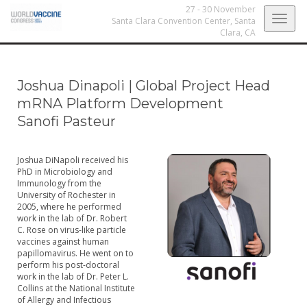
27 - 30 November
Togg
Santa Clara Convention Center,
Santa
Clara, CA
navig
Joshua Dinapoli
|
Global Project Head
mRNA Platform Development
Sanofi Pasteur
Joshua DiNapoli received his
PhD in Microbiology and
Immunology from the
University of Rochester in
2005, where he performed
work in the lab of Dr. Robert
C. Rose on virus-like particle
vaccines against human
papillomavirus. He went on to
perform his post-doctoral
work in the lab of Dr. Peter L.
Collins at the National Institute
of Allergy and Infectious