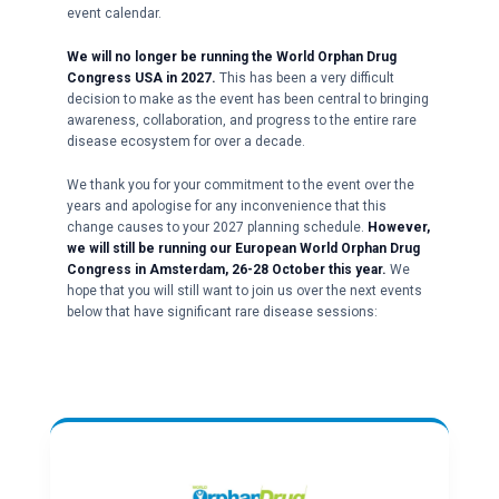
event calendar.
We will no longer be running the World Orphan Drug
Congress USA in 2027.
This has been a very difficult
decision to make as the event has been central to bringing
awareness, collaboration, and progress to the entire rare
disease ecosystem for over a decade.
We thank you for your commitment to the event over the
years and apologise for any inconvenience that this
change causes to your 2027 planning schedule.
However,
we will still be running our European World Orphan Drug
Congress in Amsterdam, 26-28 October this year.
We
hope that you will still want to join us over the next events
below that have significant rare disease sessions: