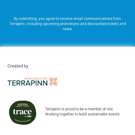
By submitting, you agree to receive email communications from
Terrapinn, including upcoming promotions and discounted tickets and
news.
Created by
Terrapinn is proud to be a member of isla.
Working together to build sustainable events