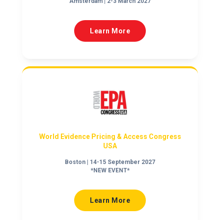
Amsterdam | 2-3 March 2027
Learn More
World Evidence Pricing & Access Congress
USA
Boston | 14-15 September 2027
*NEW EVENT*
Learn More