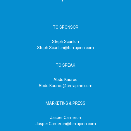
TO SPONSOR
Steph Scanlon
Steph.Scanlon@terrapinn.com
TO SPEAK
Abdu Kauroo
Abdu.Kauroo@terrapinn.com
MARKETING & PRESS
Jasper Cameron
Jasper.Cameron@terrapinn.com