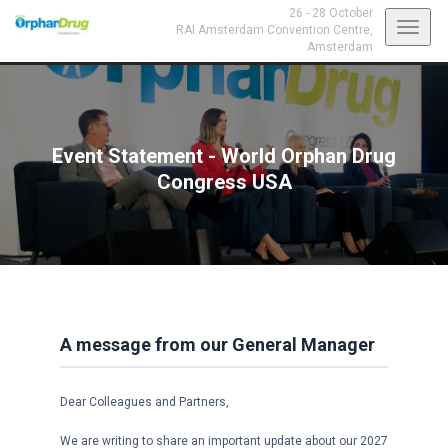
26 - 28 October
Toggl
RAI Amsterdam Convention Centre,
Amsterdam
navig
Event Statement - World Orphan Drug
Congress USA
A message from our General Manager
Dear Colleagues and Partners,
We are writing to share an important update about our 2027