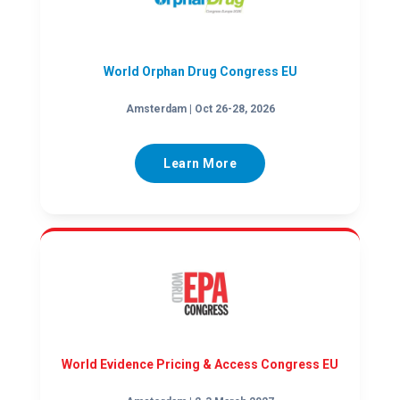
World Orphan Drug Congress EU
Amsterdam | Oct 26-28, 2026
Learn More
World Evidence Pricing & Access Congress EU