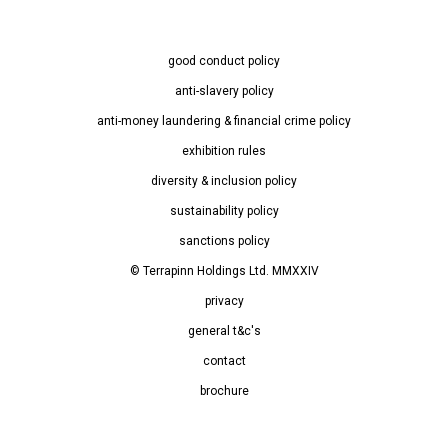
good conduct policy
anti-slavery policy
anti-money laundering & financial crime policy
exhibition rules
diversity & inclusion policy
sustainability policy
sanctions policy
© Terrapinn Holdings Ltd. MMXXIV
privacy
general t&c's
contact
brochure