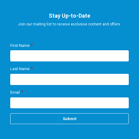
Stay Up-to-Date
Join our mailing list to receive exclusive content and offers.