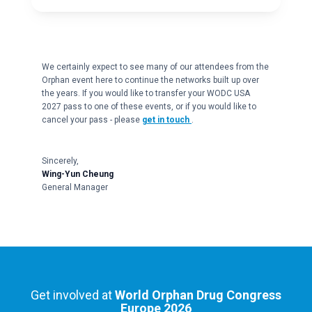
We certainly expect to see many of our attendees from the
Orphan event here to continue the networks built up over
the years. If you would like to transfer your WODC USA
2027 pass to one of these events, or if you would like to
cancel your pass - please
get in touch
.
Sincerely,
Wing-Yun Cheung
General Manager
Get involved at
World Orphan Drug Congress
Europe 2026