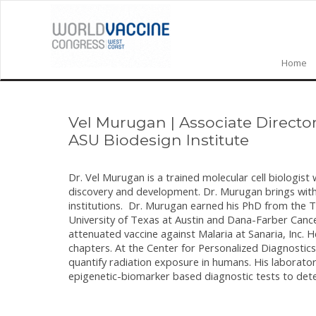
Home
Vel Murugan
|
Associate Directo
ASU Biodesign Institute
Dr. Vel Murugan is a trained molecular cell biologist 
discovery and development. Dr. Murugan brings with 
institutions. Dr. Murugan earned his PhD from the 
University of Texas at Austin and Dana-Farber Cance
attenuated vaccine against Malaria at Sanaria, Inc. 
chapters. At the Center for Personalized Diagnostic
quantify radiation exposure in humans. His laborat
epigenetic-biomarker based diagnostic tests to dete