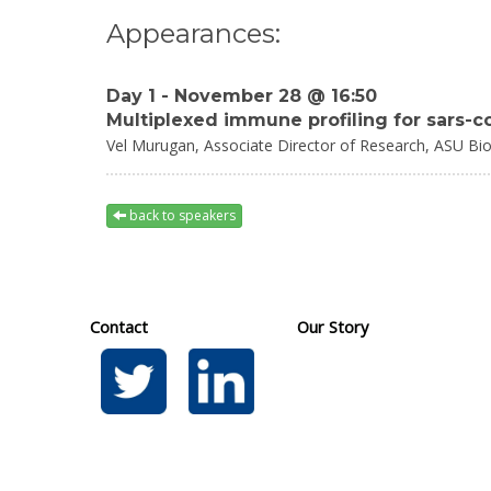
Appearances:
Day 1 - November 28 @ 16:50
Multiplexed immune profiling for sars-
Vel Murugan,
Associate Director of Research,
ASU Bio
back to speakers
Contact
Our Story