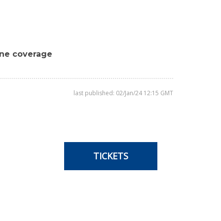
ine coverage
last published: 02/Jan/24 12:15 GMT
TICKETS