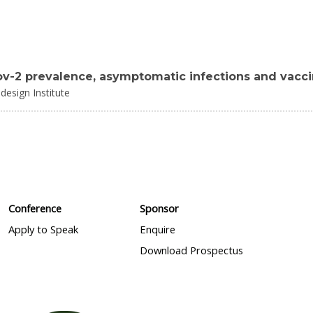
cov-2 prevalence, asymptomatic infections and vacc
design Institute
Conference
Sponsor
Apply to Speak
Enquire
Download Prospectus