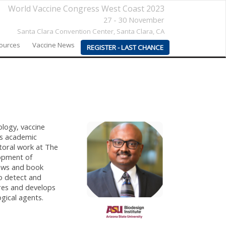
World Vaccine Congress West Coast 2023
27 - 30 November
Santa Clara Convention Center,
Santa Clara, CA
sources
Vaccine News
REGISTER - LAST CHANCE
ology, vaccine
as academic
toral work at The
lopment of
iews and book
to detect and
res and develops
gical agents.