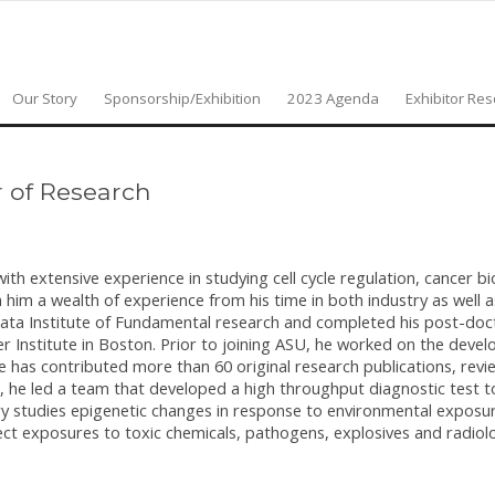
Our Story
Sponsorship/Exhibition
2023 Agenda
Exhibitor Re
r of Research
with extensive experience in studying cell cycle regulation, cancer bi
him a wealth of experience from his time in both industry as well 
Tata Institute of Fundamental research and completed his post-doc
r Institute in Boston. Prior to joining ASU, he worked on the deve
He has contributed more than 60 original research publications, rev
s, he led a team that developed a high throughput diagnostic test 
ory studies epigenetic changes in response to environmental exposu
ct exposures to toxic chemicals, pathogens, explosives and radiolo