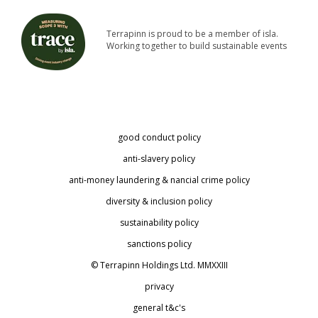
Terrapinn is proud to be a member of isla.
Working together to build sustainable events
good conduct policy
anti-slavery policy
anti-money laundering & financial crime policy
diversity & inclusion policy
sustainability policy
sanctions policy
© Terrapinn Holdings Ltd. MMXXIII
privacy
general t&c's