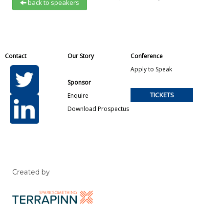
back to speakers
Contact
Our Story
Conference
Apply to Speak
Sponsor
TICKETS
Enquire
Download Prospectus
Created by