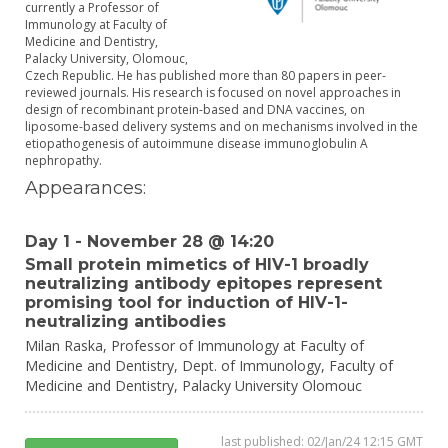
currently a Professor of
Immunology at Faculty of
Medicine and Dentistry,
Palacky University, Olomouc,
Czech Republic. He has published more than 80 papers in peer-
reviewed journals. His research is focused on novel approaches in
design of recombinant protein-based and DNA vaccines, on
liposome-based delivery systems and on mechanisms involved in the
etiopathogenesis of autoimmune disease immunoglobulin A
nephropathy.
Appearances:
Day 1 - November 28 @ 14:20
Small protein mimetics of HIV-1 broadly
neutralizing antibody epitopes represent
promising tool for induction of HIV-1-
neutralizing antibodies
Milan Raska,
Professor of Immunology at Faculty of
Medicine and Dentistry,
Dept. of Immunology, Faculty of
Medicine and Dentistry, Palacky University Olomouc
last published: 02/Jan/24 12:15 GMT