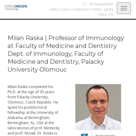
27 - 30 November
Togg
Santa Clara Convention Center,
Santa
Clara, CA
navig
Milan Raska
|
Professor of Immunology
at Faculty of Medicine and Dentistry
Dept. of Immunology, Faculty of
Medicine and Dentistry, Palacky
University Olomouc
Milan Raska completed his
Ph.D. at the age of 35 years
from Palacky University,
Olomouc, Czech Republic. He
spent his postdoctoral
fellowship at the University of
Alabama at Birmingham,
Birmingham, AL, USA at the
laboratories of prof. Mestecky
and prof. Novak. Dr. Raska is