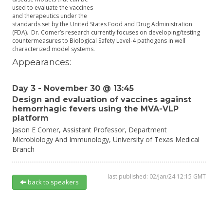
used to evaluate the vaccines
and therapeutics under the
standards set by the United States Food and Drug Administration
(FDA). Dr. Comer’s research currently focuses on developing/testing
countermeasures to Biological Safety Level-4 pathogens in well
characterized model systems.
Appearances:
Day 3 - November 30 @ 13:45
Design and evaluation of vaccines against
hemorrhagic fevers using the MVA-VLP
platform
Jason E Comer,
Assistant Professor, Department
Microbiology And Immunology,
University of Texas Medical
Branch
last published: 02/Jan/24 12:15 GMT
back to speakers