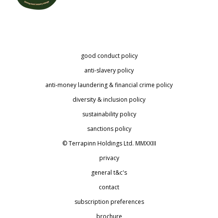
good conduct policy
anti-slavery policy
anti-money laundering & financial crime policy
diversity & inclusion policy
sustainability policy
sanctions policy
© Terrapinn Holdings Ltd. MMXXIII
privacy
general t&c's
contact
subscription preferences
brochure