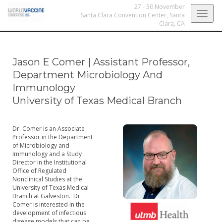
27 - 30 November
Togg
Santa Clara Convention Center,
Santa
Clara, CA
navig
Jason E Comer
|
Assistant Professor,
Department Microbiology And
Immunology
University of Texas Medical Branch
Dr. Comer is an Associate
Professor in the Department
of Microbiology and
Immunology and a Study
Director in the Institutional
Office of Regulated
Nonclinical Studies at the
University of Texas Medical
Branch at Galveston. Dr.
Comer is interested in the
development of infectious
disease models that can be