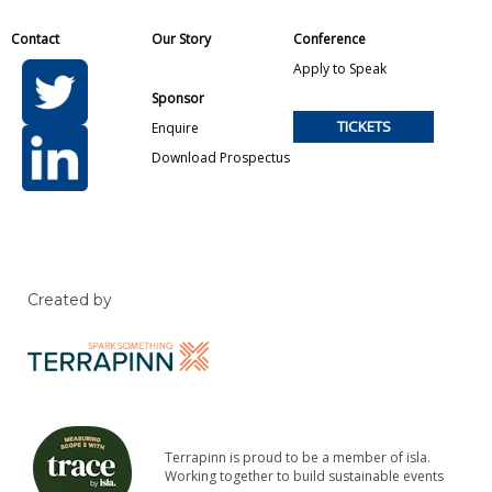
Contact
Our Story
Conference
Apply to Speak
Sponsor
TICKETS
Enquire
Download Prospectus
Created by
Terrapinn is proud to be a member of isla.
Working together to build sustainable events