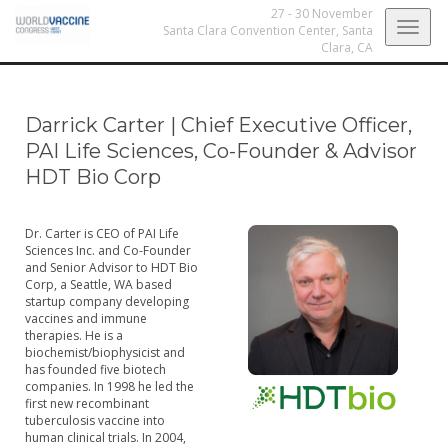
27 - 30 November
Togg
Santa Clara Convention Center,
Santa
Clara, CA
navig
Darrick Carter
|
Chief Executive Officer,
PAI Life Sciences, Co-Founder & Advisor
HDT Bio Corp
Dr. Carter is CEO of PAI Life
Sciences Inc. and Co-Founder
and Senior Advisor to HDT Bio
Corp, a Seattle, WA based
startup company developing
vaccines and immune
therapies. He is a
biochemist/biophysicist and
has founded five biotech
companies. In 1998 he led the
first new recombinant
tuberculosis vaccine into
human clinical trials. In 2004,