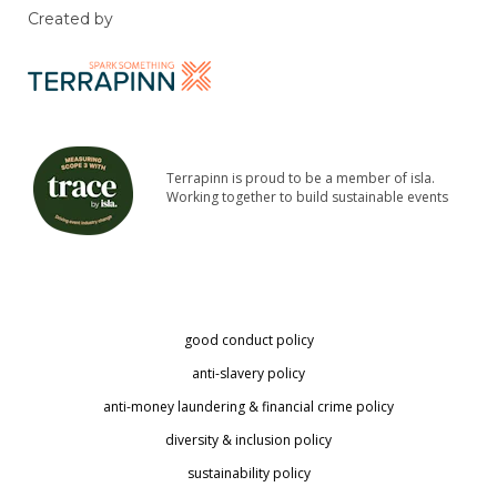
Created by
Terrapinn is proud to be a member of isla.
Working together to build sustainable events
good conduct policy
anti-slavery policy
anti-money laundering & financial crime policy
diversity & inclusion policy
sustainability policy