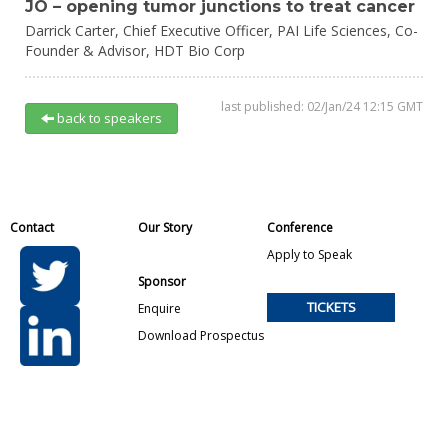
JO – opening tumor junctions to treat cancer
Darrick Carter,
Chief Executive Officer, PAI Life Sciences, Co-
Founder & Advisor,
HDT Bio Corp
last published: 02/Jan/24 12:15 GMT
back to speakers
Contact
Our Story
Conference
Apply to Speak
Sponsor
TICKETS
Enquire
Download Prospectus