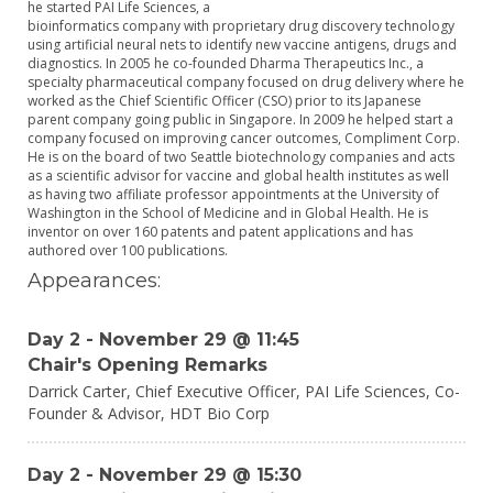
he started PAI Life Sciences, a
bioinformatics company with proprietary drug discovery technology
using artificial neural nets to identify new vaccine antigens, drugs and
diagnostics. In 2005 he co-founded Dharma Therapeutics Inc., a
specialty pharmaceutical company focused on drug delivery where he
worked as the Chief Scientific Officer (CSO) prior to its Japanese
parent company going public in Singapore. In 2009 he helped start a
company focused on improving cancer outcomes, Compliment Corp.
He is on the board of two Seattle biotechnology companies and acts
as a scientific advisor for vaccine and global health institutes as well
as having two affiliate professor appointments at the University of
Washington in the School of Medicine and in Global Health. He is
inventor on over 160 patents and patent applications and has
authored over 100 publications.
Appearances:
Day 2 - November 29 @ 11:45
Chair's Opening Remarks
Darrick Carter,
Chief Executive Officer, PAI Life Sciences, Co-
Founder & Advisor,
HDT Bio Corp
Day 2 - November 29 @ 15:30