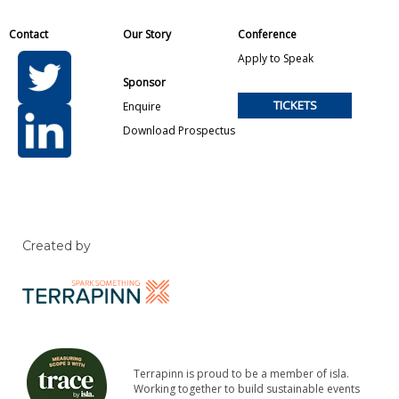
Contact
Our Story
Conference
Apply to Speak
Sponsor
TICKETS
Enquire
Download Prospectus
Created by
Terrapinn is proud to be a member of isla.
Working together to build sustainable events