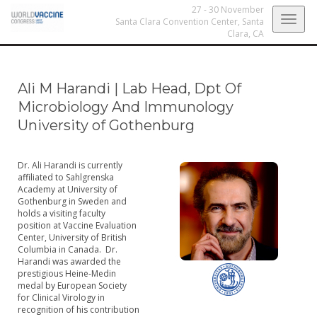
27 - 30 November
Togg
Santa Clara Convention Center,
Santa
Clara, CA
navig
Ali M Harandi
|
Lab Head, Dpt Of
Microbiology And Immunology
University of Gothenburg
Dr. Ali Harandi is currently
affiliated to Sahlgrenska
Academy at University of
Gothenburg in Sweden and
holds a visiting faculty
position at Vaccine Evaluation
Center, University of British
Columbia in Canada. Dr.
Harandi was awarded the
prestigious Heine-Medin
medal by European Society
for Clinical Virology in
recognition of his contribution