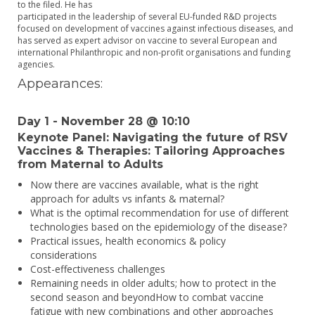
to the filed. He has
participated in the leadership of several EU-funded R&D projects
focused on development of vaccines against infectious diseases, and
has served as expert advisor on vaccine to several European and
international Philanthropic and non-profit organisations and funding
agencies.
Appearances:
Day 1 - November 28 @ 10:10
Keynote Panel: Navigating the future of RSV
Vaccines & Therapies: Tailoring Approaches
from Maternal to Adults
Now there are vaccines available, what is the right
approach for adults vs infants & maternal?
What is the optimal recommendation for use of different
technologies based on the epidemiology of the disease?
Practical issues, health economics & policy
considerations
Cost-effectiveness challenges
Remaining needs in older adults; how to protect in the
second season and beyondHow to combat vaccine
fatigue with new combinations and other approaches