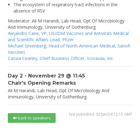
The ecosystem of respiratory tract infections in the
absence of RSV
Moderator:
Ali M Harandi,
Lab Head, Dpt Of Microbiology
And Immunology,
University of Gothenburg
Alejandro Cane,
VP, US/IDM Vaccines and Antivirals Medical
and Scientific Affairs Lead,
Pfizer
Michael Greenberg,
Head of North American Medical,
Sanofi
Vaccines
Cassia Cearley,
Chief Business Officer,
Icosavax, Inc.
Day 2 - November 29 @ 11:45
Chair's Opening Remarks
Ali M Harandi,
Lab Head, Dpt Of Microbiology And
Immunology,
University of Gothenburg
last published: 02/Jan/24 12:15 GMT
back to speakers