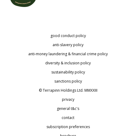
good conduct policy
anti-slavery policy
anti-money laundering & financial crime policy
diversity & inclusion policy
sustainability policy
sanctions policy
© Terrapinn Holdings Ltd. MMXXIII
privacy
general t&c's
contact
subscription preferences
brochure