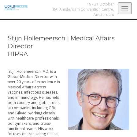
19 - 21 October
Togg
RAI Amsterdam Convention Centre,
Amsterdam
navig
Stijn Hollemeersch
|
Medical Affairs
Director
HIPRA
Stijn Hollemeersch, MD, is a
Global Medical Director with
over 20 years of experience in
Medical Affairs across
vaccines, infectious diseases,
and immunology. He has held
both country and global roles
at companies including GSK
and Gilead, working closely
with healthcare professionals,
policymakers, and cross-
functional teams. His work
focuses on translating clinical