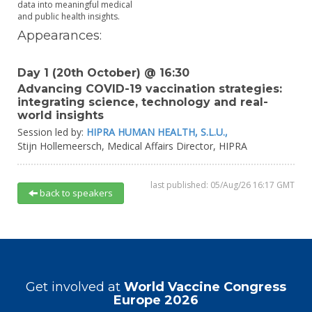
data into meaningful medical
and public health insights.
Appearances:
Day 1 (20th October) @ 16:30
Advancing COVID-19 vaccination strategies:
integrating science, technology and real-
world insights
Session led by:
HIPRA HUMAN HEALTH, S.L.U.,
Stijn Hollemeersch,
Medical Affairs Director,
HIPRA
last published: 05/Aug/26 16:17 GMT
back to speakers
Get involved at
World Vaccine Congress
Europe 2026