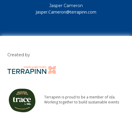
Jasper Cameron
Jasper.Cameron@terrapinn.com
Created by
Terrapinn is proud to be a member of isla.
Working together to build sustainable events