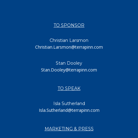
TO SPONSOR
Christian Larsmon
Christian.Larsmon@terrapinn.com
Stan Dooley
Stan.Dooley@terrapinn.com
TO SPEAK
Isla Sutherland
Isla.Sutherland@terrapinn.com
MARKETING & PRESS