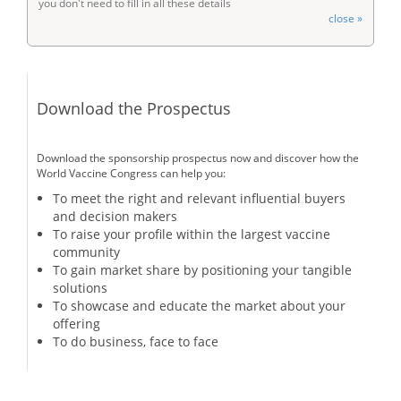
you don't need to fill in all these details
close »
Download the Prospectus
Download the sponsorship prospectus now and discover how the
World Vaccine Congress can help you:
To meet the right and relevant influential buyers
and decision makers
To raise your profile within the largest vaccine
community
To gain market share by positioning your tangible
solutions
To showcase and educate the market about your
offering
To do business, face to face