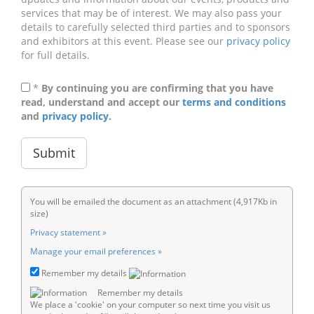
services that may be of interest. We may also pass your
details to carefully selected third parties and to sponsors
and exhibitors at this event. Please see our
privacy policy
for full details.
*
By continuing you are confirming that you have
read, understand and accept our
terms and conditions
and
privacy policy
.
You will be emailed the document as an attachment (4,917Kb in
size)
Privacy statement »
Manage your email preferences »
Remember my details
Remember my details
We place a 'cookie' on your computer so next time you visit us