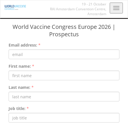
19 - 21 October
Toggl
RAI Amsterdam Convention Centre,
Amsterdam
navig
World Vaccine Congress Europe 2026 |
Prospectus
Email address:
*
First name:
*
Last name:
*
Job title:
*