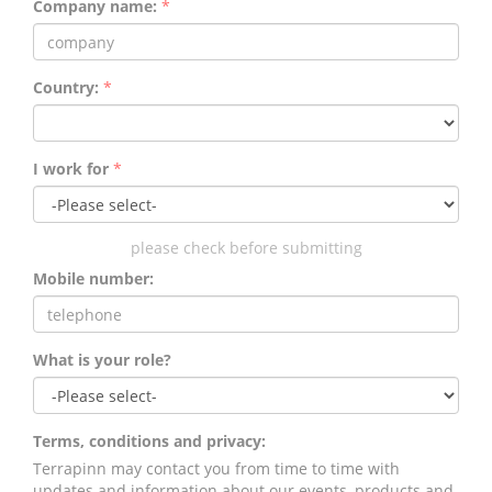
Company name:
*
Country:
*
I work for
*
please check before submitting
Mobile number:
What is your role?
Terms, conditions and privacy:
Terrapinn may contact you from time to time with
updates and information about our events, products and