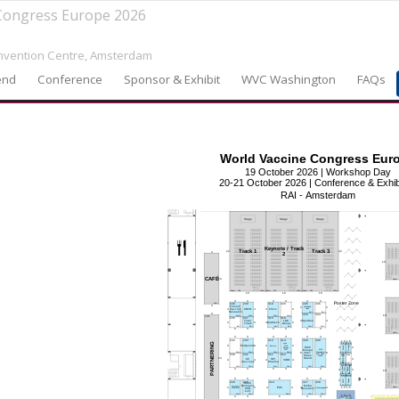
Congress Europe 2026
vention Centre,
Amsterdam
end
Conference
Sponsor & Exhibit
WVC Washington
FAQs