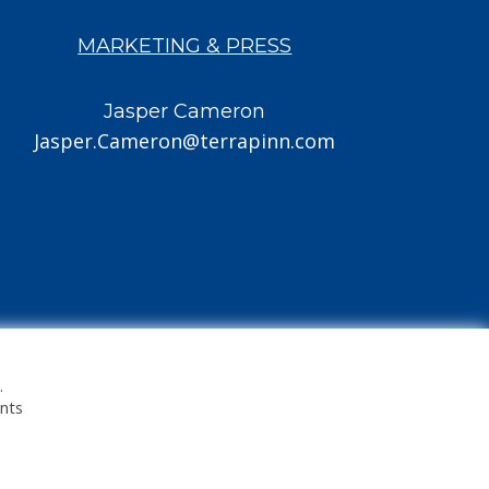
MARKETING & PRESS
Jasper Cameron
Jasper.Cameron@terrapinn.com
.
ents