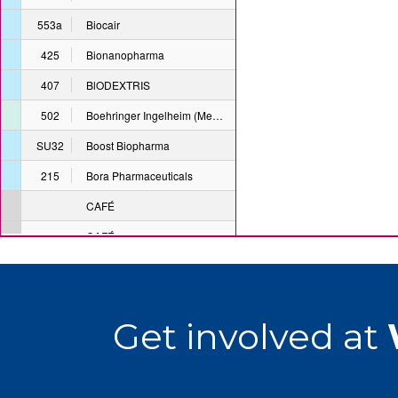
Get involved at