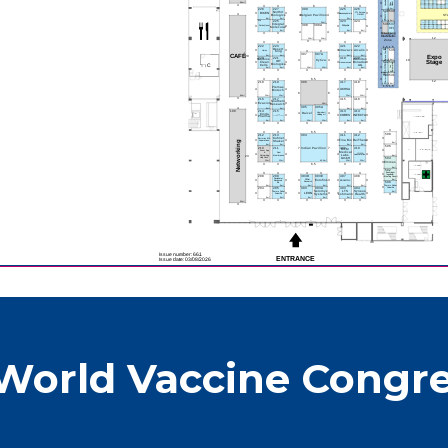
World Vaccine Congre