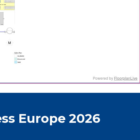
ss Europe 2026