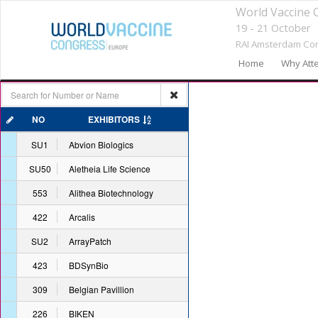
World Vaccine 
19 - 21 October
RAI Amsterdam Con
Home
Why Att