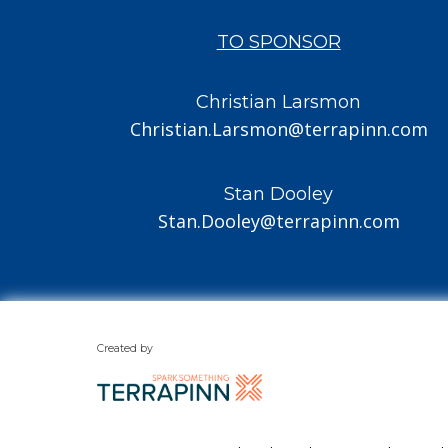
TO SPONSOR
Christian Larsmon
Christian.Larsmon@terrapinn.com
Stan Dooley
Stan.Dooley@terrapinn.com
Created by