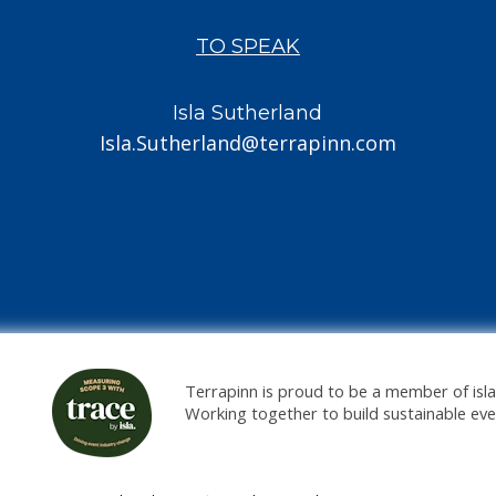
TO SPEAK
Isla Sutherland
Isla.Sutherland@terrapinn.com
Terrapinn is proud to be a member of isla
Working together to build sustainable ev