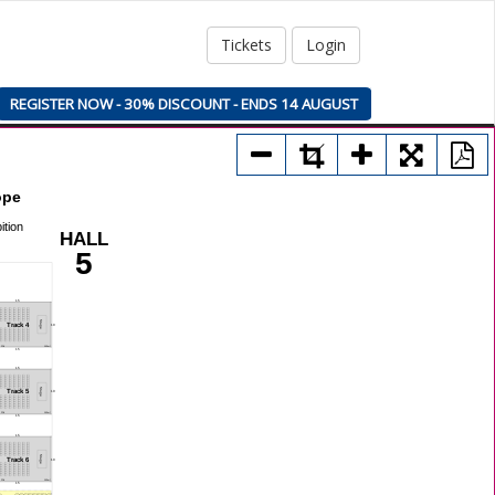
Tickets
Login
REGISTER NOW - 30% DISCOUNT - ENDS 14 AUGUST