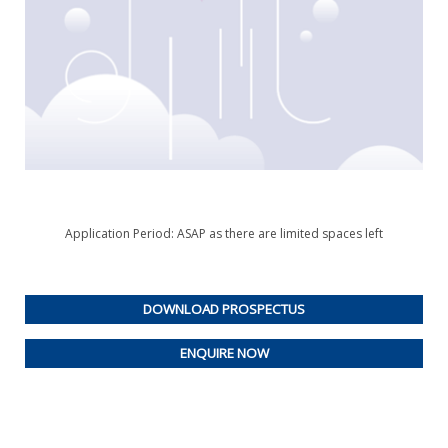
Application Period: ASAP as there are limited spaces left
DOWNLOAD PROSPECTUS
ENQUIRE NOW