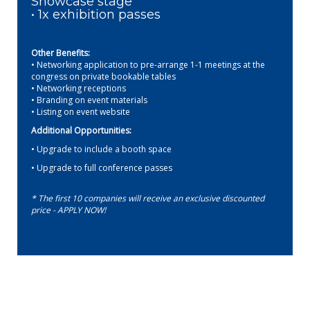
Showcase stage
• 1x exhibition passes
Other Benefits:
• Networking application to pre-arrange 1-1 meetings at the
congress on private bookable tables
• Networking receptions
• Branding on event materials
• Listing on event website
Additional Opportunities:
• Upgrade to include a booth space
• Upgrade to full conference passes
* The first 10 companies will receive an exclusive discounted
price - APPLY NOW!