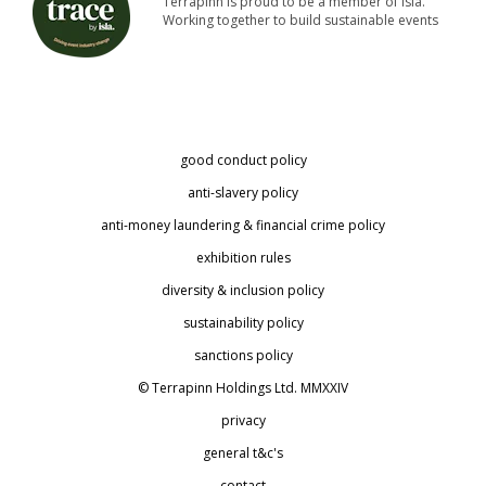
Terrapinn is proud to be a member of isla.
Working together to build sustainable events
good conduct policy
anti-slavery policy
anti-money laundering & financial crime policy
exhibition rules
diversity & inclusion policy
sustainability policy
sanctions policy
© Terrapinn Holdings Ltd. MMXXIV
privacy
general t&c's
contact