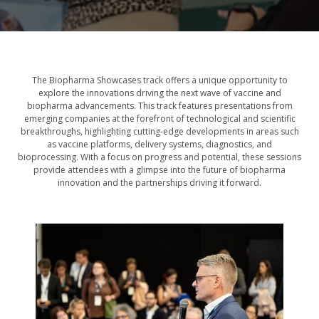
The Biopharma Showcases track offers a unique opportunity to
explore the innovations driving the next wave of vaccine and
biopharma advancements. This track features presentations from
emerging companies at the forefront of technological and scientific
breakthroughs, highlighting cutting-edge developments in areas such
as vaccine platforms, delivery systems, diagnostics, and
bioprocessing. With a focus on progress and potential, these sessions
provide attendees with a glimpse into the future of biopharma
innovation and the partnerships driving it forward.