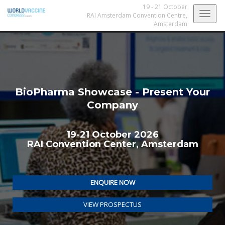
19 - 21 October
Togg
RAI Amsterdam Convention Centre,
Amsterdam
navig
BioPharma Showcase - Present Your
Company
19-21 October 2026
RAI Convention Center, Amsterdam
ENQUIRE NOW
VIEW PROSPECTUS