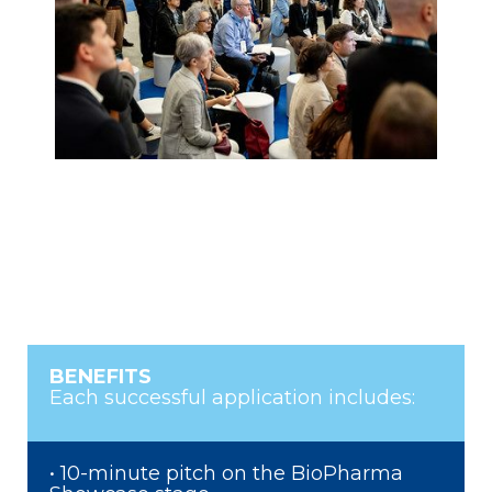
BENEFITS
Each successful application includes:
• 10-minute pitch on the BioPharma