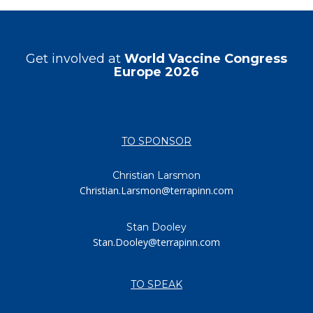
Get involved at
World Vaccine Congress
Europe 2026
TO SPONSOR
Christian Larsmon
Christian.Larsmon@terrapinn.com
Stan Dooley
Stan.Dooley@terrapinn.com
TO SPEAK