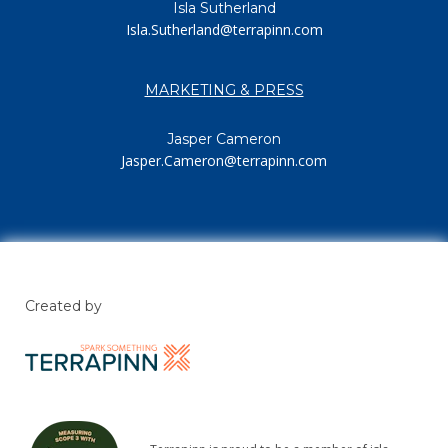
Isla Sutherland
Isla.Sutherland@terrapinn.com
MARKETING & PRESS
Jasper Cameron
Jasper.Cameron@terrapinn.com
Created by