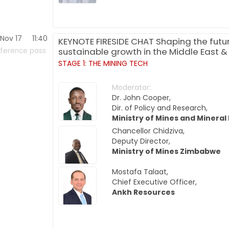
Nov 17
11:40
KEYNOTE FIRESIDE CHAT Shaping the future
sustainable growth in the Middle East &
ference pass
STAGE 1: THE MINING TECH
Moderator:
Dr. John Cooper,
Dir. of Policy and Research,
Ministry of Mines and Mineral
Chancellor Chidziva,
Deputy Director,
Ministry of Mines Zimbabwe
Mostafa Talaat,
Chief Executive Officer,
Ankh Resources