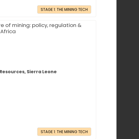
STAGE 1: THE MINING TECH
 of mining: policy, regulation &
 Africa
 Resources, Sierra Leone
STAGE 1: THE MINING TECH