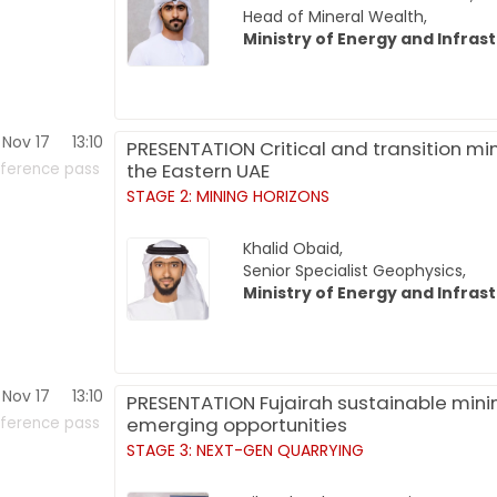
Head of Mineral Wealth,
Ministry of Energy and Infras
Nov 17
13:10
PRESENTATION Critical and transition min
the Eastern UAE
ference pass
STAGE 2: MINING HORIZONS
Khalid Obaid,
Senior Specialist Geophysics,
Ministry of Energy and Infras
Nov 17
13:10
PRESENTATION Fujairah sustainable mini
emerging opportunities
ference pass
STAGE 3: NEXT-GEN QUARRYING