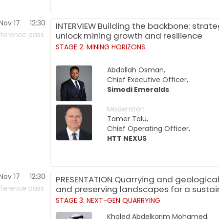
Nov 17
12:30
INTERVIEW Building the backbone: strate
unlock mining growth and resilience
ference pass
STAGE 2: MINING HORIZONS
Abdallah Osman,
Chief Executive Officer,
Simodi Emeralds
Moderator:
Tamer Talu,
Chief Operating Officer,
HTT NEXUS
Nov 17
12:30
PRESENTATION Quarrying and geologica
and preserving landscapes for a sustai
ference pass
STAGE 3: NEXT-GEN QUARRYING
Khaled Abdelkarim Mohamed,