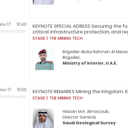
Nov 17
10:40
KEYNOTE SPECIAL ADRESS Securing the futu
critical infrastructure protection, and r
ference pass
STAGE 1: THE MINING TECH
Brigadier Abdul Rahman Al Manso
Brigadier,
Ministry of Interior, U.A.E.
Nov 17
10:50
KEYNOTE REMARKS Mining the Kingdom: K
ference pass
STAGE 1: THE MINING TECH
Hassan M.H. Almarzouki,
Director General,
Saudi Geological Survey