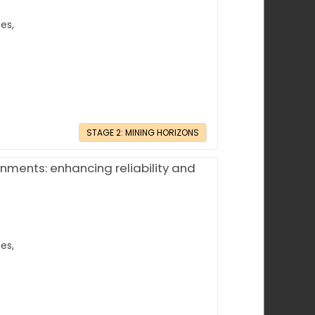
es,
STAGE 2: MINING HORIZONS
nments: enhancing reliability and
es,