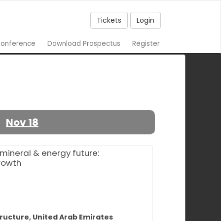
Tickets
Login
onference
Download Prospectus
Register
Nov 18
mineral & energy future:
growth
tructure, United Arab Emirates