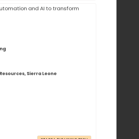
automation and AI to transform
ing
 Resources, Sierra Leone