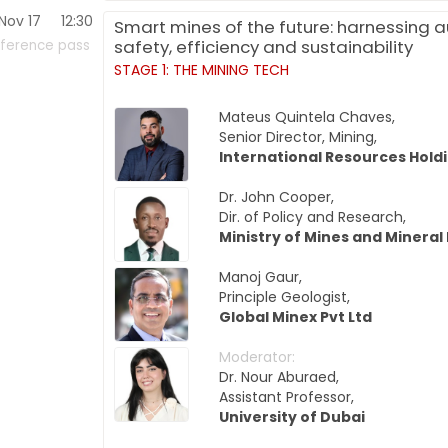
Nov 17
12:30
Smart mines of the future: harnessing 
safety, efficiency and sustainability
ference pass
STAGE 1: THE MINING TECH
Mateus Quintela Chaves,
Senior Director, Mining,
International Resources Hold
Dr. John Cooper,
Dir. of Policy and Research,
Ministry of Mines and Mineral
Manoj Gaur,
Principle Geologist,
Global Minex Pvt Ltd
Moderator:
Dr. Nour Aburaed,
Assistant Professor,
University of Dubai