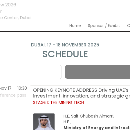
ow 2026
r
e Center,
Dubai
Home
Sponsor / Exhibit
C
DUBAI, 17 - 18 NOVEMBER 2025
SCHEDULE
Nov 17
10:30
OPENING KEYNOTE ADDRESS Driving UAE’s 
investment, innovation, and strategic 
ference pass
STAGE 1: THE MINING TECH
H.E. Saif Ghubash Almarri,
H.E.,
Ministry of Energy and Infras