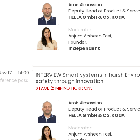
Amir Almassian,
Deputy Head of Product & Servic
HELLA GmbH & Co. KGaA
Moderator:
Anjum Arsheen Fasi,
Founder,
Independent
Nov 17
14:00
INTERVIEW Smart systems in harsh Enviro
safety through innovation
ference pass
STAGE 2: MINING HORIZONS
Amir Almassian,
Deputy Head of Product & Servic
HELLA GmbH & Co. KGaA
Moderator:
Anjum Arsheen Fasi,