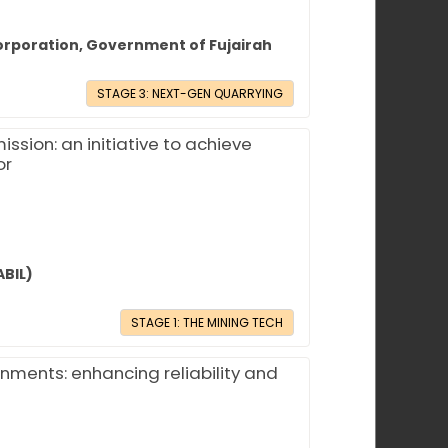
orporation, Government of Fujairah
STAGE 3: NEXT-GEN QUARRYING
ssion: an initiative to achieve
or
ABIL)
STAGE 1: THE MINING TECH
nments: enhancing reliability and