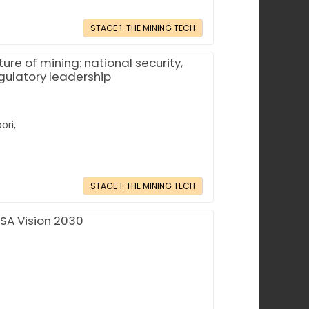
STAGE 1: THE MINING TECH
re of mining: national security,
egulatory leadership
ori,
STAGE 1: THE MINING TECH
SA Vision 2030