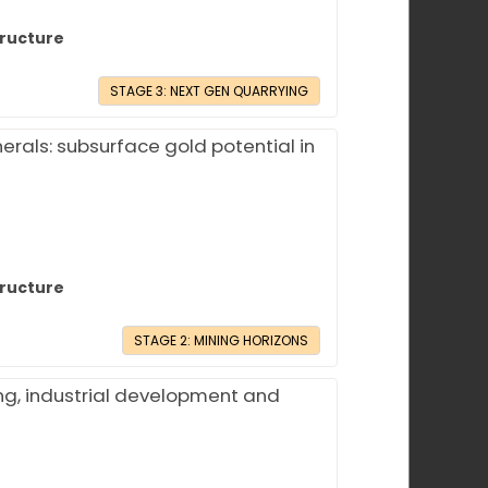
tructure
STAGE 3: NEXT GEN QUARRYING
erals: subsurface gold potential in
tructure
STAGE 2: MINING HORIZONS
ng, industrial development and