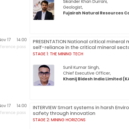
Sikander Khan Durrani,
Geologist,
Fujairah Natural Resources C
Nov 17
14:00
PRESENTATION National critical mineral mi
self-reliance in the critical mineral sect
ference pass
STAGE 1: THE MINING TECH
Sunil Kumar Singh,
Chief Executive Officer,
Khanij Bidesh India Limited (K
Nov 17
14:00
INTERVIEW Smart systems in harsh Enviro
safety through innovation
ference pass
STAGE 2: MINING HORIZONS