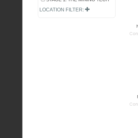
LOCATION FILTER:
Con
Con