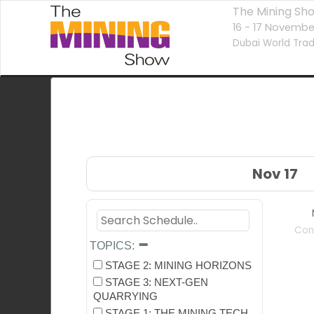
The Mining Sh
16 - 17 Novembe
Dubai World Trad
Nov 17
Con
TOPICS:
STAGE 2: MINING HORIZONS
STAGE 3: NEXT-GEN
QUARRYING
STAGE 1: THE MINING TECH