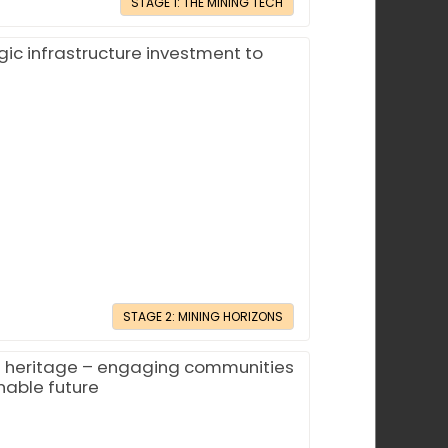
STAGE 1: THE MINING TECH
gic infrastructure investment to
STAGE 2: MINING HORIZONS
l heritage – engaging communities
nable future