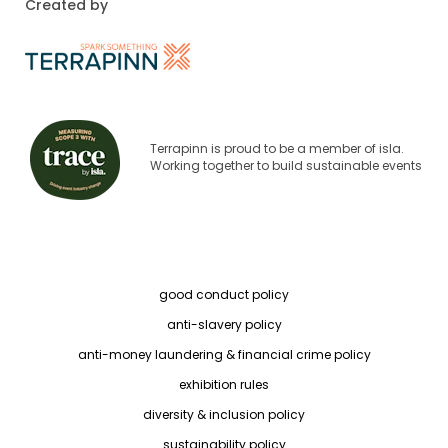
Created by
Terrapinn is proud to be a member of isla.
Working together to build sustainable events
good conduct policy
anti-slavery policy
anti-money laundering & financial crime policy
exhibition rules
diversity & inclusion policy
sustainability policy