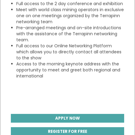
Full access to the 2 day conference and exhibition
Meet with world class mining operators in exclusive
one on one meetings organized by the Terrapinn
networking team
Pre-arranged meetings and on-site introductions
with the assistance of the Terrapinn networking
team.
Full access to our Online Networking Platform
which allows you to directly contact all attendees
to the show
Access to the morning keynote address with the
opportunity to meet and greet both regional and
international
APPLY NOW
REGISTER FOR FREE