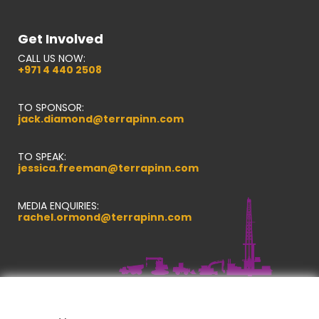
Get Involved
CALL US NOW:
+971 4 440 2508
TO SPONSOR:
jack.diamond@terrapinn.com
TO SPEAK:
jessica.freeman@terrapinn.com
MEDIA ENQUIRIES:
rachel.ormond@terrapinn.com