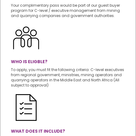
Your complimentary pass would be part of our guest buyer
program for C-level / executive management from mining
and quarrying companies and government authorities.
WHO IS ELIGBLE?
To apply, you must fit the following criteria: C-level executives
from regional government, ministries, mining operators and
quarrying operators in the Middle East and North Africa (All
subject to approval)
WHAT DOES IT INCLUDE?