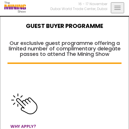
16 - 17 November
Togg
Dubai World Trade Center,
Dubai
navig
GUEST BUYER PROGRAMME
Our exclusive guest programme offering a
limited number of complimentary delegate
passes to attend The Mining Show
WHY APPLY?