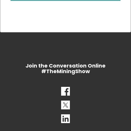
Join the Conversation Online
#TheMiningShow