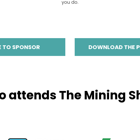
you do.
E TO SPONSOR
DOWNLOAD THE 
 attends The Mining 