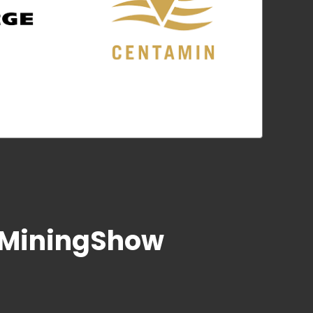
heMiningShow