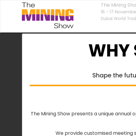
The Mining Sh
16 - 17 Novembe
Dubai World Trad
WHY 
Shape the futu
The Mining Show presents a unique annual op
We provide customised meeting sp