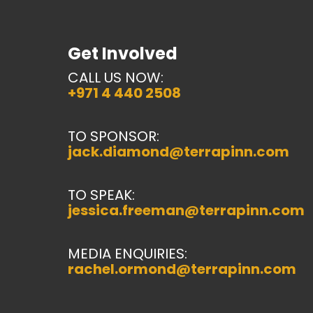
Get Involved
CALL US NOW:
+971 4 440 2508
TO SPONSOR:
jack.diamond@terrapinn.com
TO SPEAK:
jessica.freeman@terrapinn.com
MEDIA ENQUIRIES:
rachel.ormond@terrapinn.com