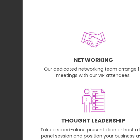
NETWORKING
Our dedicated networking team arrange 1
meetings with our VIP attendees.
THOUGHT LEADERSHIP
Take a stand-alone presentation or host a l
panel session and position your business a