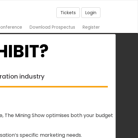
Tickets
Login
onference
Download Prospectus
Register
IBIT?
ration industry
ce, The Mining Show optimises both your budget
ation’s specific marketing needs.