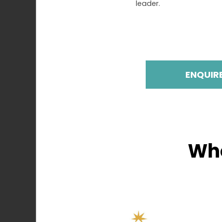
leader.
ENQUIR
Who