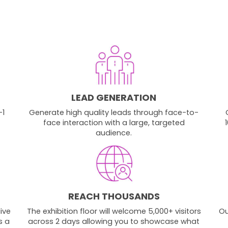
LEAD GENERATION
-1
Generate high quality leads through face-to-
face interaction with a large, targeted
audience.
REACH THOUSANDS
ive
The exhibition floor will welcome 5,000+ visitors
Ou
s a
across 2 days allowing you to showcase what