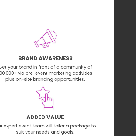
BRAND AWARENESS
Get your brand in front of a community of
100,000+ via pre-event marketing activities
plus on-site branding opportunities.
ADDED VALUE
r expert event team will tailor a package to
suit your needs and goals.