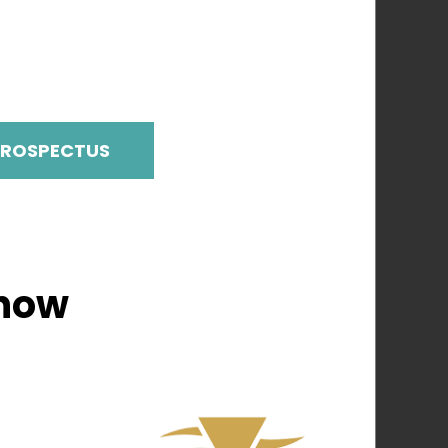
PROSPECTUS
Show