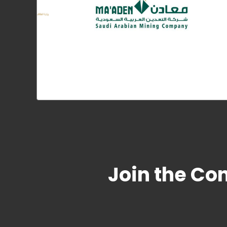
Join the Co