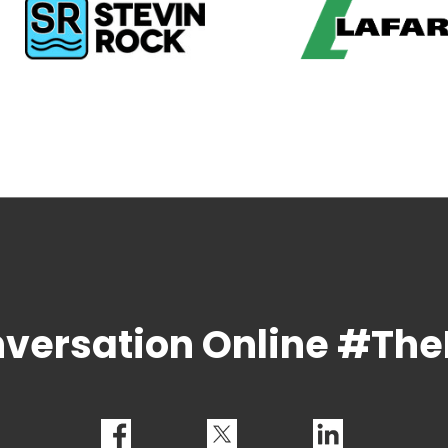
nversation Online #T