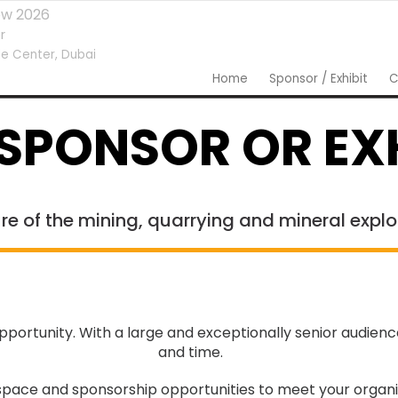
ow 2026
r
e Center,
Dubai
Home
Sponsor / Exhibit
C
SPONSOR OR EXH
re of the mining, quarrying and mineral explo
portunity. With a large and exceptionally senior audien
and time.
ace and sponsorship opportunities to meet your organis