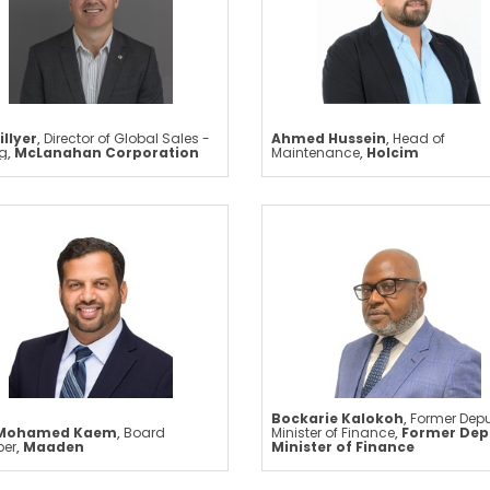
illyer
,
Director of Global Sales -
Ahmed Hussein
,
Head of
ng
,
McLanahan Corporation
Maintenance
,
Holcim
Bockarie Kalokoh
,
Former Dep
 Mohamed Kaem
,
Board
Minister of Finance
,
Former Dep
er
,
Maaden
Minister of Finance