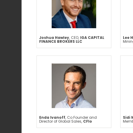
Joshua Hawley
,
CEO
,
IGA CAPITAL
Lee H
FINANCE BROKERS LLC
Mini
Enda Ivanoff
,
Co Founder and
Sidi
Director of Global Sales
,
CFlo
Memb