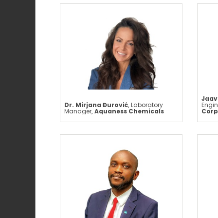
Jaav
Dr. Mirjana Đurović
,
Laboratory
Engin
Manager
,
Aquaness Chemicals
Corp