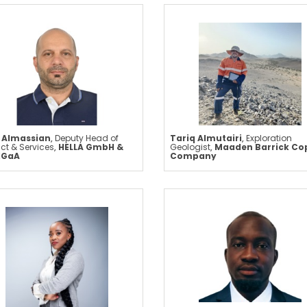
 Almassian
,
Deputy Head of
Tariq Almutairi
,
Exploration
ct & Services
,
HELLA GmbH &
Geologist
,
Maaden Barrick Co
KGaA
Company