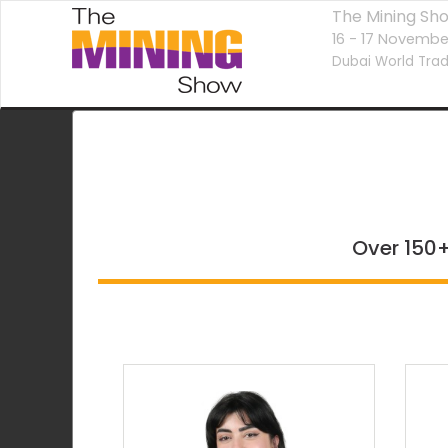
The Mining Sh
16 - 17 Novembe
Dubai World Trad
Over 150+