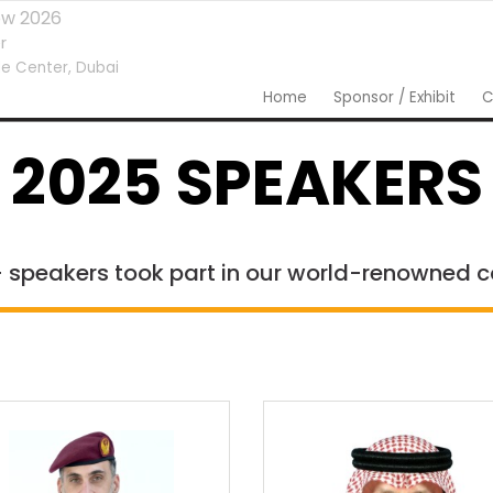
ow 2026
r
e Center,
Dubai
Home
Sponsor / Exhibit
C
2025 SPEAKERS
 speakers took part in our world-renowned 