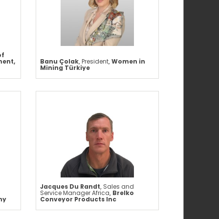
of
ment,
Banu Çolak
,
President
,
Women in
Mining Türkiye
Jacques Du Randt
,
Sales and
Service Manager Africa
,
Brelko
ny
Conveyor Products Inc