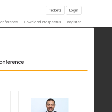
Tickets
Login
onference
Download Prospectus
Register
conference