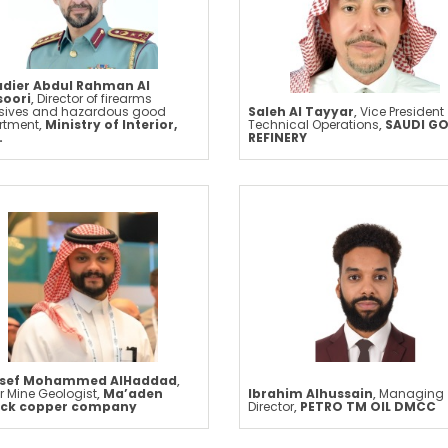
adier Abdul Rahman Al
oori
,
Director of firearms
osives and hazardous good
Saleh Al Tayyar
,
Vice President
rtment
,
Ministry of Interior,
Technical Operations
,
SAUDI G
.
REFINERY
sef Mohammed AlHaddad
,
r Mine Geologist
,
Ma’aden
Ibrahim Alhussain
,
Managing
ick copper company
Director
,
PETRO TM OIL DMCC