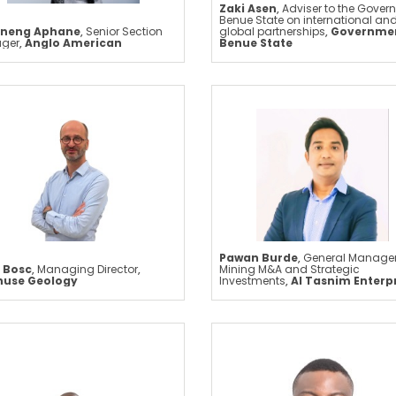
Zaki Asen
,
Adviser to the Govern
Benue State on international an
neng Aphane
,
Senior Section
global partnerships
,
Governmen
ger
,
Anglo American
Benue State
Pawan Burde
,
General Manager
 Bosc
,
Managing Director
,
Mining M&A and Strategic
huse Geology
Investments
,
Al Tasnim Enterp