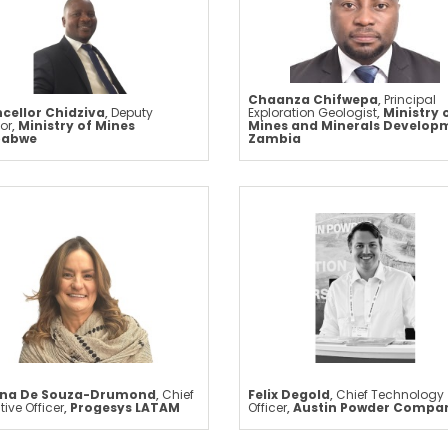
Chaanza Chifwepa
,
Principal
cellor Chidziva
,
Deputy
Exploration Geologist
,
Ministry 
tor
,
Ministry of Mines
Mines and Minerals Develop
babwe
Zambia
ana De Souza-Drumond
,
Chief
Felix Degold
,
Chief Technology
tive Officer
,
Progesys LATAM
Officer
,
Austin Powder Compa