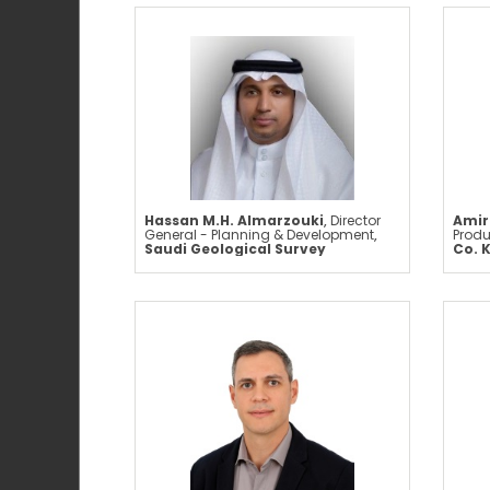
Hassan M.H. Almarzouki
,
Director
Amir
General - Planning & Development
,
Produ
Saudi Geological Survey
Co. 