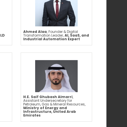
Ahmed Alaa
,
Founder & Digital
OLD
Transformation Leader
,
AI, SaaS, and
Industrial Automation Expert
H.E. Saif Ghubash Almarri
,
Assistant Undersecretary for
Petroleum, Gas & Mineral Resources
,
Ministry of Energy and
Infrastructure, United Arab
Emirates