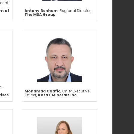
or of
d
t of
Antony Benham
,
Regional Director
,
The MSA Group
 -
Mohamad Chafic
,
Chief Executive
rises
Officer
,
KazaX Minerals Inc.