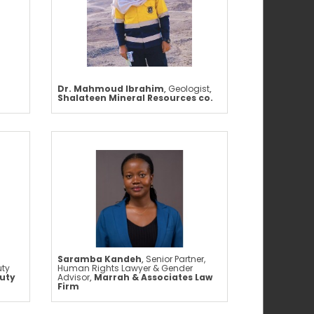
Dr. Mahmoud Ibrahim
,
Geologist
,
Shalateen Mineral Resources co.
Saramba Kandeh
,
Senior Partner,
uty
Human Rights Lawyer & Gender
uty
Advisor
,
Marrah & Associates Law
Firm