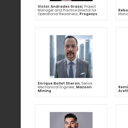
Victor Andrades Grassi
,
Project
Manager and Practice Director for
Rebo
Operational Readiness
,
Progesys
Mana
Enrique Bollet Sheron
,
Senior
Mechanical Engineer
,
Mazoon
Remi
Mining
Aret