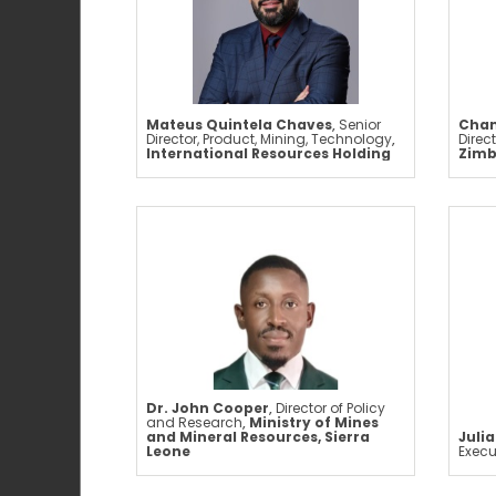
Mateus Quintela Chaves
,
Senior
Chan
Director, Product, Mining, Technology
,
Direc
International Resources Holding
Zim
Dr. John Cooper
,
Director of Policy
and Research
,
Ministry of Mines
and Mineral Resources, Sierra
Juli
Leone
Execu