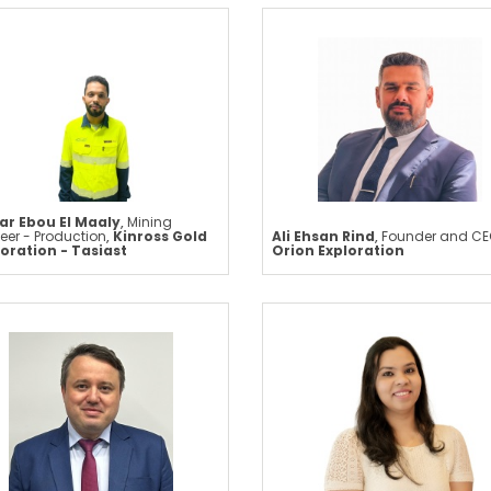
ar Ebou El Maaly
,
Mining
eer - Production
,
Kinross Gold
Ali Ehsan Rind
,
Founder and CE
oration - Tasiast
Orion Exploration