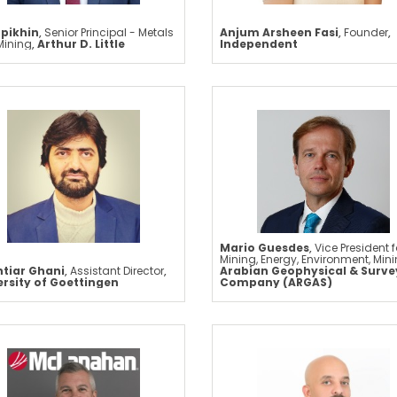
Epikhin
,
Senior Principal - Metals
Anjum Arsheen Fasi
,
Founder
,
Mining
,
Arthur D. Little
Independent
Mario Guesdes
,
Vice President f
Mining, Energy, Environment, Min
tiar Ghani
,
Assistant Director
,
Arabian Geophysical & Surve
ersity of Goettingen
Company (ARGAS)