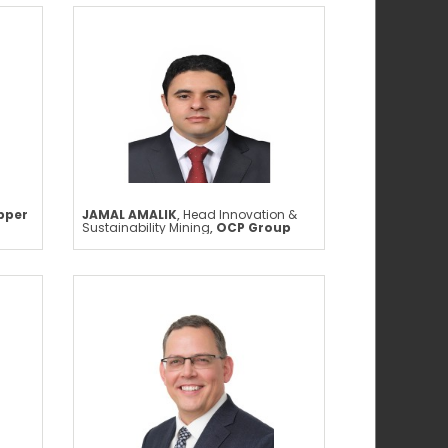
pper
JAMAL AMALIK
,
Head Innovation &
Sustainability Mining
,
OCP Group