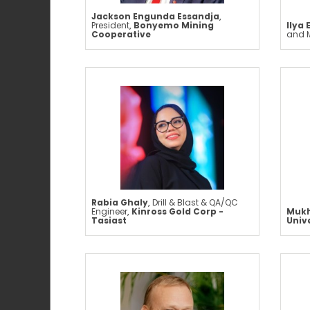
Jackson Engunda Essandja
,
President
,
Bonyemo Mining
Ilya 
Cooperative
and 
Rabia Ghaly
,
Drill & Blast & QA/QC
Engineer
,
Kinross Gold Corp -
Mukh
Tasiast
Univ