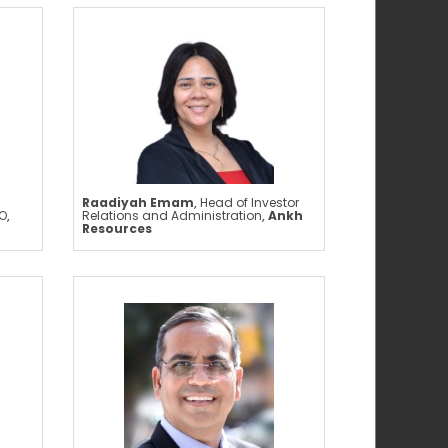
Raadiyah Emam
,
Head of Investor
O
,
Relations and Administration
,
Ankh
Resources