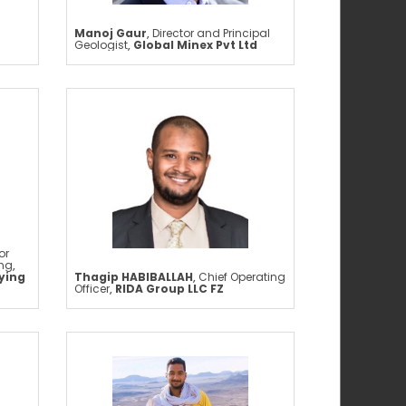
Manoj Gaur
,
Director and Principal
Geologist
,
Global Minex Pvt Ltd
or
ing
,
ying
Thagip HABIBALLAH
,
Chief Operating
Officer
,
RIDA Group LLC FZ