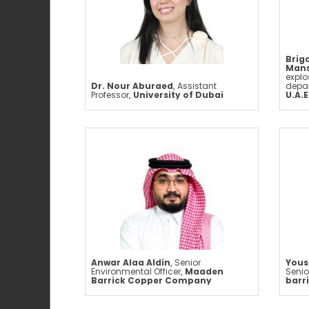
Brig
Mans
expl
Dr. Nour Aburaed
,
Assistant
depa
Professor
,
University of Dubai
U.A.E
Anwar Alaa Aldin
,
Senior
Yous
Environmental Officer
,
Maaden
Senio
Barrick Copper Company
barr