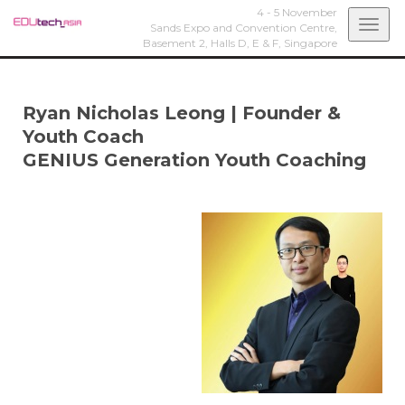
4 - 5 November
Togg
Sands Expo and Convention Centre,
Basement 2, Halls D, E & F,
Singapore
navi
Ryan Nicholas Leong
|
Founder &
Youth Coach
GENIUS Generation Youth Coaching