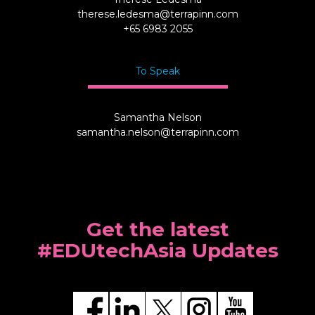
therese.ledesma@terrapinn.com
+65 6983 2055
To Speak
Samantha Nelson
samantha.nelson@terrapinn.com
Get the latest
#EDUtechAsia Updates