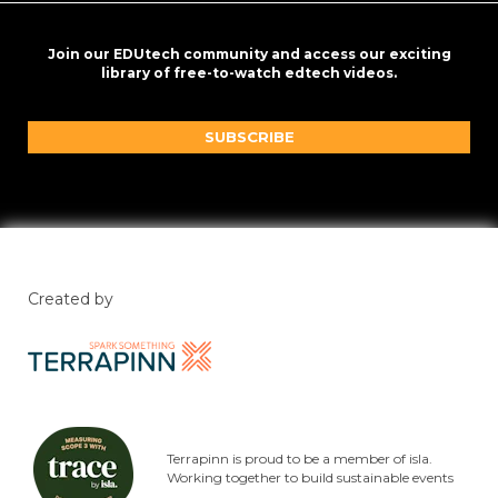
Join our EDUtech community and access our exciting
library of free-to-watch edtech videos.
SUBSCRIBE
Created by
Terrapinn is proud to be a member of isla.
Working together to build sustainable events