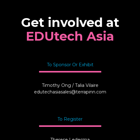
Get involved at
EDUtech Asia
To Sponsor Or Exhibit
Timothy Ong / Talia Vilaire
edutechasiasales@terrapinn.com
To Register
Therese Ledesma