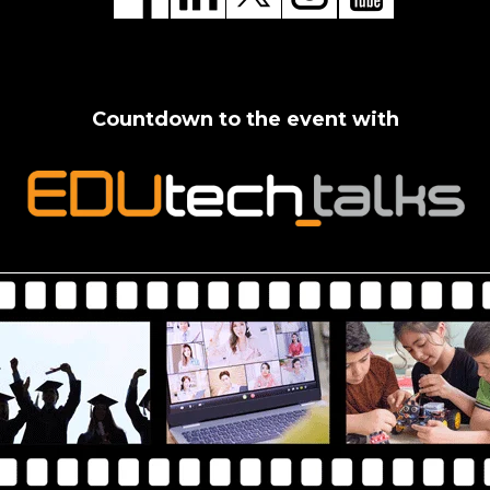
Countdown to the event with