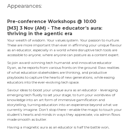
Appearances:
Pre-conference Workshops @ 10:00
[M3] 3 Nov (AM) - The educator’s aura:
thriving in the agentic era
Your wealth of wisdom. Your values system. Your passion to nurture.
These are more important than ever in affirming your unique flavour
as an educator, especially in a world where disruptive tech tools are
accessible to anyone; where anyone can posture as a content expert.
So join award-winning tech humanist and innovative educator
Ryan, as he reports from various fronts on the ground: Raw realities
of what education stakeholders are thinking, and productive
playbooks to capture the hearts of new generations, while easing
educators into the ever-evolving tech space.
Savour ideas to boost your unique aura as an educator - leveraging
emerging tech fluidly to set your stage, to turn your worldview of
knowledge into an art form of immersive gamification and
storytelling, turning education into an experience beyond what we
currently imagine. Don’t stop there – enable the magic to touch your
student’s hearts and minds in ways they appreciate, via admin flows
made smooth as butter.
Having a magnetic aura as an educator is half the battle won,