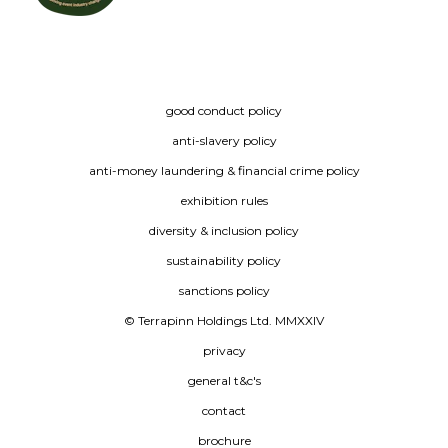
good conduct policy
anti-slavery policy
anti-money laundering & financial crime policy
exhibition rules
diversity & inclusion policy
sustainability policy
sanctions policy
© Terrapinn Holdings Ltd. MMXXIV
privacy
general t&c's
contact
brochure