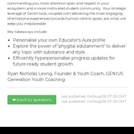
commanding you more attention span and respect in your
ecosystem and a more motivated student community. Your strategic
leverage of GenAI tools, coupled with delivering the most engaging
of emotional experiences towards human-centric goals, are what will
keep you irreplaceable.
Key takeaways include:
Personalise your own Educator's Aura profile
Explore the power of 'phygital edutainment' to deliver
any topic with substance and style.
Efficiently hyperpersonalise progress updates for
future-ready student growth
Ryan Nicholas Leong,
Founder & Youth Coach,
GENIUS
Generation Youth Coaching
last published: 04/Aug/26 07:05 GMT
back to speakers
last published: 04/Aug/26 07:05 GMT