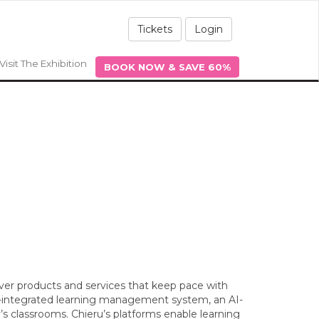
Tickets
Login
Visit The Exhibition
BOOK NOW & SAVE 60%
liver products and services that keep pace with
e-integrated learning management system, an AI-
’s classrooms. Chieru’s platforms enable learning