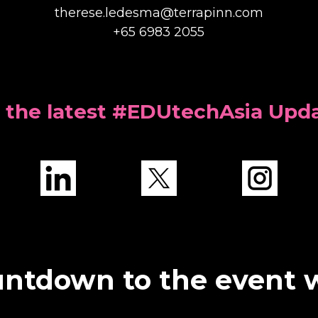
therese.ledesma@terrapinn.com
+65 6983 2055
 the latest #EDUtechAsia Upd
ntdown to the event 