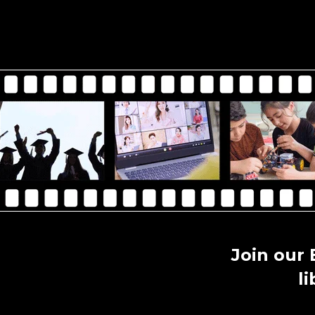
Join our
l