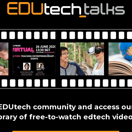
 EDUtech community and access our
ibrary of free-to-watch edtech video