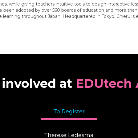
, while giving teachers intuitive tools to design interactive le
ve been adopted by over 560 boards of education and more than 1
ive learning throughout Japan. Headquartered in Tokyo, Chieru is
 involved at
EDUtech 
To Register
Therese Ledesma