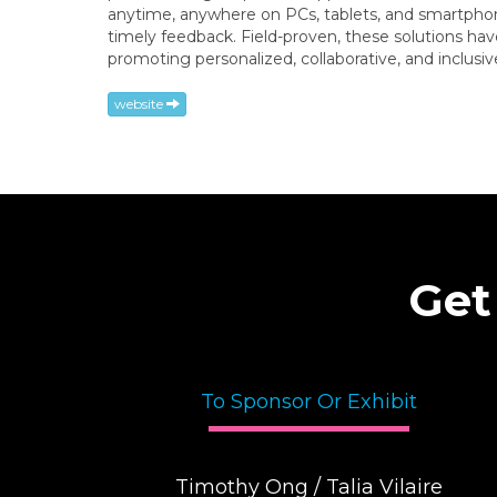
anytime, anywhere on PCs, tablets, and smartphones
timely feedback. Field-proven, these solutions ha
promoting personalized, collaborative, and inclus
website
Get
To Sponsor Or Exhibit
Timothy Ong / Talia Vilaire