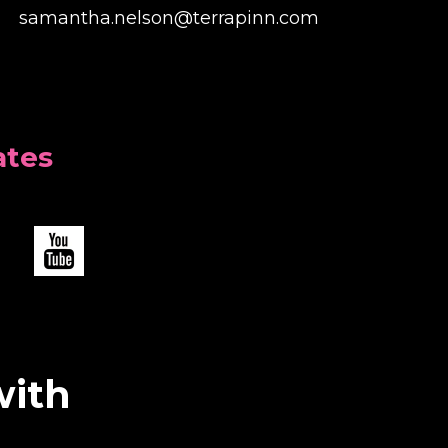
samantha.nelson@terrapinn.com
ates
with