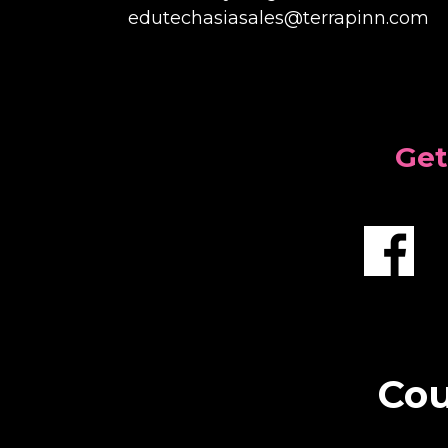
edutechasiasales@terrapinn.com
Get
Cou