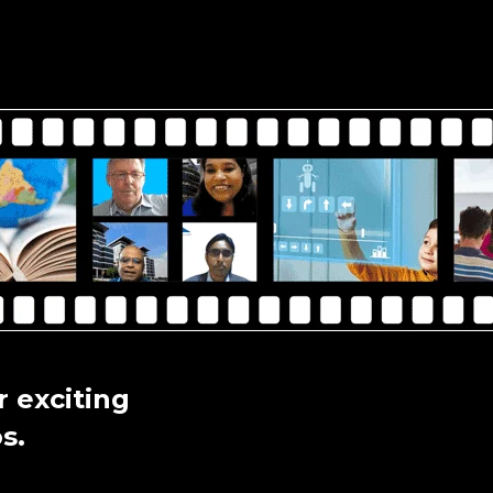
 exciting
s.