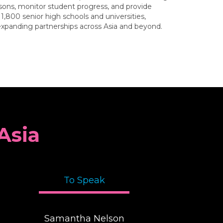
ssons, monitor student progress, and provide
,800 senior high schools and universities,
 expanding partnerships across Asia and beyond.
Asia
To Speak
Samantha Nelson