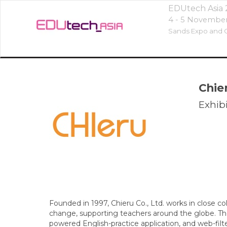
EDUtech Asia
4 - 5 Novembe
Sands Expo and C
Chie
Exhibi
Founded in 1997, Chieru Co., Ltd. works in close c
change, supporting teachers around the globe. T
powered English-practice application, and web-filt