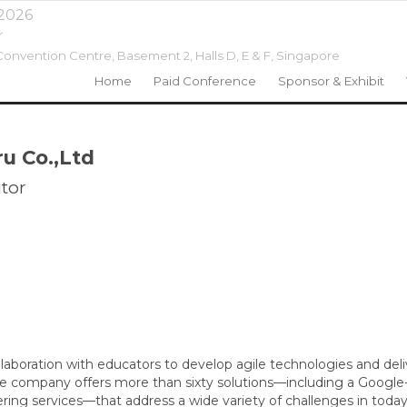
 2026
r
onvention Centre, Basement 2, Halls D, E & F,
Singapore
Home
Paid Conference
Sponsor & Exhibit
ru Co.,Ltd
tor
ollaboration with educators to develop agile technologies and de
he company offers more than sixty solutions—including a Googl
ering services—that address a wide variety of challenges in today