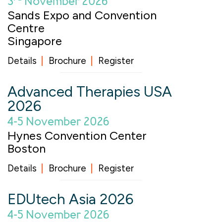
3
November 2026
Sands Expo and Convention
Centre
Singapore
Details
Brochure
Register
Advanced Therapies USA
2026
4-5 November 2026
Hynes Convention Center
Boston
Details
Brochure
Register
EDUtech Asia 2026
4-5 November 2026