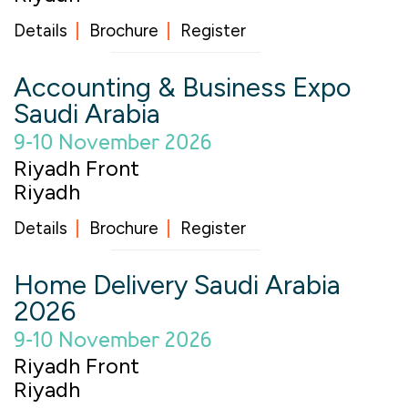
Details
Brochure
Register
Accounting & Business Expo
Saudi Arabia
9-10 November 2026
Riyadh Front
Riyadh
Details
Brochure
Register
Home Delivery Saudi Arabia
2026
9-10 November 2026
Riyadh Front
Riyadh