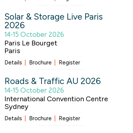
Solar & Storage Live Paris
2026
14-15 October 2026
Paris Le Bourget
Paris
Details
Brochure
Register
Roads & Traffic AU 2026
14-15 October 2026
International Convention Centre
Sydney
Details
Brochure
Register