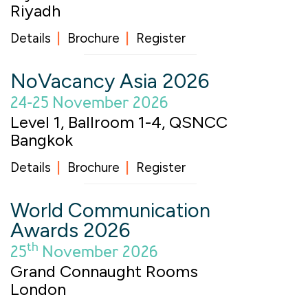
Riyadh
Details
Brochure
Register
NoVacancy Asia 2026
24-25 November 2026
Level 1, Ballroom 1-4, QSNCC
Bangkok
Details
Brochure
Register
World Communication
Awards 2026
th
25
November 2026
Grand Connaught Rooms
London