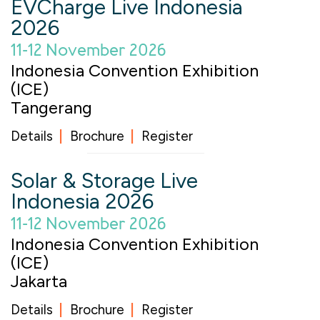
EVCharge Live Indonesia
2026
11-12 November 2026
Indonesia Convention Exhibition
(ICE)
Tangerang
Details
Brochure
Register
Solar & Storage Live
Indonesia 2026
11-12 November 2026
Indonesia Convention Exhibition
(ICE)
Jakarta
Details
Brochure
Register