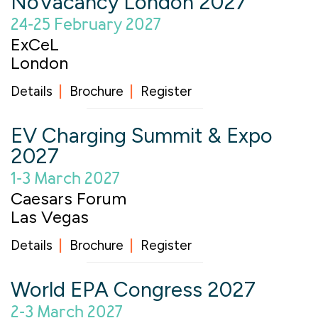
NoVacancy London 2027
24-25 February 2027
ExCeL
London
Details
Brochure
Register
EV Charging Summit & Expo
2027
1-3 March 2027
Caesars Forum
Las Vegas
Details
Brochure
Register
World EPA Congress 2027
2-3 March 2027