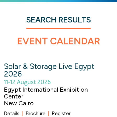
SEARCH RESULTS
EVENT CALENDAR
Solar & Storage Live Egypt
2026
11-12 August 2026
Egypt International Exhibition
Center
New Cairo
Details
Brochure
Register