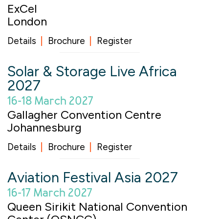
ExCel
London
Details
Brochure
Register
Solar & Storage Live Africa
2027
16-18 March 2027
Gallagher Convention Centre
Johannesburg
Details
Brochure
Register
Aviation Festival Asia 2027
16-17 March 2027
Queen Sirikit National Convention