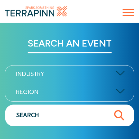
SEARCH AN EVENT
INDUSTRY
REGION