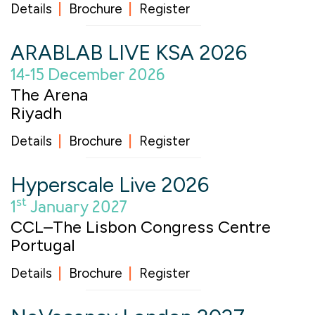
Details
Brochure
Register
ARABLAB LIVE KSA 2026
14-15 December 2026
The Arena
Riyadh
Details
Brochure
Register
Hyperscale Live 2026
st
1
January 2027
CCL–The Lisbon Congress Centre
Portugal
Details
Brochure
Register