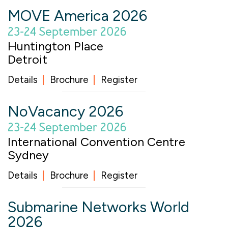
MOVE America 2026
23-24 September 2026
Huntington Place
Detroit
Details
Brochure
Register
NoVacancy 2026
23-24 September 2026
International Convention Centre
Sydney
Details
Brochure
Register
Submarine Networks World
2026