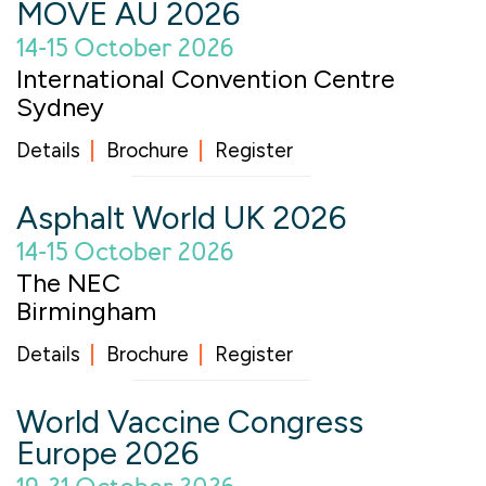
MOVE AU 2026
14-15 October 2026
International Convention Centre
Sydney
Details
Brochure
Register
Asphalt World UK 2026
14-15 October 2026
The NEC
Birmingham
Details
Brochure
Register
World Vaccine Congress
Europe 2026