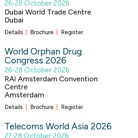
26-28 October 2026
Dubai World Trade Centre
Dubai
Details
Brochure
Register
World Orphan Drug
Congress 2026
26-28 October 2026
RAI Amsterdam Convention
Centre
Amsterdam
Details
Brochure
Register
Telecoms World Asia 2026
27-28 October 2026