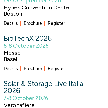
29-30 September 2026
Hynes Convention Center
Boston
Details
Brochure
Register
BioTechX 2026
6-8 October 2026
Messe
Basel
Details
Brochure
Register
Solar & Storage Live Italia
2026
7-8 October 2026
Veronafiere