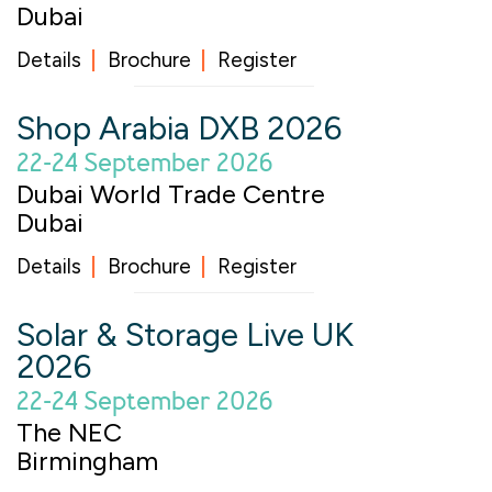
Dubai
Details
Brochure
Register
Shop Arabia DXB 2026
22-24 September 2026
Dubai World Trade Centre
Dubai
Details
Brochure
Register
Solar & Storage Live UK
2026
22-24 September 2026
The NEC
Birmingham