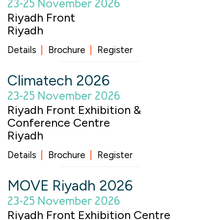
23-25 November 2026
Riyadh Front
Riyadh
Details
Brochure
Register
Climatech 2026
23-25 November 2026
Riyadh Front Exhibition &
Conference Centre
Riyadh
Details
Brochure
Register
MOVE Riyadh 2026
23-25 November 2026
Riyadh Front Exhibition Centre