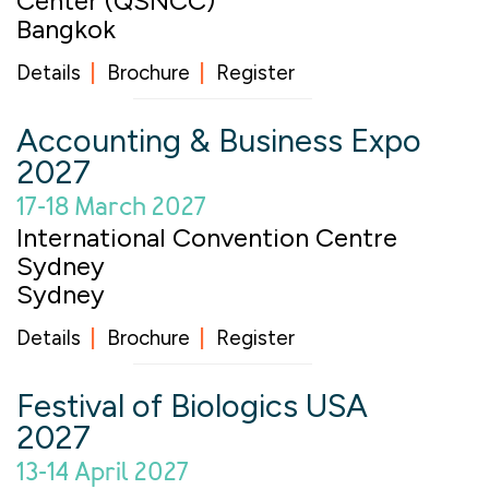
Center (QSNCC)
Bangkok
Details
Brochure
Register
Accounting & Business Expo
2027
17-18 March 2027
International Convention Centre
Sydney
Sydney
Details
Brochure
Register
Festival of Biologics USA
2027
13-14 April 2027