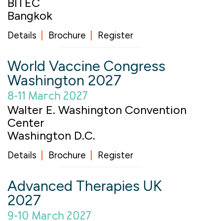
BITEC
Bangkok
Details
Brochure
Register
World Vaccine Congress
Washington 2027
8-11 March 2027
Walter E. Washington Convention
Center
Washington D.C.
Details
Brochure
Register
Advanced Therapies UK
2027
9-10 March 2027