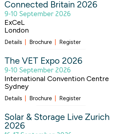
Connected Britain 2026
9-10 September 2026
ExCeL
London
Details
Brochure
Register
The VET Expo 2026
9-10 September 2026
International Convention Centre
Sydney
Details
Brochure
Register
Solar & Storage Live Zurich
2026