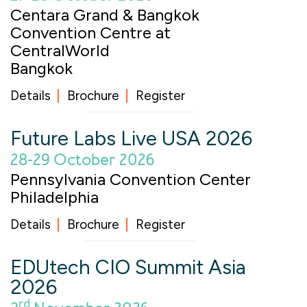
Centara Grand & Bangkok
Convention Centre at
CentralWorld
Bangkok
Details
Brochure
Register
Future Labs Live USA 2026
28-29 October 2026
Pennsylvania Convention Center
Philadelphia
Details
Brochure
Register
EDUtech CIO Summit Asia
2026
rd