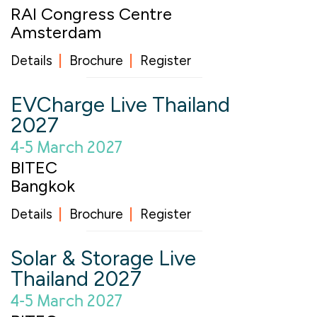
RAI Congress Centre
Amsterdam
Details
Brochure
Register
EVCharge Live Thailand
2027
4-5 March 2027
BITEC
Bangkok
Details
Brochure
Register
Solar & Storage Live
Thailand 2027
4-5 March 2027