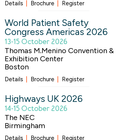
Details
Brochure
Register
World Patient Safety
Congress Americas 2026
13-15 October 2026
Thomas M.Menino Convention &
Exhibition Center
Boston
Details
Brochure
Register
Highways UK 2026
14-15 October 2026
The NEC
Birmingham
Details
Brochure
Register