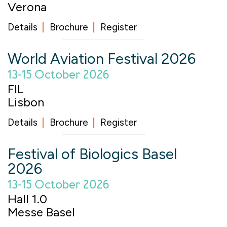
Verona
Details
Brochure
Register
World Aviation Festival 2026
13-15 October 2026
FIL
Lisbon
Details
Brochure
Register
Festival of Biologics Basel
2026
13-15 October 2026
Hall 1.0
Messe Basel