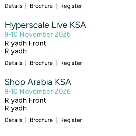
Details
Brochure
Register
Hyperscale Live KSA
9-10 November 2026
Riyadh Front
Riyadh
Details
Brochure
Register
Shop Arabia KSA
9-10 November 2026
Riyadh Front
Riyadh
Details
Brochure
Register