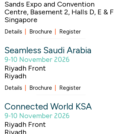
Sands Expo and Convention
Centre, Basement 2, Halls D, E & F
Singapore
Details
Brochure
Register
Seamless Saudi Arabia
9-10 November 2026
Riyadh Front
Riyadh
Details
Brochure
Register
Connected World KSA
9-10 November 2026
Riyadh Front
Riyadh