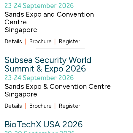
23-24 September 2026
Sands Expo and Convention
Centre
Singapore
Details
Brochure
Register
Subsea Security World
Summit & Expo 2026
23-24 September 2026
Sands Expo & Convention Centre
Singapore
Details
Brochure
Register
BioTechX USA 2026