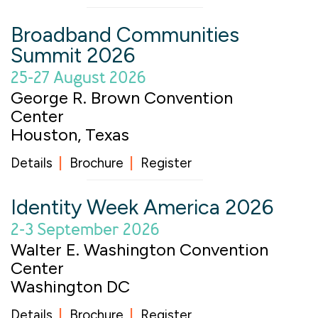
Broadband Communities
Summit 2026
25-27 August 2026
George R. Brown Convention
Center
Houston, Texas
Details
Brochure
Register
Identity Week America 2026
2-3 September 2026
Walter E. Washington Convention
Center
Washington DC
Details
Brochure
Register