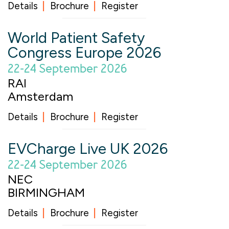
Details
Brochure
Register
World Patient Safety
Congress Europe 2026
22-24 September 2026
RAI
Amsterdam
Details
Brochure
Register
EVCharge Live UK 2026
22-24 September 2026
NEC
BIRMINGHAM
Details
Brochure
Register