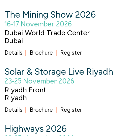
The Mining Show 2026
16-17 November 2026
Dubai World Trade Center
Dubai
Details
Brochure
Register
Solar & Storage Live Riyadh
23-25 November 2026
Riyadh Front
Riyadh
Details
Brochure
Register
Highways 2026