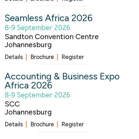
Seamless Africa 2026
8-9 September 2026
Sandton Convention Centre
Johannesburg
Details
Brochure
Register
Accounting & Business Expo
Africa 2026
8-9 September 2026
SCC
Johannesburg
Details
Brochure
Register