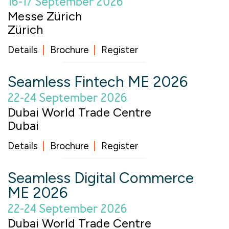
16-17 September 2026
Messe Zürich
Zürich
Details
Brochure
Register
Seamless Fintech ME 2026
22-24 September 2026
Dubai World Trade Centre
Dubai
Details
Brochure
Register
Seamless Digital Commerce
ME 2026
22-24 September 2026
Dubai World Trade Centre