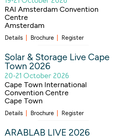
19-21 October 2026
RAI Amsterdam Convention
Centre
Amsterdam
Details
Brochure
Register
Solar & Storage Live Cape
Town 2026
20-21 October 2026
Cape Town International
Convention Centre
Cape Town
Details
Brochure
Register
ARABLAB LIVE 2026