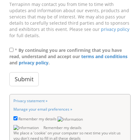
Terrapinn may contact you from time to time with
updates and information about our events, products and
services that may be of interest. We may also pass your
details to carefully selected third parties and to sponsors
and exhibitors at this event. Please see our
privacy policy
for full details.
*
By continuing you are confirming that you have
read, understand and accept our
terms and conditions
and
privacy policy
.
Privacy statement »
Manage your email preferences »
Remember my details
Remember my details
We place a 'cookie' on your computer so next time you visit us
you don't need to fill in all these details