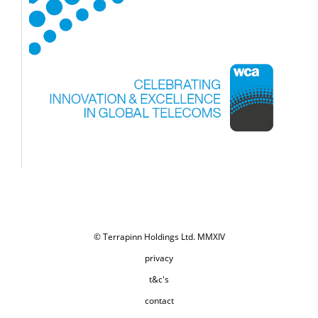
© Terrapinn Holdings Ltd. MMXIV
privacy
t&c's
contact