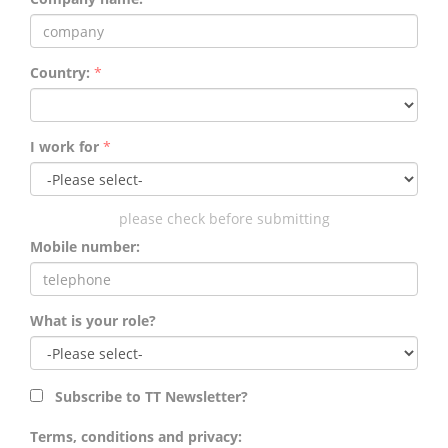
Country:
*
I work for
*
please check before submitting
Mobile number:
What is your role?
Subscribe to TT Newsletter?
Terms, conditions and privacy: