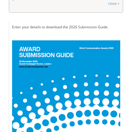
close »
Enter your details to download the 2026 Submission Guide.