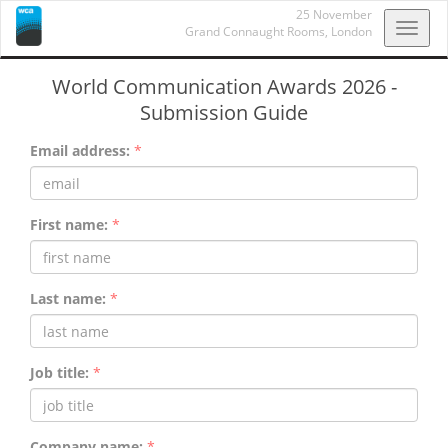
25 November
Toggl
Grand Connaught Rooms,
London
navig
World Communication Awards 2026 -
Submission Guide
Email address:
*
First name:
*
Last name:
*
Job title:
*
Company name:
*