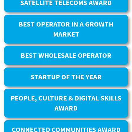
SATELLITE TELECOMS AWARD
BEST OPERATOR IN A GROWTH
MARKET
BEST WHOLESALE OPERATOR
STARTUP OF THE YEAR
PEOPLE, CULTURE & DIGITAL SKILLS
AWARD
CONNECTED COMMUNITIES AWARD