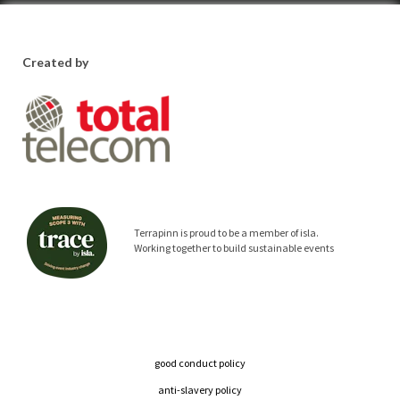
Created by
Terrapinn is proud to be a member of isla.
Working together to build sustainable events
good conduct policy
anti-slavery policy