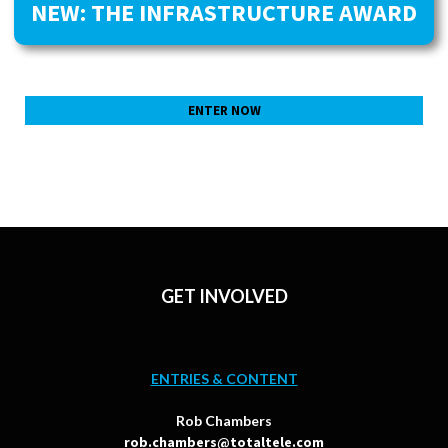
NEW: THE INFRASTRUCTURE AWARD
ENTER NOW
GET INVOLVED
ENTRIES & CONTENT
Rob Chambers
rob.chambers@totaltele.com