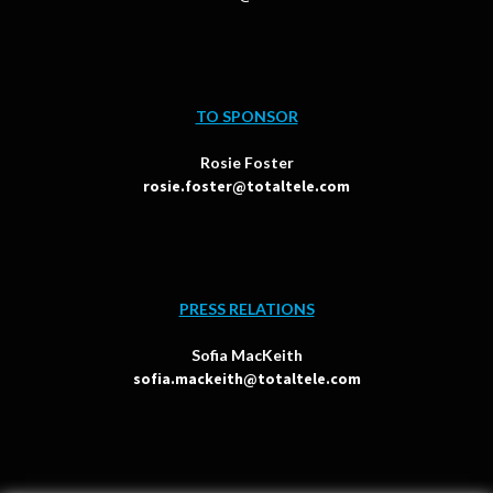
TO SPONSOR
Rosie Foster
rosie.foster@totaltele.com
PRESS RELATIONS
Sofia MacKeith
sofia.mackeith@totaltele.com