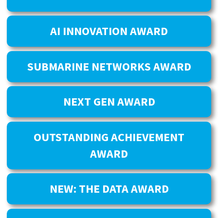
AI INNOVATION AWARD
SUBMARINE NETWORKS AWARD
NEXT GEN AWARD
OUTSTANDING ACHIEVEMENT
AWARD
NEW: THE DATA AWARD