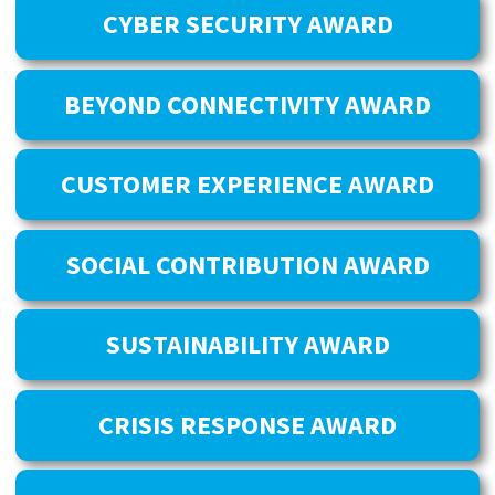
CYBER SECURITY AWARD
BEYOND CONNECTIVITY AWARD
CUSTOMER EXPERIENCE AWARD
SOCIAL CONTRIBUTION AWARD
SUSTAINABILITY AWARD
CRISIS RESPONSE AWARD