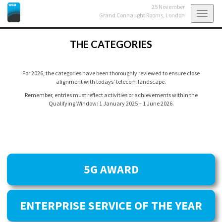
25 November
Toggl
Grand Connaught Rooms,
London
navig
THE CATEGORIES
For 2026, the categories have been thoroughly reviewed to ensure close
alignment with todays’ telecom landscape.
Remember, entries must reflect activities or achievements within the
Qualifying Window: 1 January 2025 – 1 June 2026.
5G AWARD
ENTERPRISE SERVICE OF THE YEAR