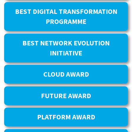
BEST DIGITAL TRANSFORMATION
PROGRAMME
BEST NETWORK EVOLUTION
INITIATIVE
CLOUD AWARD
FUTURE AWARD
PLATFORM AWARD