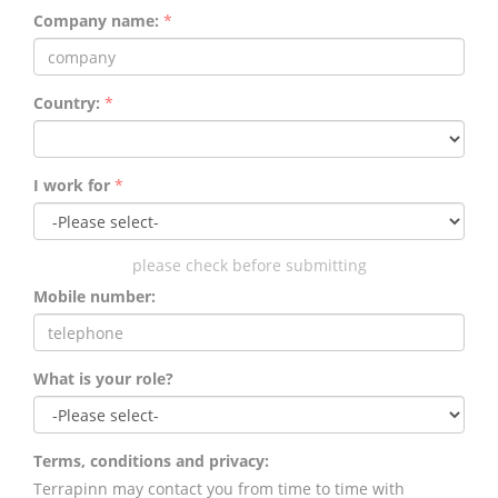
Company name:
*
Country:
*
I work for
*
please check before submitting
Mobile number:
What is your role?
Terms, conditions and privacy:
Terrapinn may contact you from time to time with