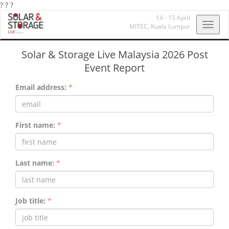
?
?
?
14 - 15 April
Toggl
MITEC,
Kuala Lumpur
navig
Solar & Storage Live Malaysia 2026 Post
Event Report
Email address:
*
First name:
*
Last name:
*
Job title:
*