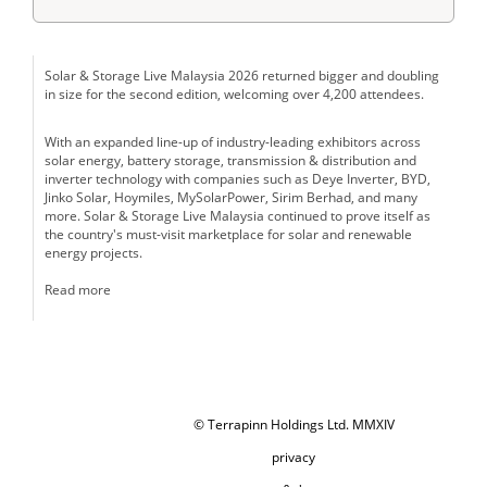
Solar & Storage Live Malaysia 2026 returned bigger and doubling
in size for the second edition, welcoming over 4,200 attendees.
With an expanded line-up of industry-leading exhibitors across
solar energy, battery storage, transmission & distribution and
inverter technology with companies such as Deye Inverter, BYD,
Jinko Solar, Hoymiles, MySolarPower, Sirim Berhad, and many
more. Solar & Storage Live Malaysia continued to prove itself as
the country's must-visit marketplace for solar and renewable
energy projects.
Read more
© Terrapinn Holdings Ltd. MMXIV
privacy