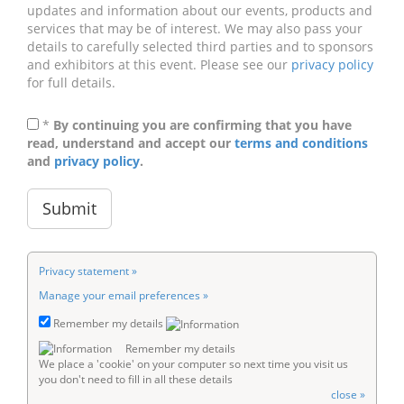
updates and information about our events, products and
services that may be of interest. We may also pass your
details to carefully selected third parties and to sponsors
and exhibitors at this event. Please see our
privacy policy
for full details.
*
By continuing you are confirming that you have
read, understand and accept our
terms and conditions
and
privacy policy
.
Privacy statement »
Manage your email preferences »
Remember my details
Remember my details
We place a 'cookie' on your computer so next time you visit us
you don't need to fill in all these details
close »