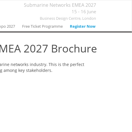
Submarine Networks EMEA 2027
15 - 16 June
Business Design Centre,
London
xpo 2027
Free Ticket Programme
Register Now
EMEA 2027 Brochure
ine networks industry. This is the perfect
ng among key stakeholders.