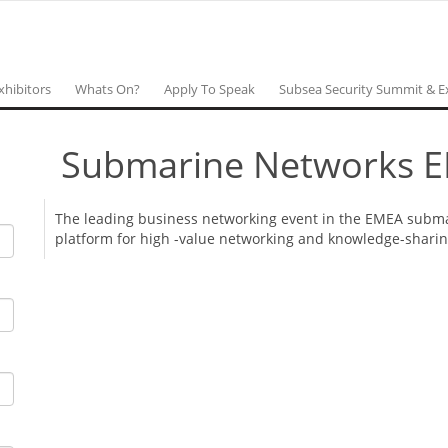
xhibitors
Whats On?
Apply To Speak
Subsea Security Summit & E
Submarine Networks 
The leading business networking event in the EMEA submar
platform for high -value networking and knowledge-shari