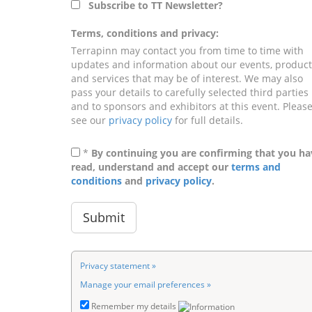
Subscribe to TT Newsletter?
Terms, conditions and privacy:
Terrapinn may contact you from time to time with
updates and information about our events, product
and services that may be of interest. We may also
pass your details to carefully selected third parties
and to sponsors and exhibitors at this event. Pleas
see our
privacy policy
for full details.
*
By continuing you are confirming that you ha
read, understand and accept our
terms and
conditions
and
privacy policy
.
Privacy statement »
Manage your email preferences »
Remember my details