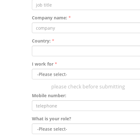
Company name:
*
Country:
*
I work for
*
please check before submitting
Mobile number:
What is your role?