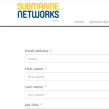
Home
Sponsors & E
Email address:
*
First name:
*
Last name:
*
Job title:
*