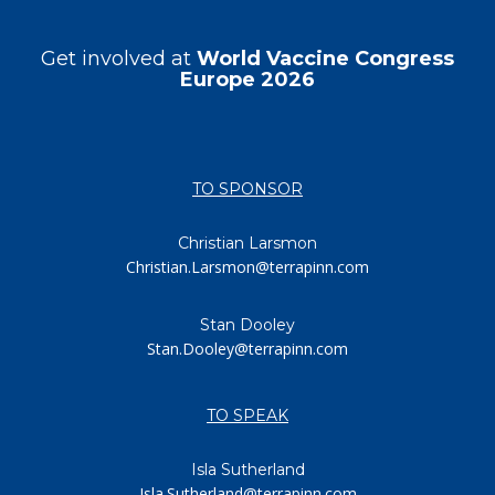
Get involved at
World Vaccine Congress
Europe 2026
TO SPONSOR
Christian Larsmon
Christian.Larsmon@terrapinn.com
Stan Dooley
Stan.Dooley@terrapinn.com
TO SPEAK
Isla Sutherland
Isla.Sutherland@terrapinn.com