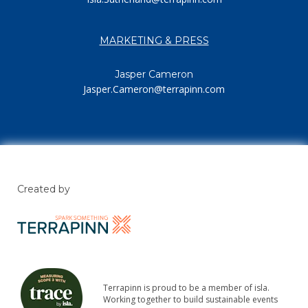
MARKETING & PRESS
Jasper Cameron
Jasper.Cameron@terrapinn.com
Created by
Terrapinn is proud to be a member of isla.
Working together to build sustainable events