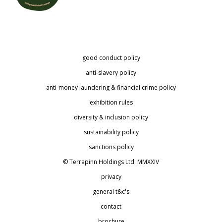
good conduct policy
anti-slavery policy
anti-money laundering & financial crime policy
exhibition rules
diversity & inclusion policy
sustainability policy
sanctions policy
© Terrapinn Holdings Ltd. MMXXIV
privacy
general t&c's
contact
brochure