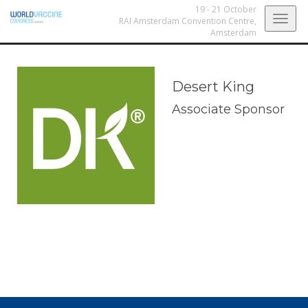
19 - 21 October
Togg
RAI Amsterdam Convention Centre,
Amsterdam
navig
Desert King
Associate Sponsor