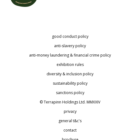
good conduct policy
anti-slavery policy
anti-money laundering & financial crime policy
exhibition rules
diversity & inclusion policy
sustainability policy
sanctions policy
© Terrapinn Holdings Ltd. MMXXIV
privacy
general t&c's
contact
brochure