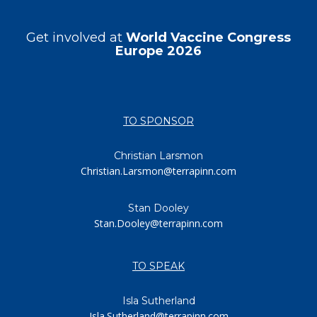
Get involved at
World Vaccine Congress
Europe 2026
TO SPONSOR
Christian Larsmon
Christian.Larsmon@terrapinn.com
Stan Dooley
Stan.Dooley@terrapinn.com
TO SPEAK
Isla Sutherland
Isla.Sutherland@terrapinn.com