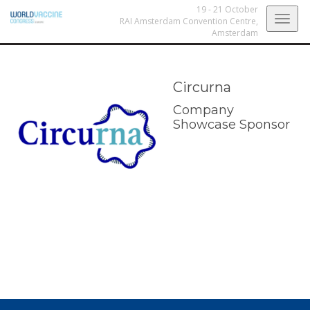
19 - 21 October
Togg
RAI Amsterdam Convention Centre,
Amsterdam
navig
Circurna
Company
Showcase Sponsor