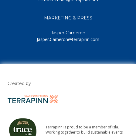
MARKETING & PRESS
Jasper Cameron
Jasper.Cameron@terrapinn.com
Created by
Terrapinn is proud to be a member of isla.
Working together to build sustainable events