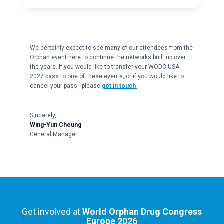
We certainly expect to see many of our attendees from the
Orphan event here to continue the networks built up over
the years. If you would like to transfer your WODC USA
2027 pass to one of these events, or if you would like to
cancel your pass - please
get in touch
.
Sincerely,
Wing-Yun Cheung
General Manager
Get involved at
World Orphan Drug Congress
Europe 2026