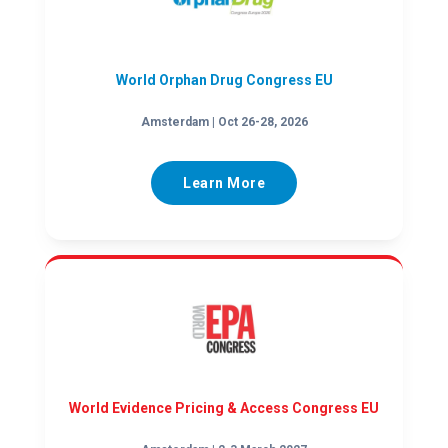
World Orphan Drug Congress EU
Amsterdam | Oct 26-28, 2026
Learn More
World Evidence Pricing & Access Congress EU