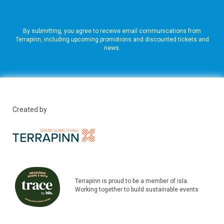
By submitting, you agree to receive email communications from
Terrapinn, including upcoming promotions and discounted tickets and
news.
Created by
Terrapinn is proud to be a member of isla.
Working together to build sustainable events