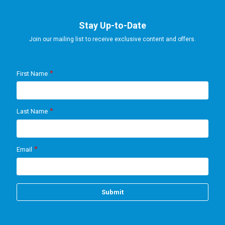
Stay Up-to-Date
Join our mailing list to receive exclusive content and offers.