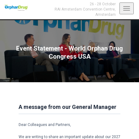
26 - 28 October
Toggl
RAI Amsterdam Convention Centre,
Amsterdam
navig
Event Statement - World Orphan Drug
Congress USA
A message from our General Manager
Dear Colleagues and Partners,
We are writing to share an important update about our 2027