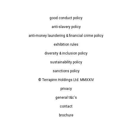
good conduct policy
anti-slavery policy
anti-money laundering & financial crime policy
exhibition rules
diversity & inclusion policy
sustainability policy
sanctions policy
© Terrapinn Holdings Ltd. MMXXIV
privacy
general t&c's
contact
brochure