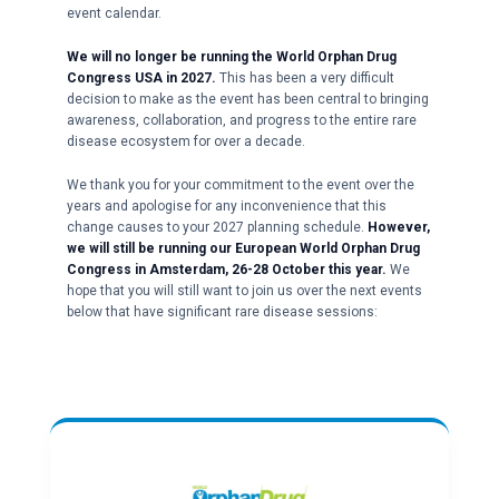
event calendar.
We will no longer be running the World Orphan Drug
Congress USA in 2027.
This has been a very difficult
decision to make as the event has been central to bringing
awareness, collaboration, and progress to the entire rare
disease ecosystem for over a decade.
We thank you for your commitment to the event over the
years and apologise for any inconvenience that this
change causes to your 2027 planning schedule.
However,
we will still be running our European World Orphan Drug
Congress in Amsterdam, 26-28 October this year.
We
hope that you will still want to join us over the next events
below that have significant rare disease sessions: