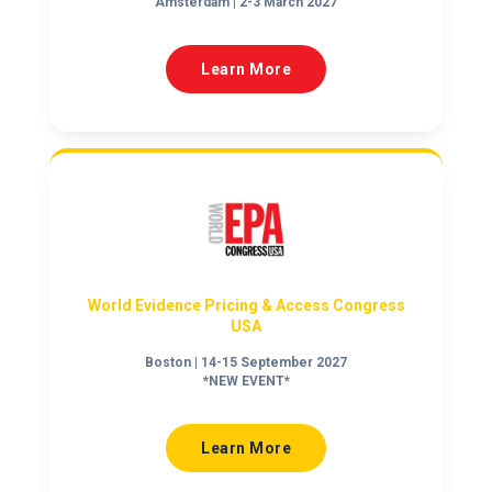
Amsterdam | 2-3 March 2027
Learn More
World Evidence Pricing & Access Congress
USA
Boston | 14-15 September 2027
*NEW EVENT*
Learn More