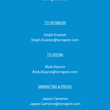
TO SPONSOR
Steph Scanlon
Steph.Scanlon@terrapinn.com
TO SPEAK
Abdu Kauroo
Abdu.Kauroo@terrapinn.com
MARKETING & PRESS
Jasper Cameron
Jasper.Cameron@terrapinn.com