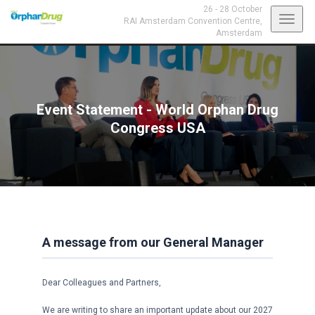
26 - 28 October
Toggl
RAI Amsterdam Convention Centre,
Amsterdam
navig
Event Statement - World Orphan Drug
Congress USA
A message from our General Manager
Dear Colleagues and Partners,
We are writing to share an important update about our 2027