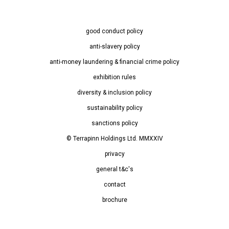
good conduct policy
anti-slavery policy
anti-money laundering & financial crime policy
exhibition rules
diversity & inclusion policy
sustainability policy
sanctions policy
© Terrapinn Holdings Ltd. MMXXIV
privacy
general t&c's
contact
brochure