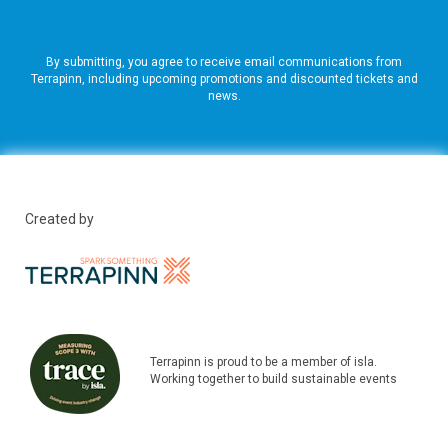
By submitting, you agree to receive email communications from
Terrapinn, including upcoming promotions and discounted tickets and
news.
Created by
Terrapinn is proud to be a member of isla.
Working together to build sustainable events