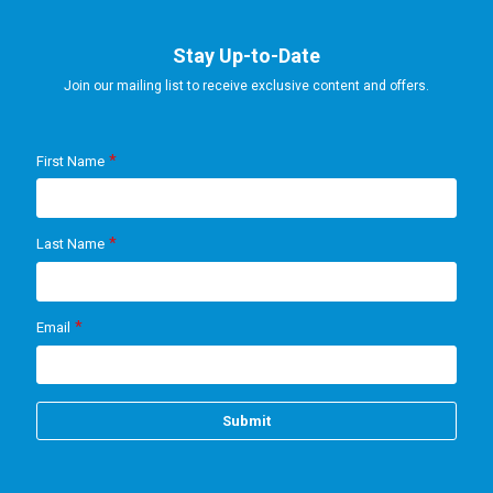
Stay Up-to-Date
Join our mailing list to receive exclusive content and offers.