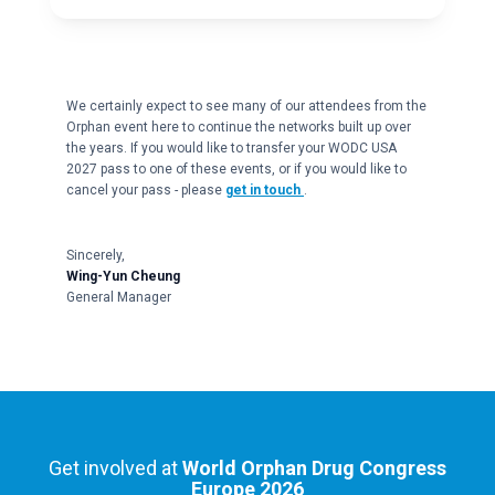
We certainly expect to see many of our attendees from the
Orphan event here to continue the networks built up over
the years. If you would like to transfer your WODC USA
2027 pass to one of these events, or if you would like to
cancel your pass - please
get in touch
.
Sincerely,
Wing-Yun Cheung
General Manager
Get involved at
World Orphan Drug Congress
Europe 2026