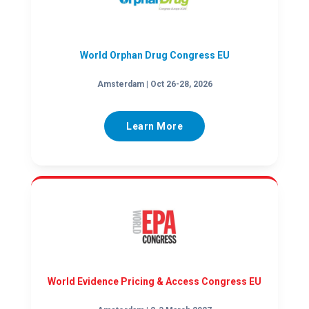
World Orphan Drug Congress EU
Amsterdam | Oct 26-28, 2026
Learn More
World Evidence Pricing & Access Congress EU