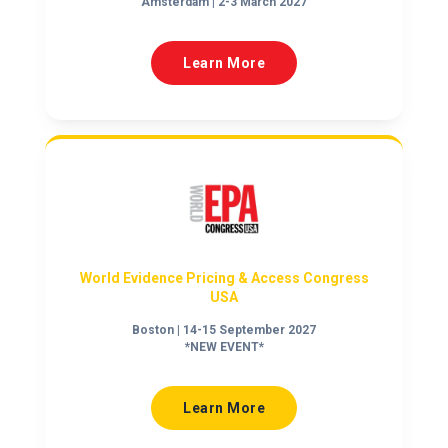
Amsterdam | 2-3 March 2027
Learn More
World Evidence Pricing & Access Congress
USA
Boston | 14-15 September 2027
*NEW EVENT*
Learn More