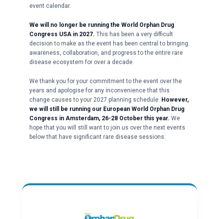
event calendar.
We will no longer be running the World Orphan Drug
Congress USA in 2027.
This has been a very difficult
decision to make as the event has been central to bringing
awareness, collaboration, and progress to the entire rare
disease ecosystem for over a decade.
We thank you for your commitment to the event over the
years and apologise for any inconvenience that this
change causes to your 2027 planning schedule.
However,
we will still be running our European World Orphan Drug
Congress in Amsterdam, 26-28 October this year.
We
hope that you will still want to join us over the next events
below that have significant rare disease sessions: