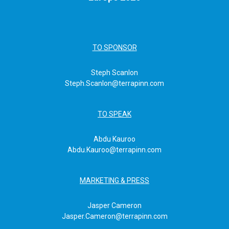
TO SPONSOR
Steph Scanlon
Steph.Scanlon@terrapinn.com
TO SPEAK
Abdu Kauroo
Abdu.Kauroo@terrapinn.com
MARKETING & PRESS
Jasper Cameron
Jasper.Cameron@terrapinn.com