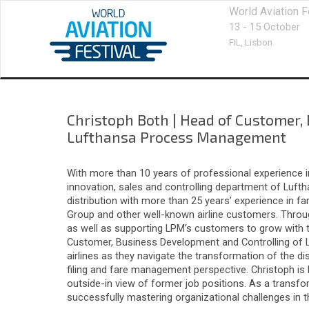
World Aviation F
13 - 15 October
FIL,
Lisbon
Christoph Both
|
Head of Customer,
Lufthansa Process Management
With more than 10 years of professional experience in
innovation, sales and controlling department of Luf
distribution with more than 25 years’ experience in f
Group and other well-known airline customers. Throug
as well as supporting LPM’s customers to grow with
Customer, Business Development and Controlling of L
airlines as they navigate the transformation of the di
filing and fare management perspective. Christoph is
outside-in view of former job positions. As a transf
successfully mastering organizational challenges in 