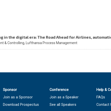
ng in the digital era: The Road Ahead for Airlines, automa
t & Controlling,
Lufthansa Process Management
Sponsor
Conference
Help & C
Join as a Sponsor
Join as a Speaker
FAQs
Download Prospectus
See all Speakers
Contact 