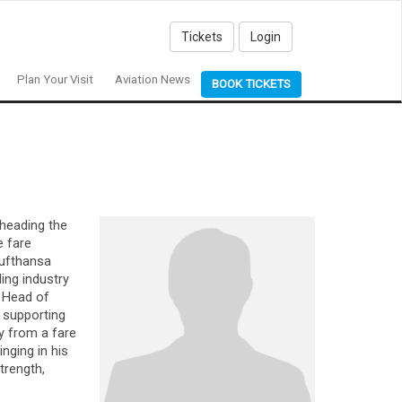
Tickets
Login
Plan Your Visit
Aviation News
BOOK TICKETS
 heading the
e fare
Lufthansa
ing industry
 Head of
 supporting
ly from a fare
nging in his
trength,