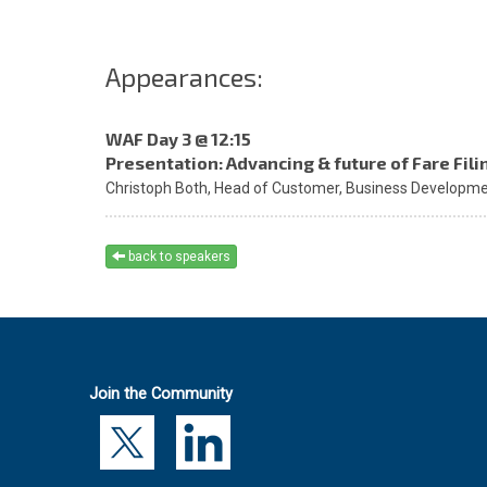
Appearances:
WAF Day 3 @ 12:15
Presentation: Advancing & future of Fare Fili
Christoph Both,
Head of Customer, Business Developmen
back to speakers
Join the Community