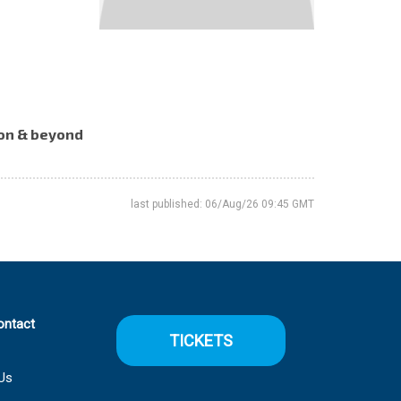
tion & beyond
last published: 06/Aug/26 09:45 GMT
ontact
TICKETS
Us