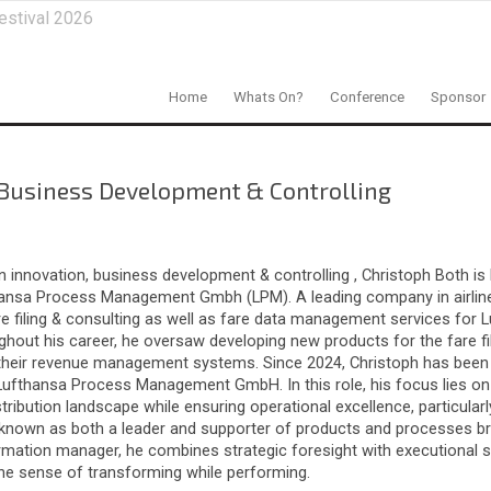
estival 2026
Home
Whats On?
Conference
Sponsor
 Business Development & Controlling
 innovation, business development & controlling , Christoph Both is
thansa Process Management Gmbh (LPM). A leading company in airlin
are filing & consulting as well as fare data management services for 
hout his career, he oversaw developing new products for the fare fil
 their revenue management systems. Since 2024, Christoph has been
ufthansa Process Management GmbH. In this role, his focus lies on
stribution landscape while ensuring operational excellence, particular
 known as both a leader and supporter of products and processes bri
ormation manager, he combines strategic foresight with executional s
the sense of transforming while performing.