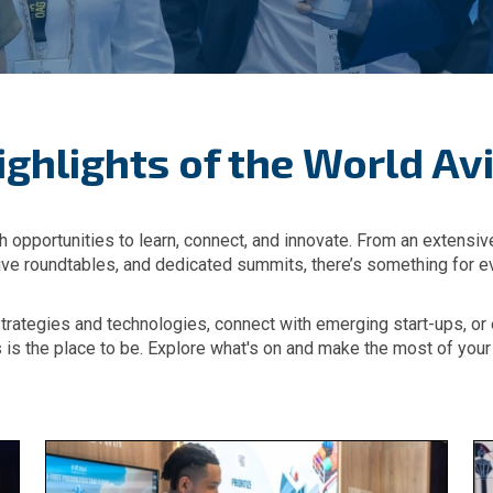
ighlights of the World Avi
h opportunities to learn, connect, and innovate. From an extensi
tive roundtables, and dedicated summits, there’s something for e
strategies and technologies, connect with emerging start-ups, o
s is the place to be. Explore what's on and make the most of you