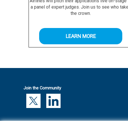
Airlines will pitch their applications live on-stage
a panel of expert judges. Join us to see who tak
the crown.
LEARN MORE
Join the Community