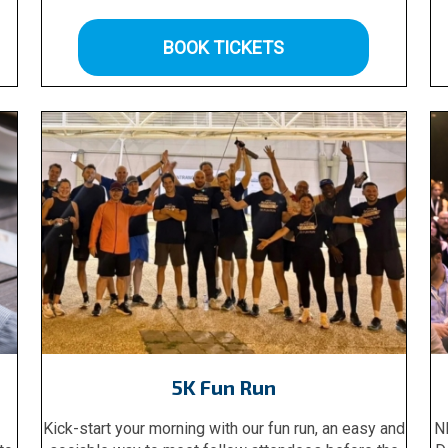
BOOK TICKETS
5K Fun Run
Kick-start your morning with our fun run, an easy and
N