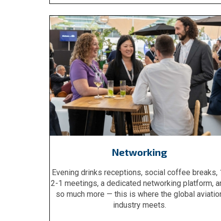
Networking
Evening drinks receptions, social coffee breaks, 
2-1 meetings, a dedicated networking platform, a
so much more — this is where the global aviatio
industry meets.