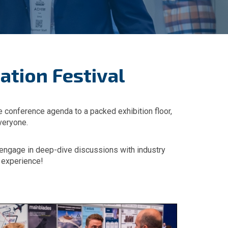
ation Festival
ve conference agenda to a packed exhibition floor,
veryone.
r engage in deep-dive discussions with industry
r experience!