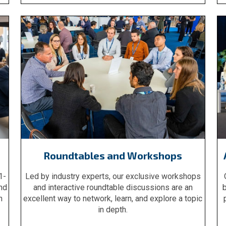
Roundtables and Workshops
1-
Led by industry experts, our exclusive workshops
nd
and interactive roundtable discussions are an
b
n
excellent way to network, learn, and explore a topic
in depth.