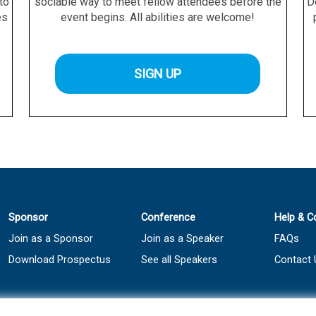
 to
sociable way to meet fellow attendees before the
D
es
event begins. All abilities are welcome!
SIGN UP
Sponsor
Conference
Help & C
Join as a Sponsor
Join as a Speaker
FAQs
Download Prospectus
See all Speakers
Contact 