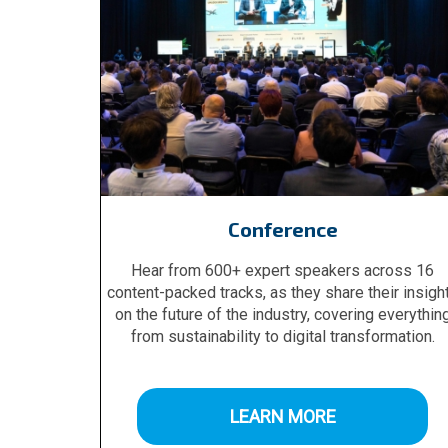
Conference
Hear from 600+ expert speakers across 16
content-packed tracks, as they share their insigh
on the future of the industry, covering everythin
from sustainability to digital transformation.
LEARN MORE