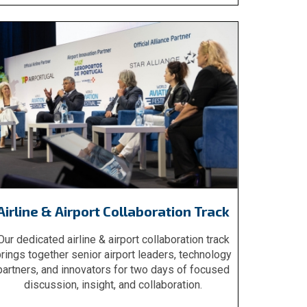
Airline & Airport Collaboration Track
Our dedicated airline & airport collaboration track
rings together senior airport leaders, technology
partners, and innovators for two days of focused
discussion, insight, and collaboration.