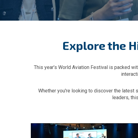
Explore the H
This year’s World Aviation Festival is packed wit
interac
Whether you're looking to discover the latest 
leaders, thi