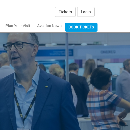
Tickets
Login
Plan Your Visit
Aviation News
BOOK TICKETS