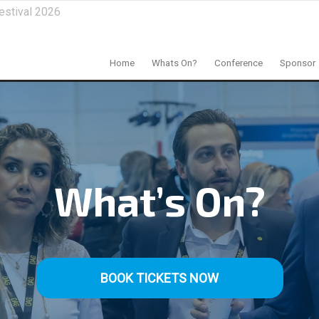
estival 2026
Home
Whats On?
Conference
Sponsor
What’s On?
BOOK TICKETS NOW