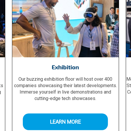
Exhibition
Our buzzing exhibition floor will host over 400
Me
ts
companies showcasing their latest developments.
St
g
Immerse yourself in live demonstrations and
C
cutting-edge tech showcases.
LEARN MORE