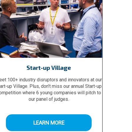
Start-up Village
et 100+ industry disruptors and innovators at our
art-up Village. Plus, don’t miss our annual Start-up
ompetition where 6 young companies will pitch to
our panel of judges.
LEARN MORE