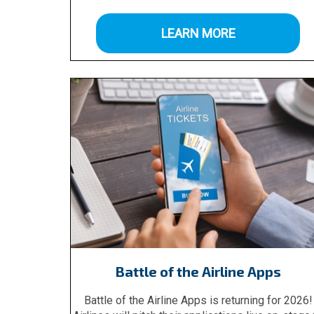
LEARN MORE
Battle of the Airline Apps
Battle of the Airline Apps is returning for 2026!