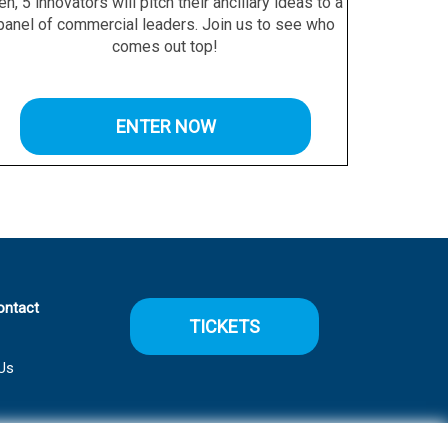
en, 5 innovators will pitch their ancillary ideas to a
panel of commercial leaders. Join us to see who
comes out top!
ENTER NOW
ontact
TICKETS
Us