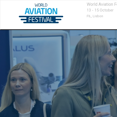
World Aviation F
13 - 15 October
FIL,
Lisbon