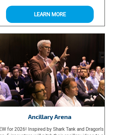
LEARN MORE
Ancillary Arena
EW for 2026! Inspired by Shark Tank and Dragon's