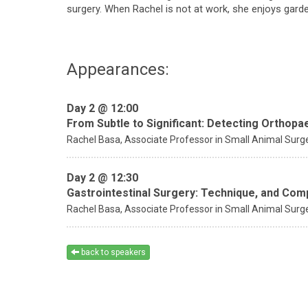
surgery. When Rachel is not at work, she enjoys gard
Appearances:
Day 2 @ 12:00
From Subtle to Significant: Detecting Orthopa
Rachel Basa,
Associate Professor in Small Animal Surg
Day 2 @ 12:30
Gastrointestinal Surgery: Technique, and Co
Rachel Basa,
Associate Professor in Small Animal Surg
back to speakers