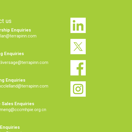
ct us
ship Enquiries
elan@terrapinn.com
g Enquiries
liversage@terrapinn.com
ng Enquiries
mcclelland@terrapinn.com
 Sales Enquiries
meng@cccmhpie.org.cn
 Enquiries