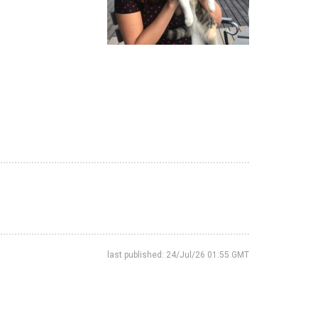
last published: 24/Jul/26 01:55 GMT