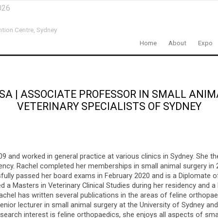
026
ntion Centre,
Sydney
Home
About
Expo
SA
|
ASSOCIATE PROFESSOR IN SMALL ANIM
VETERINARY SPECIALISTS OF SYDNEY
9 and worked in general practice at various clinics in Sydney. She th
dency. Rachel completed her memberships in small animal surgery in 
sfully passed her board exams in February 2020 and is a Diplomate 
d a Masters in Veterinary Clinical Studies during her residency and 
achel has written several publications in the areas of feline orthopa
ior lecturer in small animal surgery at the University of Sydney and 
esearch interest is feline orthopaedics, she enjoys all aspects of sma