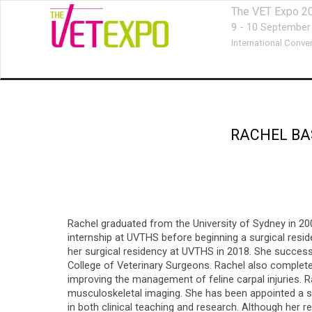
The VET Expo 2
9 - 10 September
International Conve
RACHEL BA
Rachel graduated from the University of Sydney in 200
internship at UVTHS before beginning a surgical resi
her surgical residency at UVTHS in 2018. She succes
College of Veterinary Surgeons. Rachel also complete
improving the management of feline carpal injuries. R
musculoskeletal imaging. She has been appointed a sen
in both clinical teaching and research. Although her r