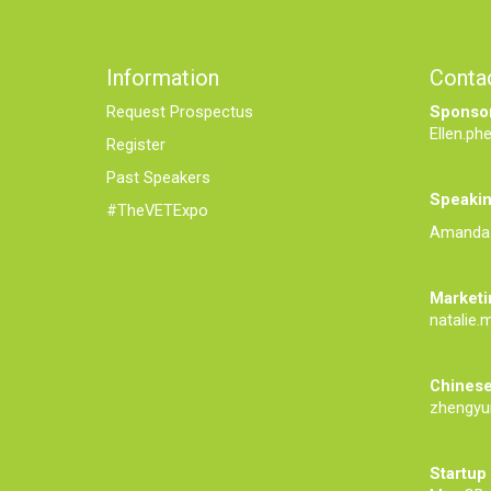
Information
Conta
Request Prospectus
Sponsor
Ellen.ph
Register
Past Speakers
Speakin
#TheVETExpo
Amanda.
Marketi
natalie.
Chinese
zhengyu
Startup