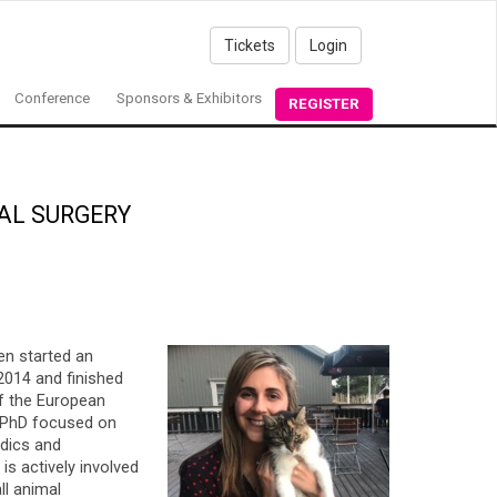
Tickets
Login
Conference
Sponsors & Exhibitors
REGISTER
AL SURGERY
en started an
2014 and finished
of the European
a PhD focused on
edics and
is actively involved
ll animal