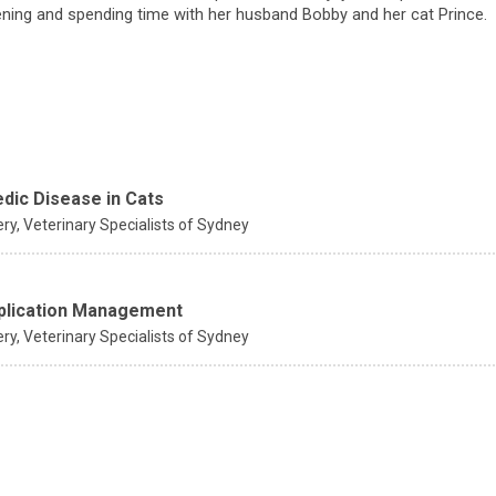
ening and spending time with her husband Bobby and her cat Prince.
edic Disease in Cats
ery,
Veterinary Specialists of Sydney
mplication Management
ery,
Veterinary Specialists of Sydney