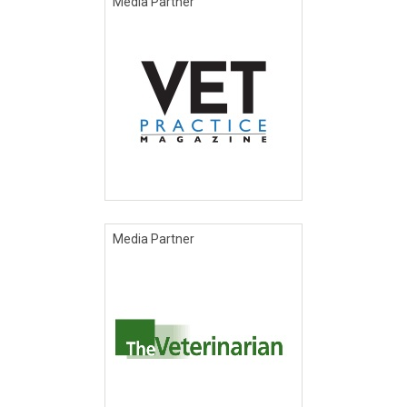
Media Partner
Media Partner