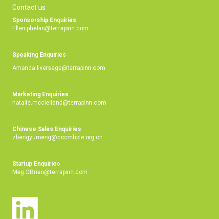
Contact us
Sponsorship Enquiries
Ellen.phelan@terrapinn.com
Speaking Enquiries
Amanda.liversage@terrapinn.com
Marketing Enquiries
natalie.mcclelland@terrapinn.com
Chinese Sales Enquiries
zhengyumeng@cccmhpie.org.cn
Startup Enquiries
Meg.OBrien@terrapinn.com