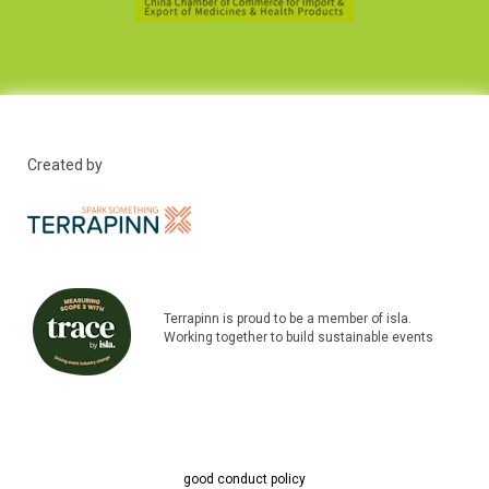
Created by
Terrapinn is proud to be a member of isla.
Working together to build sustainable events
good conduct policy