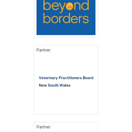
Partner
Partner