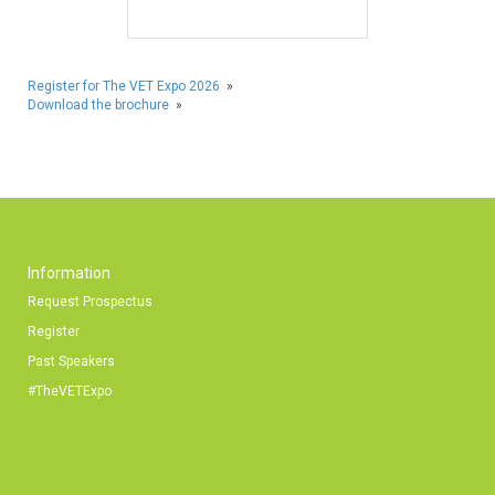
Register for The VET Expo 2026
»
Download the brochure
»
Information
Request Prospectus
Register
Past Speakers
#TheVETExpo