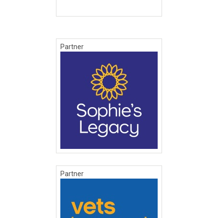
Partner
Partner