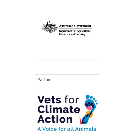
Partner