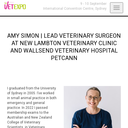
9 - 10 September
Toggl
International Convention Centre,
Sydney
navig
AMY SIMON
|
LEAD VETERINARY SURGEON
AT NEW LAMBTON VETERINARY CLINIC
AND WALLSEND VETERINARY HOSPITAL
PETCANN
I graduated from the University
of Sydney in 2005. I’ve worked
in small animal practice in both
emergency and general
practice. In 2022 I passed
membership exams to the
Australian and New Zealand
College of Veterinary
Scientists, in Veterinary