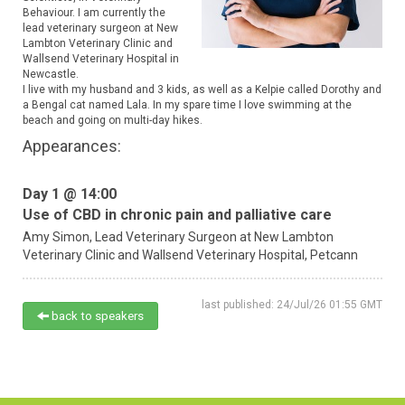
Behaviour. I am currently the
lead veterinary surgeon at New
Lambton Veterinary Clinic and
Wallsend Veterinary Hospital in
Newcastle.
I live with my husband and 3 kids, as well as a Kelpie called Dorothy and
a Bengal cat named Lala. In my spare time I love swimming at the
beach and going on multi-day hikes.
Appearances:
Day 1 @ 14:00
Use of CBD in chronic pain and palliative care
Amy Simon,
Lead Veterinary Surgeon at New Lambton
Veterinary Clinic and Wallsend Veterinary Hospital,
Petcann
last published: 24/Jul/26 01:55 GMT
back to speakers