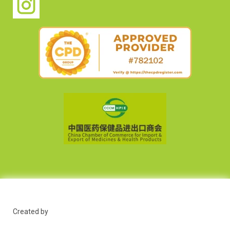
Created by