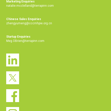
Marketing Enquiries
natalie.mcclelland@terrapinn.com
Chinese Sales Enquiries
zhengyumeng@cccmhpie.org.cn
Startup Enquiries
Meg.OBrien@terrapinn.com