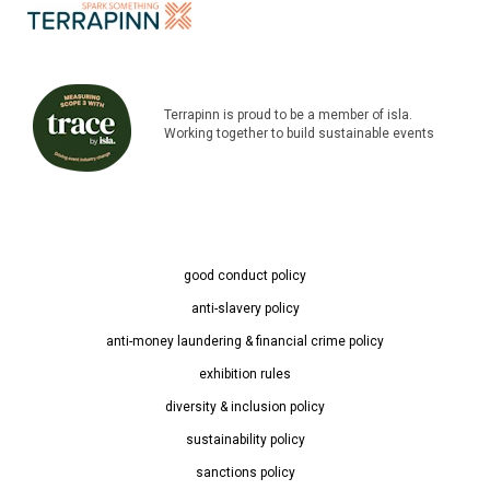
Terrapinn is proud to be a member of isla.
Working together to build sustainable events
good conduct policy
anti-slavery policy
anti-money laundering & financial crime policy
exhibition rules
diversity & inclusion policy
sustainability policy
sanctions policy