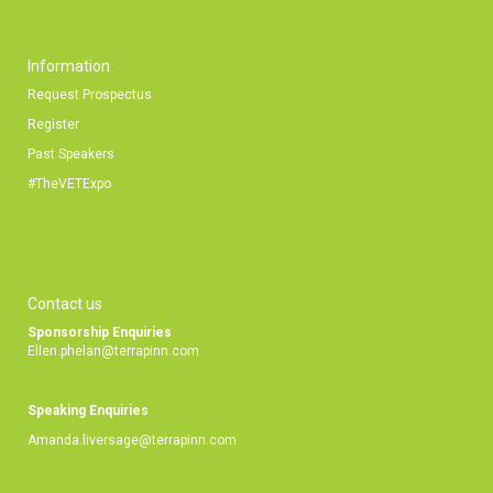
Information
Request Prospectus
Register
Past Speakers
#TheVETExpo
Contact us
Sponsorship Enquiries
Ellen.phelan@terrapinn.com
Speaking Enquiries
Amanda.liversage@terrapinn.com