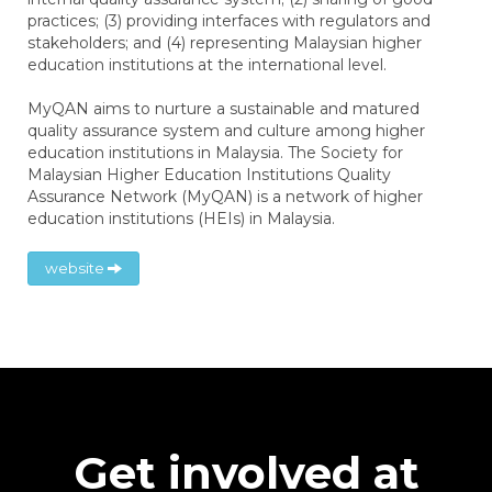
practices; (3) providing interfaces with regulators and
stakeholders; and (4) representing Malaysian higher
education institutions at the international level.
MyQAN aims to nurture a sustainable and matured
quality assurance system and culture among higher
education institutions in Malaysia. The Society for
Malaysian Higher Education Institutions Quality
Assurance Network (MyQAN) is a network of higher
education institutions (HEIs) in Malaysia.
website
Get involved at