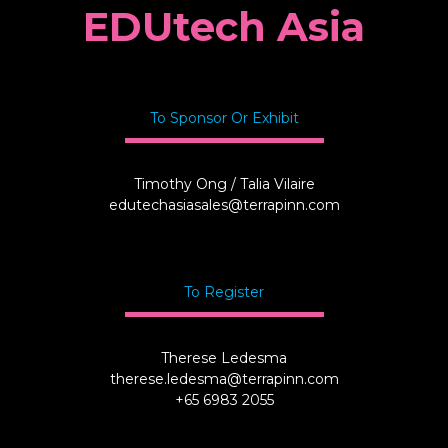
EDUtech Asia
To Sponsor Or Exhibit
Timothy Ong / Talia Vilaire
edutechasiasales@terrapinn.com
To Register
Therese Ledesma
therese.ledesma@terrapinn.com
+65 6983 2055