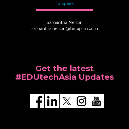
To Speak
Samantha Nelson
samantha.nelson@terrapinn.com
Get the latest
#EDUtechAsia Updates