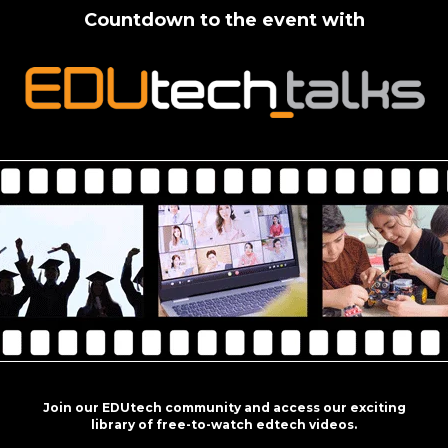
Countdown to the event with
Join our EDUtech community and access our exciting
library of free-to-watch edtech videos.