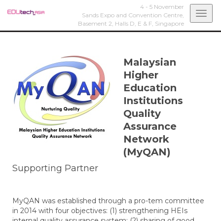
4 - 5 November
Togg
Sands Expo and Convention Centre,
Basement 2, Halls D, E & F,
Singapore
navi
Malaysian
Higher
Education
Institutions
Quality
Assurance
Network
(MyQAN)
Supporting Partner
MyQAN was established through a pro-tem committee
in 2014 with four objectives: (1) strengthening HEIs
internal quality assurance system; (2) sharing of good