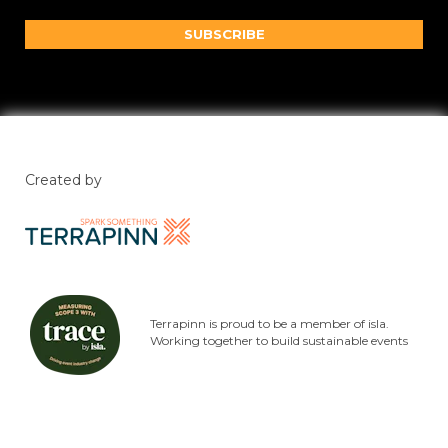
SUBSCRIBE
Created by
Terrapinn is proud to be a member of isla.
Working together to build sustainable events