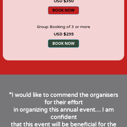
USD $350
BOOK NOW
Group Booking of 3 or more
USD $235
BOOK NOW
“I would like to commend the organisers
for their effort
in organizing this annual event… I am
confident
that this event will be beneficial for the