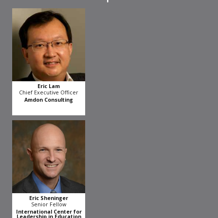
Eric Lam
Chief Executive Officer
Amdon Consulting
Eric Sheninger
Senior Fellow
International Center for
Leadership in Education