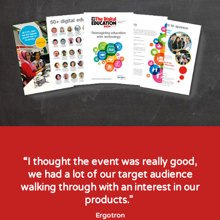
Principal
Nexus International
School
Mr Jim Latrache
Founder & CEO
Equal Learning
“I thought the event was really good,
we had a lot of our target audience
walking through with an interest in our
products.”
Ergotron