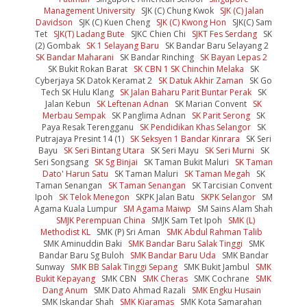
Management University
SJK (C) Chung Kwok
SJK (C) Jalan
Davidson
SJK (C) Kuen Cheng
SJK (C) Kwong Hon
SJK(C) Sam
Tet
SJK(T) Ladang Bute
SJKC Chien Chi
SJKT Fes Serdang
SK
(2) Gombak
SK 1 Selayang Baru
SK Bandar Baru Selayang 2
SK Bandar Maharani
SK Bandar Rinching
SK Bayan Lepas 2
SK Bukit Rokan Barat
SK CBN 1 SK Chinchin Melaka
SK
Cyberjaya SK Datok Keramat 2
SK Datuk Akhir Zaman
SK Go
Tech SK Hulu Klang
SK Jalan Baharu Parit Buntar Perak
SK
Jalan Kebun
SK Leftenan Adnan
SK Marian Convent
SK
Merbau Sempak
SK Panglima Adnan
SK Parit Serong
SK
Paya Resak Terengganu
SK Pendidikan Khas Selangor
SK
Putrajaya Presint 14 (1)
SK Seksyen 1 Bandar Kinrara
SK Seri
Bayu
SK Seri Bintang Utara
SK Seri Mayu
SK Seri Murni
SK
Seri Songsang
SK Sg Binjai
SK Taman Bukit Maluri
SK Taman
Dato' Harun Satu
SK Taman Maluri
SK Taman Megah
SK
Taman Senangan
SK Taman Senangan
SK Tarcisian Convent
Ipoh
SK Telok Menegon
SKPK Jalan Batu
SKPK Selangor
SM
Agama Kuala Lumpur
SM Agama Maiwp
SM Sains Alam Shah
SMJK Perempuan China
SMJK Sam Tet Ipoh
SMK (L)
Methodist KL
SMK (P) Sri Aman
SMK Abdul Rahman Talib
SMK Aminuddin Baki
SMK Bandar Baru Salak Tinggi
SMK
Bandar Baru Sg Buloh
SMK Bandar Baru Uda
SMK Bandar
Sunway
SMK BB Salak Tinggi Sepang
SMK Bukit Jambul
SMK
Bukit Kepayang
SMK CBN
SMK Cheras
SMK Cochrane
SMK
Dang Anum
SMK Dato Ahmad Razali
SMK Engku Husain
SMK Iskandar Shah
SMK Kiaramas
SMK Kota Samarahan