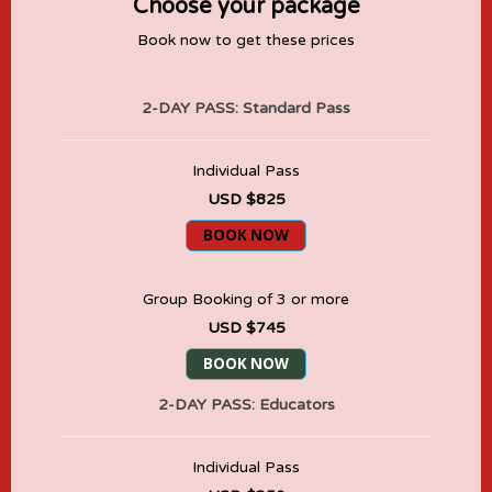
Choose your package
Book now to get these prices
2-DAY PASS: Standard Pass
Individual Pass
USD $825
BOOK NOW
Group Booking of 3 or more
USD $745
BOOK NOW
2-DAY PASS: Educators
Individual Pass