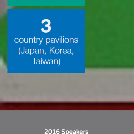
2016 Speakers