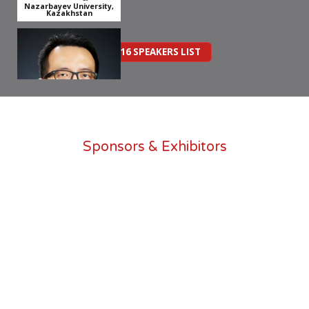
Nazarbayev University,
Kazakhstan
2016 SPEAKERS LIST
Dr Boon Yih Mah
Sponsors & Exhibitors
Senior Lecturer & Founder
of WeCWI
Universiti Teknologi MARA
Assist. Prof Yiyu Cai
Associate Professor, Division