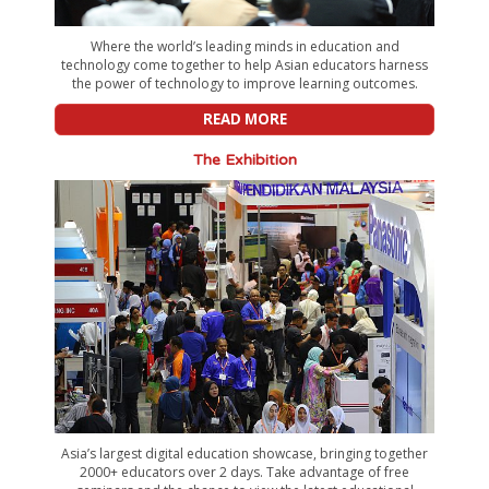
Where the world’s leading minds in education and
technology come together to help Asian educators harness
the power of technology to improve learning outcomes.
READ MORE
The Exhibition
Asia’s largest digital education showcase, bringing together
2000+ educators over 2 days. Take advantage of free