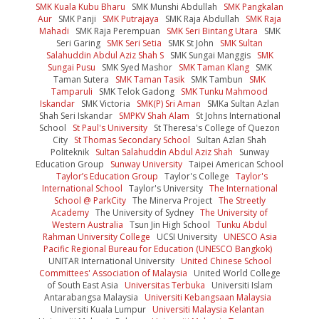
SMK Kuala Kubu Bharu
SMK Munshi Abdullah
SMK Pangkalan
Aur
SMK Panji
SMK Putrajaya
SMK Raja Abdullah
SMK Raja
Mahadi
SMK Raja Perempuan
SMK Seri Bintang Utara
SMK
Seri Garing
SMK Seri Setia
SMK St John
SMK Sultan
Salahuddin Abdul Aziz Shah S
SMK Sungai Manggis
SMK
Sungai Pusu
SMK Syed Mashor
SMK Taman Klang
SMK
Taman Sutera
SMK Taman Tasik
SMK Tambun
SMK
Tamparuli
SMK Telok Gadong
SMK Tunku Mahmood
Iskandar
SMK Victoria
SMK(P) Sri Aman
SMKa Sultan Azlan
Shah Seri Iskandar
SMPKV Shah Alam
St Johns International
School
St Paul's University
St Theresa's College of Quezon
City
St Thomas Secondary School
Sultan Azlan Shah
Politeknik
Sultan Salahuddin Abdul Aziz Shah
Sunway
Education Group
Sunway University
Taipei American School
Taylor’s Education Group
Taylor's College
Taylor's
International School
Taylor's University
The International
School @ ParkCity
The Minerva Project
The Streetly
Academy
The University of Sydney
The University of
Western Australia
Tsun Jin High School
Tunku Abdul
Rahman University College
UCSI University
UNESCO Asia
Pacific Regional Bureau for Education (UNESCO Bangkok)
UNITAR International University
United Chinese School
Committees' Association of Malaysia
United World College
of South East Asia
Universitas Terbuka
Universiti Islam
Antarabangsa Malaysia
Universiti Kebangsaan Malaysia
Universiti Kuala Lumpur
Universiti Malaysia Kelantan