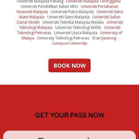
Universiti Malaysia Pahang
Universiti Malaysia Terengganu
Universiti Pendidikan Sultan Idris
Universiti Pertahanan
Nasional Malaysia
Universiti Putra Malaysia
Universiti Sains
Islam Malaysia
Universiti Sains Malaysia
Universiti Sultan
Zainal Abidin
Universiti Teknikal Malaysia Melaka
Universiti
Teknologi Malaysia
Universiti Teknologi MARA
Universiti
Teknologi Petronas
Universiti Utara Malaysia
University of
Malaya
University Teknologi Petronas
Xi'an Jiaotong-
Liverpool University
BOOK NOW
GET YOUR PASS NOW