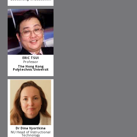
ERIC TSUI
Professor
The Hong Kong
Polytechnic Universit
Dr Dina Vyortkina
NU Head of Instructional
Technology