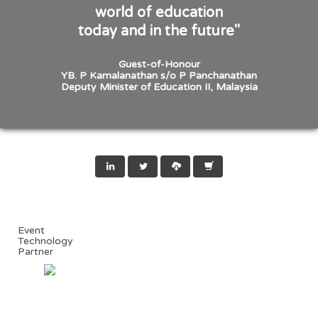
world of education
today and in the future"
Guest-of-Honour
YB. P Kamalanathan s/o P Panchanathan
Deputy Minister of Education II, Malaysia
Event
Technology
Partner