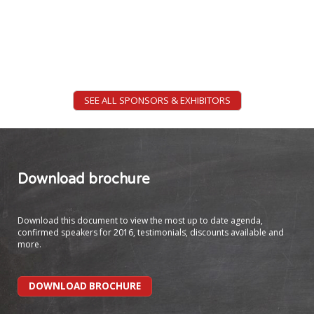
of Mechatronics and Design
Nanyang Technological
University (NTU) -
Singapore
SEE ALL SPONSORS & EXHIBITORS
Prof Emory Craig
Director of eLearning and
Instructional Technology
Download brochure
College of New Rochelle
Download this document to view the most up to date agenda,
confirmed speakers for 2016, testimonials, discounts available and
more.
DOWNLOAD BROCHURE
Ms Alison Hampshire