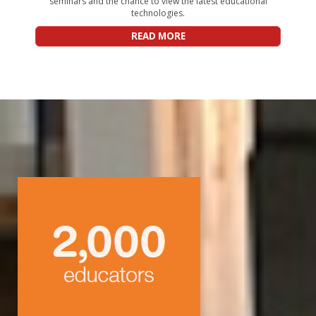
seminars and the chance to view the latest educational
technologies.
READ MORE