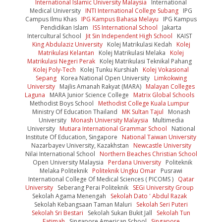
International Islamic University Malaysia
International
Medical University
INTI International College Subang
IPG
Campus Ilmu Khas
IPG Kampus Bahasa Melayu
IPG Kampus
Pendidikan Islam
ISS International School
Jakarta
Intercultural School
Jit Sin Independent High School
KAIST
King Abdulaziz University
Kolej Matrikulasi Kedah
Kolej
Matrikulasi Kelantan
Kolej Matrikulasi Melaka
Kolej
Matrikulasi Negeri Perak
Kolej Matrikulasi Teknikal Pahang
Kolej Poly-Tech
Kolej Tunku Kurshiah
Kolej Vokasional
Sepang
Korea National Open University
Limkokwing
University
Majlis Amanah Rakyat (MARA)
Malayan Colleges
Laguna
MARA Junior Science College
Matrix Global Schools
Methodist Boys School
Methodist College Kuala Lumpur
Ministry Of Education Thailand
MK Sultan Tajul
Monash
University
Monash University Malaysia
Multimedia
University
Mutiara International Grammar School
National
Institute Of Education, Singapore
National Taiwan University
Nazarbayev University, Kazakhstan
Newcastle University
Nilai International School
Northern Beaches Christian School
Open University Malaysia
Perdana University
Politeknik
Melaka Politeknik
Politeknik Ungku Omar
Pusrawi
International College Of Medical Sciences ( PICOMS )
Qatar
University
Seberang Perai Politeknik
SEGi University Group
Sekolah Agama Menengah
Sekolah Dato ' Abdul Razak
Sekolah Kebangsaan Taman Maluri
Sekolah Seri Puteri
Sekolah Sri Bestari
Sekolah Sukan Bukit Jall
Sekolah Tun
Fatimah
Singapore American School
Singapore