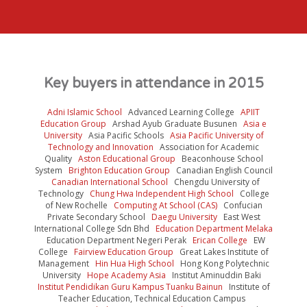
Mr Felix E.B. Lee
CEO
Matrix Global Schools
Key buyers in attendance in 2015
Adni Islamic School
Advanced Learning College
APIIT
Education Group
Arshad Ayub Graduate Busunen
Asia e
University
Asia Pacific Schools
Asia Pacific University of
Technology and Innovation
Association for Academic
Quality
Aston Educational Group
Beaconhouse School
System
Brighton Education Group
Canadian English Council
Canadian International School
Chengdu University of
Technology
Chung Hwa Independent High School
College
of New Rochelle
Computing At School (CAS)
Confucian
Private Secondary School
Daegu University
East West
International College Sdn Bhd
Education Department Melaka
Education Department Negeri Perak
Erican College
EW
College
Fairview Education Group
Great Lakes Institute of
Management
Hin Hua High School
Hong Kong Polytechnic
University
Hope Academy Asia
Institut Aminuddin Baki
Institut Pendidikan Guru Kampus Tuanku Bainun
Institute of
Teacher Education, Technical Education Campus