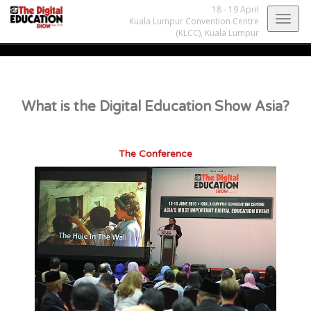
18 - 19 April
Togg
Kuala Lumpur Convention Centre
(KLCC),
Kuala Lumpur
navig
What is the Digital Education Show Asia?
The Conference