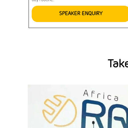
day routine.
SPEAKER ENQUIRY
Take