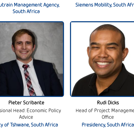
utrain Management Agency,
Siemens Mobility, South Afr
South Africa
Pieter Scribante
Rudi Dicks
isional Head: Economic Policy
Head of Project Managem
Advice
Office
ty of Tshwane, South Africa
Presidency, South Africa