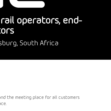
ail operators, end-
tors
sburg, South Africa
a and the meeting place for all customers
ace.