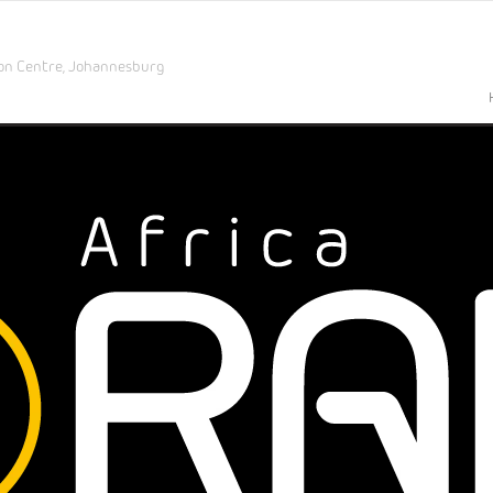
on Centre,
Johannesburg