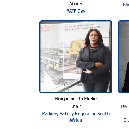
Africa
Ga
RATP Dev
Nompumelelo Ekeke
Chair
Div
Railway Safety Regulator, South
Africa
Ci