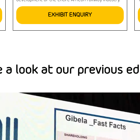
development of the entire African railway industry.
EXHIBIT ENQUIRY
 a look at our previous ed