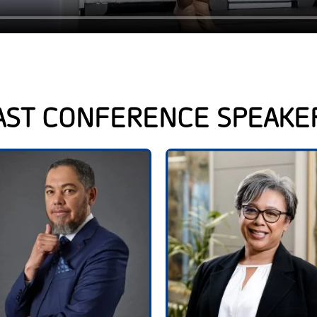
AST CONFERENCE SPEAKE