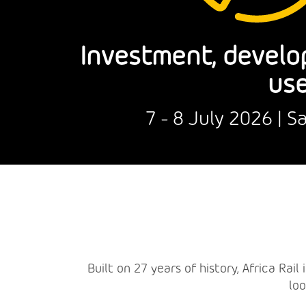
Investment, develo
use
7 - 8 July 2026 | 
Built on 27 years of history, Africa Rai
loo