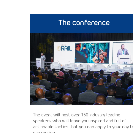
The conference
The event will host over 150 industry leading
speakers, who will leave you inspired and full of
actionable tactics that you can apply to your day t