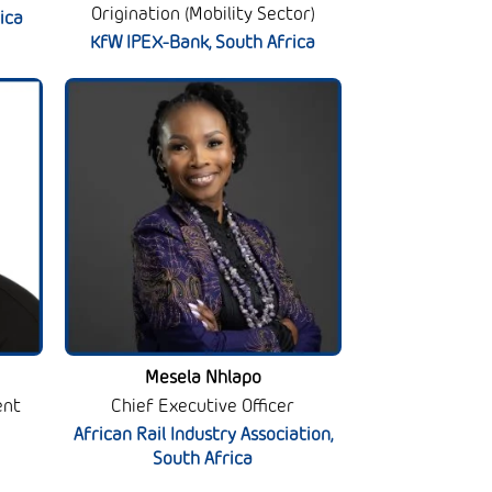
Origination (Mobility Sector)
ica
KfW IPEX-Bank, South Africa
Mesela Nhlapo
ent
Chief Executive Officer
African Rail Industry Association,
South Africa