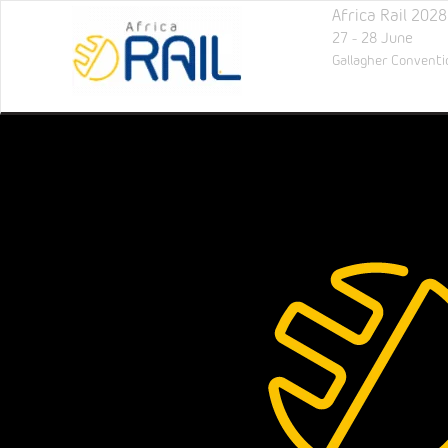
Africa Rail 2028
27 - 28 June
Gallagher Conventi