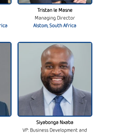
Tristan le Masne
Managing Director
rica
Alstom, South Africa
Siyabonga Nxaba
VP: Business Development and