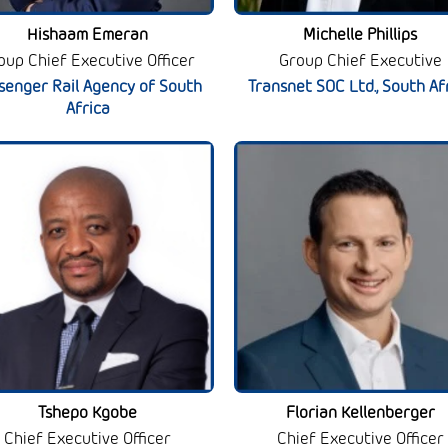
Hishaam Emeran
Michelle Phillips
oup Chief Executive Officer
Group Chief Executive
senger Rail Agency of South
Transnet SOC Ltd., South Af
Africa
Tshepo Kgobe
Florian Kellenberger
Chief Executive Officer
Chief Executive Officer