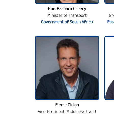
Hon. Barbara Creecy
Minister of Transport
Gr
Government of South Africa
Pas
Pierre Cicion
Vice-President, Middle East and