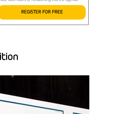
have built hours of networking into the agenda.
REGISTER FOR FREE
ition