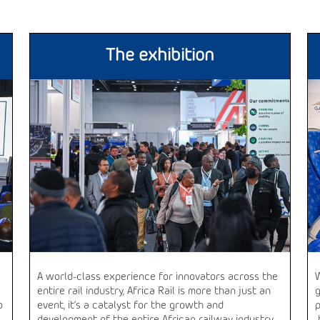
The exhibition
A world-class experience for innovators across the
entire rail industry, Africa Rail is more than just an
o
event, it’s a catalyst for the growth and