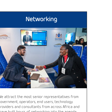
Networking
We attract the most senior representatives from
government, operators, end users, technology
providers and consultants from across Africa and