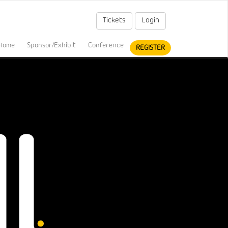
Tickets
Login
Home
Sponsor/Exhibit
Conference
REGISTER