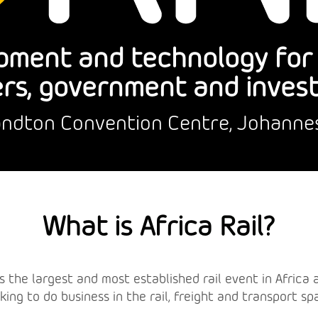
pment and technology for r
rs, government and inves
Sandton Convention Centre, Johanne
What is Africa Rail?
l is the largest and most established rail event in Afric
king to do business in the rail, freight and transport sp