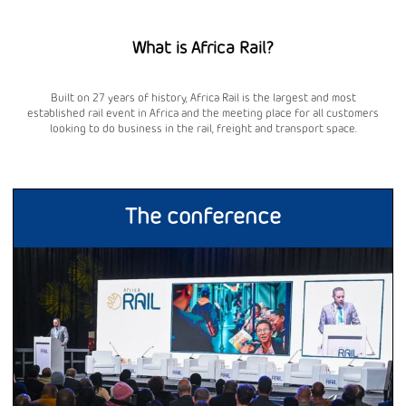
What is Africa Rail?
Built on 27 years of history, Africa Rail is the largest and most
established rail event in Africa and the meeting place for all customers
looking to do business in the rail, freight and transport space.
The conference