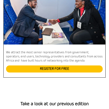
We attract the most senior representatives from government,
operators, end users, technology providers and consultants from across
Africa and have built hours of networking into the agenda.
REGISTER FOR FREE
Take a look at our previous edition