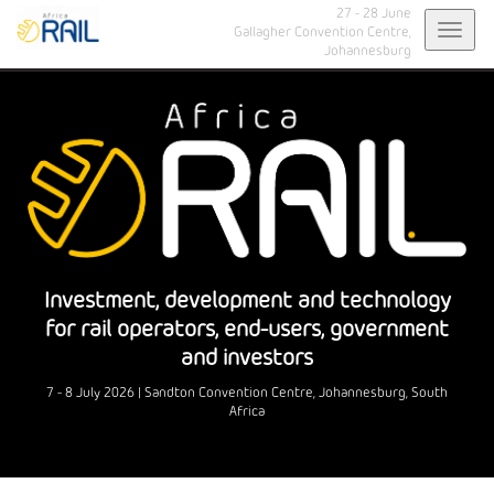
27 - 28 June
Toggl
Gallagher Convention Centre,
Johannesburg
navig
Investment, development and technology
for rail operators, end-users, government
and investors
7 - 8 July 2026 | Sandton Convention Centre, Johannesburg, South
Africa