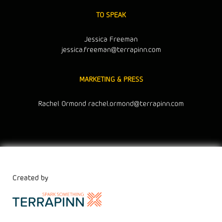
TO SPEAK
Jessica Freeman
jessica.freeman@terrapinn.com
MARKETING & PRESS
Rachel Ormond
rachel.ormond@terrapinn.com
Created by