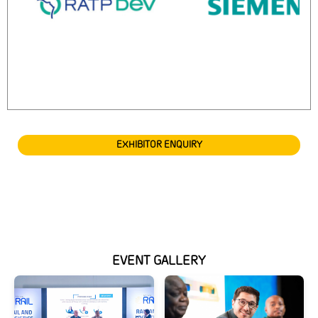
EXHIBITOR ENQUIRY
EVENT GALLERY