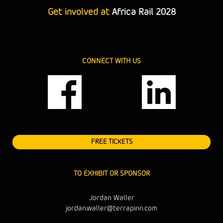
Get involved at
Africa Rail 2028
CONNECT WITH US
FREE TICKETS
TO EXHIBIT OR SPONSOR
Jordan Waller
jordan.waller@terrapinn.com