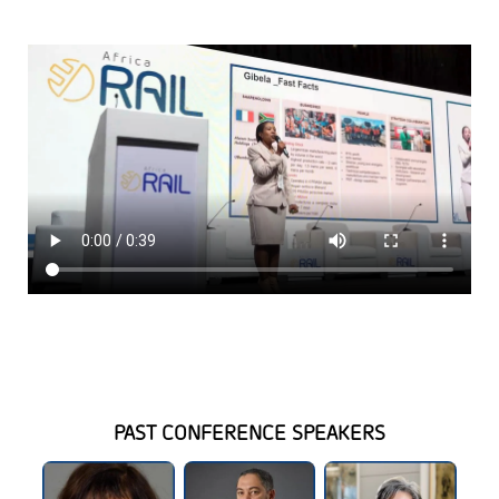
PAST CONFERENCE SPEAKERS