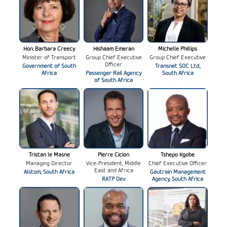
Hon. Barbara Creecy
Hishaam Emeran
Michelle Phillips
Minister of Transport
Group Chief Executive
Group Chief Executive
Officer
Government of South
Transnet SOC Ltd.,
Africa
Passenger Rail Agency
South Africa
of South Africa
Tristan le Masne
Pierre Cicion
Tshepo Kgobe
Managing Director
Vice-President, Middle
Chief Executive Officer
East and Africa
Alstom, South Africa
Gautrain Management
RATP Dev
Agency, South Africa