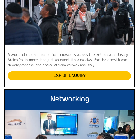
A world-class experience for innovators across the entire rail industry,
Africa Rail is more than just an event, it’s a catalyst for the growth and
development of the entire African railway industry.
EXHIBIT ENQUIRY
Networking