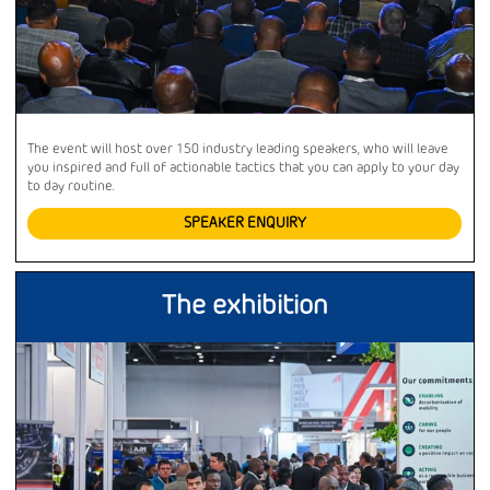
The event will host over 150 industry leading speakers, who will leave
you inspired and full of actionable tactics that you can apply to your day
to day routine.
SPEAKER ENQUIRY
The exhibition