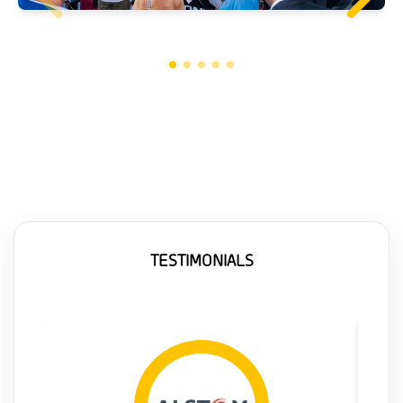
TESTIMONIALS