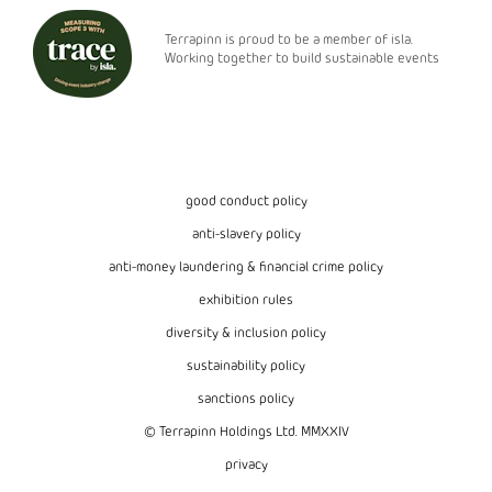
Terrapinn is proud to be a member of isla.
Working together to build sustainable events
good conduct policy
anti-slavery policy
anti-money laundering & financial crime policy
exhibition rules
diversity & inclusion policy
sustainability policy
sanctions policy
© Terrapinn Holdings Ltd. MMXXIV
privacy