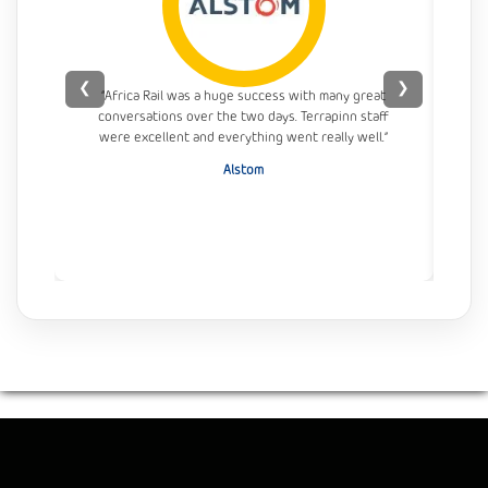
❮
❯
“Africa Rail was a huge success with many great
conversations over the two days. Terrapinn staff
con
were excellent and everything went really well.”
Alstom