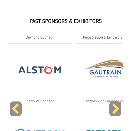
PAST SPONSORS & EXHIBITORS
Registration & Lanyard Sponsor
Gold Sponsor
Networking Lounge Sponsor
Gold Sponsor
Previous
Next