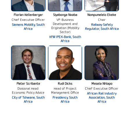
Florian Kellenberger
Siyabonga Nxaba
Nompumelelo Ekeke
Chief Executive Officer
VP: Business
Chair
Development and
Siemens Mobility, South
Railway Safety
Origination (Mobility
Africa
Regulator, South Africa
Sector)
KfW IPEX-Bank, South
Africa
Pieter Scribante
Rudi Dicks
Mesela Nhlapo
Divisional Head:
Head of Project
Chief Executive Officer
Economic Policy Advice
Management Office
African Rail Industry
City of Tshwane, South
Presidency, South
Association, South
Africa
Africa
Africa