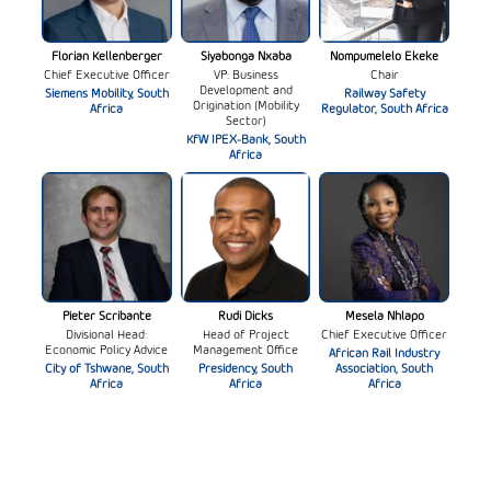
Florian Kellenberger
Siyabonga Nxaba
Nompumelelo Ekeke
Chief Executive Officer
VP: Business
Chair
Development and
Siemens Mobility, South
Railway Safety
Origination (Mobility
Africa
Regulator, South Africa
Sector)
KfW IPEX-Bank, South
Africa
Pieter Scribante
Rudi Dicks
Mesela Nhlapo
Divisional Head:
Head of Project
Chief Executive Officer
Economic Policy Advice
Management Office
African Rail Industry
City of Tshwane, South
Presidency, South
Association, South
Africa
Africa
Africa