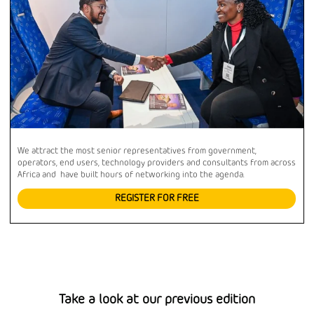
We attract the most senior representatives from government,
operators, end users, technology providers and consultants from across
Africa and have built hours of networking into the agenda.
REGISTER FOR FREE
Take a look at our previous edition