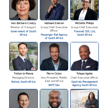
Hon. Barbara Creecy
Hishaam Emeran
Michelle Phillips
Minister of Transport
Group Chief Executive
Group Chief Executive
Officer
Government of South
Transnet SOC Ltd.,
Africa
Passenger Rail Agency
South Africa
of South Africa
Tristan le Masne
Pierre Cicion
Tshepo Kgobe
Managing Director
Vice-President, Middle
Chief Executive Officer
East and Africa
Alstom, South Africa
Gautrain Management
RATP Dev
Agency, South Africa