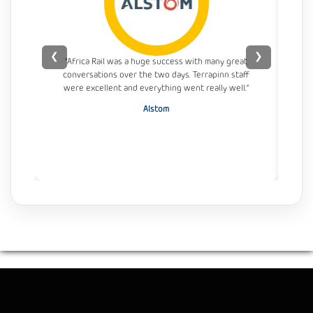
❮
❯
“Africa Rail was a huge success with many great
conversations over the two days. Terrapinn staff
con
were excellent and everything went really well.”
Alstom