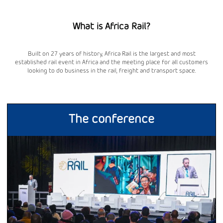
What is Africa Rail?
Built on 27 years of history, Africa Rail is the largest and most
established rail event in Africa and the meeting place for all customers
looking to do business in the rail, freight and transport space.
The conference