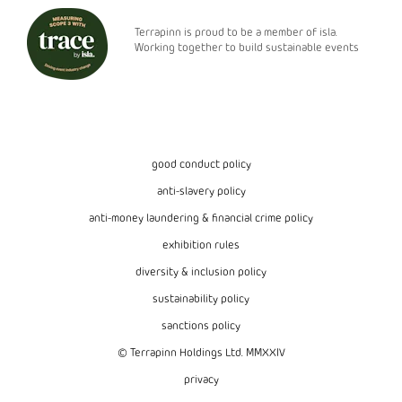
Terrapinn is proud to be a member of isla.
Working together to build sustainable events
good conduct policy
anti-slavery policy
anti-money laundering & financial crime policy
exhibition rules
diversity & inclusion policy
sustainability policy
sanctions policy
© Terrapinn Holdings Ltd. MMXXIV
privacy