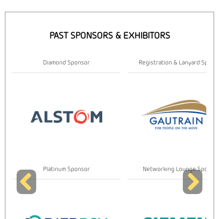
PAST SPONSORS & EXHIBITORS
Diamond Sponsor
Registration & Lanyard Spons
Platinum Sponsor
Networking Lounge Sponso
Previous
Next