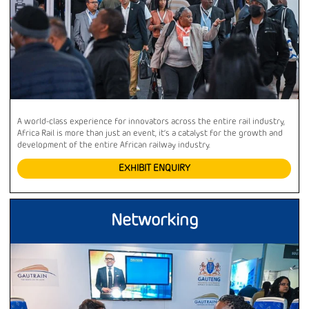
A world-class experience for innovators across the entire rail industry,
Africa Rail is more than just an event, it’s a catalyst for the growth and
development of the entire African railway industry.
EXHIBIT ENQUIRY
Networking