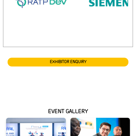
EXHIBITOR ENQUIRY
EVENT GALLERY