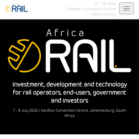
27 - 28 June
Toggl
Gallagher Convention Centre,
Johannesburg
navig
Investment, development and technology
for rail operators, end-users, government
and investors
7 - 8 July 2026 | Sandton Convention Centre, Johannesburg, South
Africa