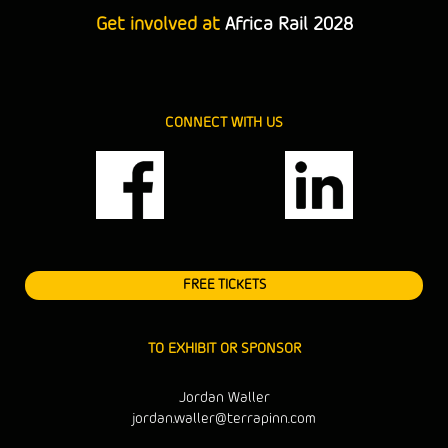
Get involved at
Africa Rail 2028
CONNECT WITH US
FREE TICKETS
TO EXHIBIT OR SPONSOR
Jordan Waller
jordan.waller@terrapinn.com