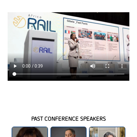
PAST CONFERENCE SPEAKERS