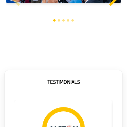
TESTIMONIALS