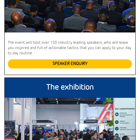
The event will host over 150 industry leading speakers, who will leave
you inspired and full of actionable tactics that you can apply to your day
to day routine.
SPEAKER ENQUIRY
The exhibition