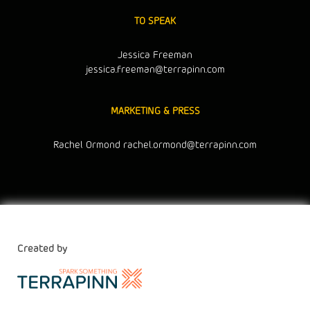
TO SPEAK
Jessica Freeman
jessica.freeman@terrapinn.com
MARKETING & PRESS
Rachel Ormond
rachel.ormond@terrapinn.com
Created by