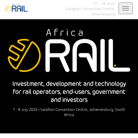
27 - 28 June
Toggl
Gallagher Convention Centre,
Johannesburg
navig
Investment, development and technology
for rail operators, end-users, government
and investors
7 - 8 July 2026 | Sandton Convention Centre, Johannesburg, South
Africa