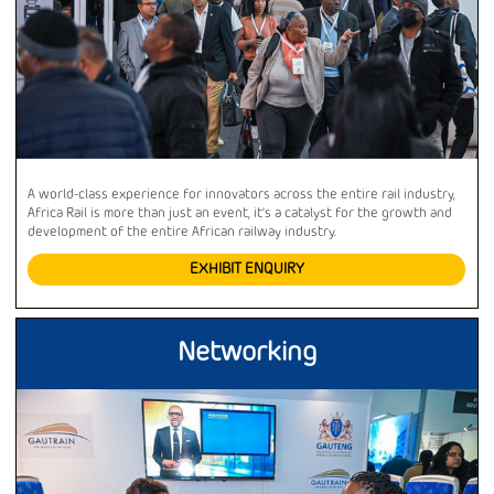
A world-class experience for innovators across the entire rail industry,
Africa Rail is more than just an event, it’s a catalyst for the growth and
development of the entire African railway industry.
EXHIBIT ENQUIRY
Networking