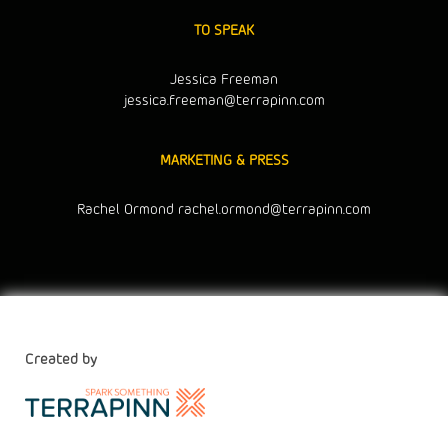
TO SPEAK
Jessica Freeman
jessica.freeman@terrapinn.com
MARKETING & PRESS
Rachel Ormond
rachel.ormond@terrapinn.com
Created by