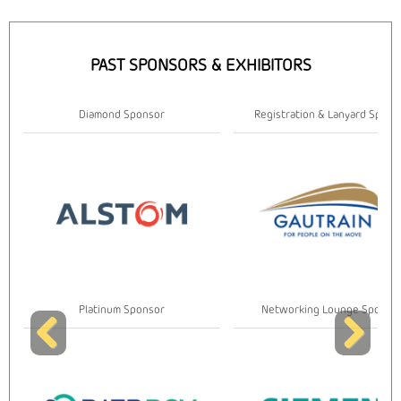
PAST SPONSORS & EXHIBITORS
r
Registration & Lanyard Sponsor
Gold Spon
r
Networking Lounge Sponsor
Gold Spon
Previous
Next