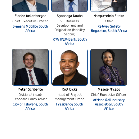
Florian Kellenberger
Siyabonga Nxaba
Nompumelelo Ekeke
Chief Executive Officer
VP: Business
Chair
Development and
Siemens Mobility, South
Railway Safety
Origination (Mobility
Africa
Regulator, South Africa
Sector)
KfW IPEX-Bank, South
Africa
Pieter Scribante
Rudi Dicks
Mesela Nhlapo
Divisional Head:
Head of Project
Chief Executive Officer
Economic Policy Advice
Management Office
African Rail Industry
City of Tshwane, South
Presidency, South
Association, South
Africa
Africa
Africa