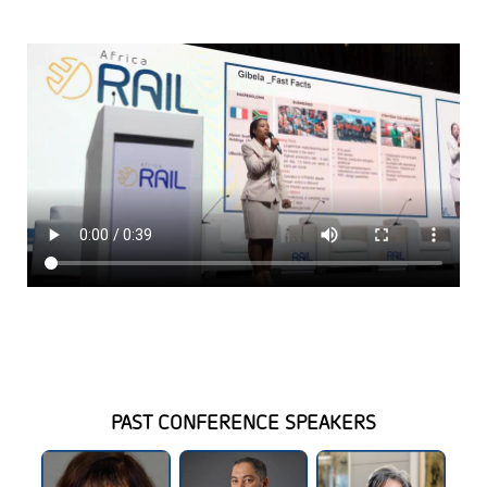
PAST CONFERENCE SPEAKERS