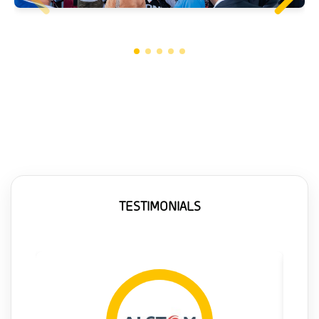
TESTIMONIALS