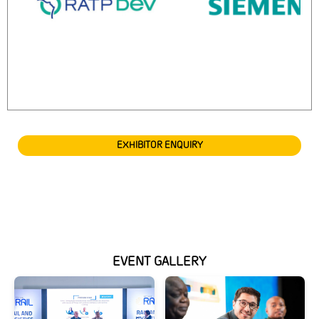
EXHIBITOR ENQUIRY
EVENT GALLERY