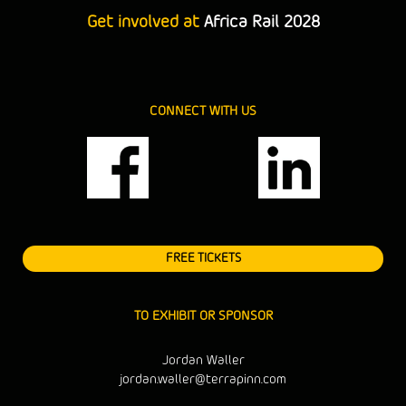
Get involved at
Africa Rail 2028
CONNECT WITH US
FREE TICKETS
TO EXHIBIT OR SPONSOR
Jordan Waller
jordan.waller@terrapinn.com