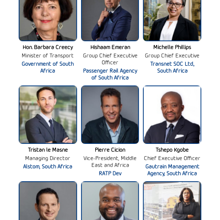
Hon. Barbara Creecy
Hishaam Emeran
Michelle Phillips
Minister of Transport
Group Chief Executive
Group Chief Executive
Officer
Government of South
Transnet SOC Ltd.,
Africa
Passenger Rail Agency
South Africa
of South Africa
Tristan le Masne
Pierre Cicion
Tshepo Kgobe
Managing Director
Vice-President, Middle
Chief Executive Officer
East and Africa
Alstom, South Africa
Gautrain Management
RATP Dev
Agency, South Africa