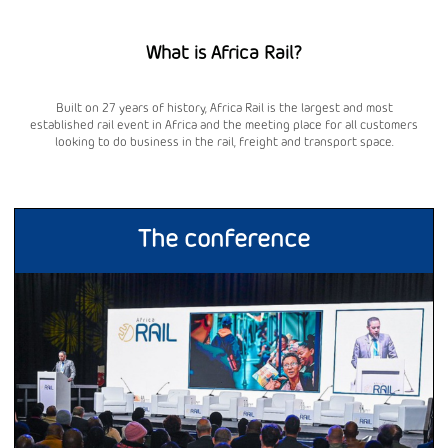
What is Africa Rail?
Built on 27 years of history, Africa Rail is the largest and most
established rail event in Africa and the meeting place for all customers
looking to do business in the rail, freight and transport space.
The conference