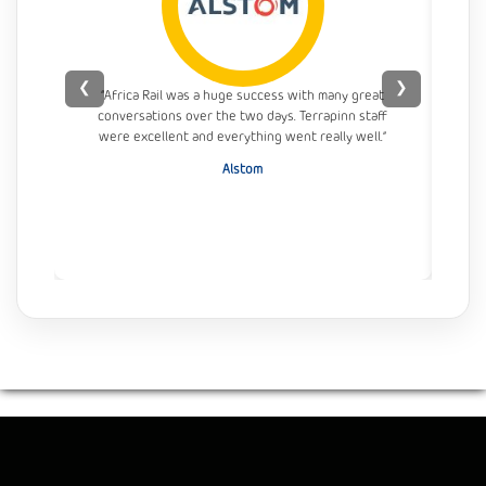
❮
❯
“Africa Rail was a huge success with many great
conversations over the two days. Terrapinn staff
con
were excellent and everything went really well.”
Alstom