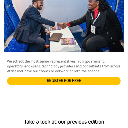
We attract the most senior representatives from government,
operators, end users, technology providers and consultants from across
Africa and have built hours of networking into the agenda.
REGISTER FOR FREE
Take a look at our previous edition