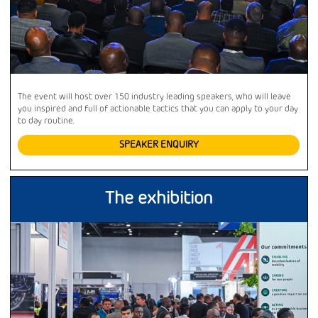
The event will host over 150 industry leading speakers, who will leave
you inspired and full of actionable tactics that you can apply to your day
to day routine.
SPEAKER ENQUIRY
The exhibition