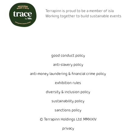
Terrapinn is proud to be a member of isla.
Working together to build sustainable events
good conduct policy
anti-slavery policy
anti-money laundering & financial crime policy
exhibition rules
diversity & inclusion policy
sustainability policy
sanctions policy
© Terrapinn Holdings Ltd. MMXXIV
privacy